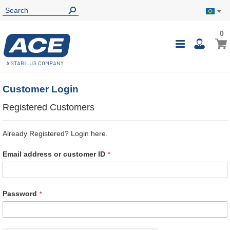
0
0
My B
Toggle
i
Nav
Customer Login
Registered Customers
Already Registered? Login here.
Email address or customer ID
Password