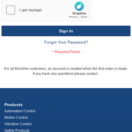
Sign In
Forgot Your Password?
For all first-time customers, an account is created when the first order is made.
If you have any questions please contact
.
Products
Automation Control
Motion Control
Vibration Control
Safety Products