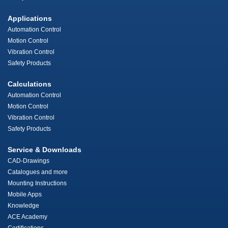
Applications
Automation Control
Motion Control
Vibration Control
Safety Products
Calculations
Automation Control
Motion Control
Vibration Control
Safety Products
Service & Downloads
CAD-Drawings
Catalogues and more
Mounting Instructions
Mobile Apps
Knowledge
ACE Academy