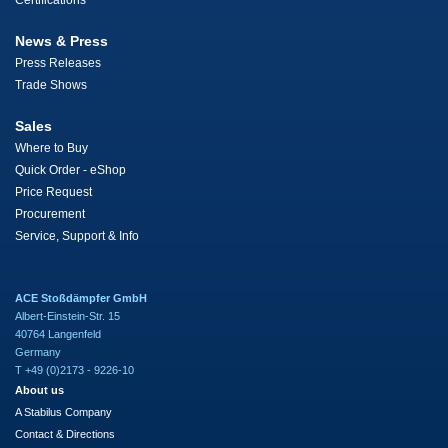
Certifications
News & Press
Press Releases
Trade Shows
Sales
Where to Buy
Quick Order - eShop
Price Request
Procurement
Service, Support & Info
ACE Stoßdämpfer GmbH
Albert-Einstein-Str. 15
40764 Langenfeld
Germany
T +49 (0)2173 - 9226-10
About us
A Stabilus Company
Contact & Directions