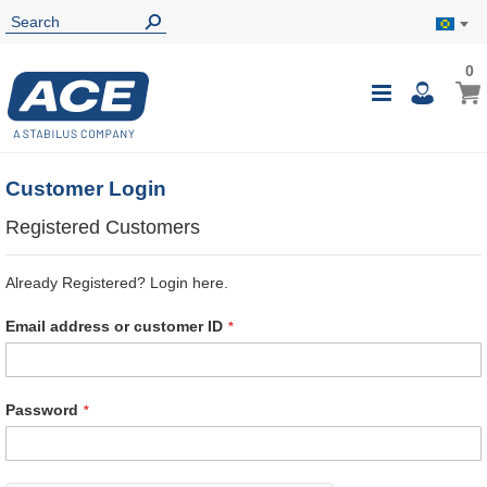
0
0
My B
Toggle
i
Nav
Customer Login
Registered Customers
Already Registered? Login here.
Email address or customer ID
Password