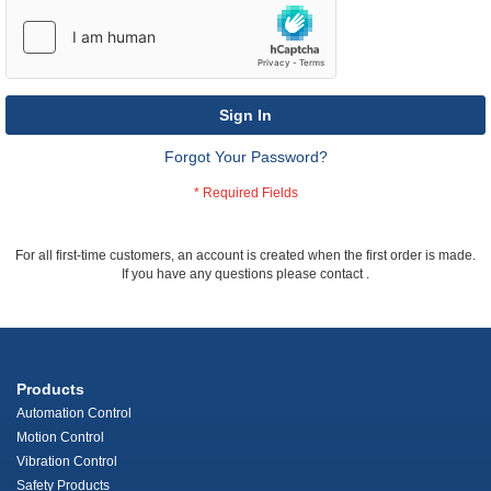
Sign In
Forgot Your Password?
For all first-time customers, an account is created when the first order is made.
If you have any questions please contact
.
Products
Automation Control
Motion Control
Vibration Control
Safety Products