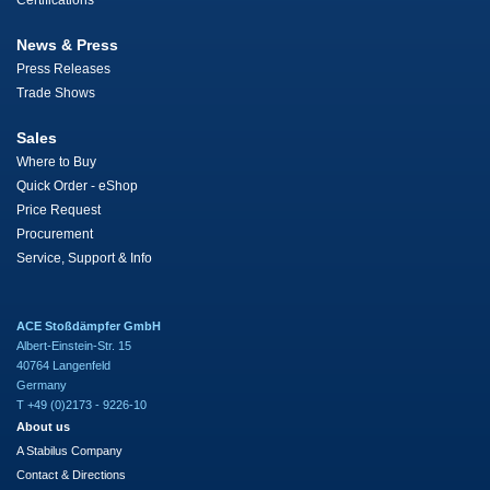
Certifications
News & Press
Press Releases
Trade Shows
Sales
Where to Buy
Quick Order - eShop
Price Request
Procurement
Service, Support & Info
ACE Stoßdämpfer GmbH
Albert-Einstein-Str. 15
40764 Langenfeld
Germany
T +49 (0)2173 - 9226-10
About us
A Stabilus Company
Contact & Directions