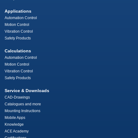
Applications
Automation Control
Motion Control
Vibration Control
Safety Products
Calculations
Automation Control
Motion Control
Vibration Control
Safety Products
Service & Downloads
CAD-Drawings
Catalogues and more
Mounting Instructions
Mobile Apps
Knowledge
ACE Academy