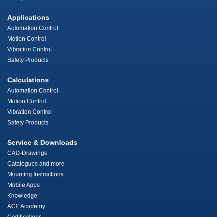
Applications
Automation Control
Motion Control
Vibration Control
Safety Products
Calculations
Automation Control
Motion Control
Vibration Control
Safety Products
Service & Downloads
CAD-Drawings
Catalogues and more
Mounting Instructions
Mobile Apps
Knowledge
ACE Academy