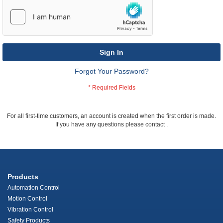
Sign In
Forgot Your Password?
For all first-time customers, an account is created when the first order is made.
If you have any questions please contact
.
Products
Automation Control
Motion Control
Vibration Control
Safety Products