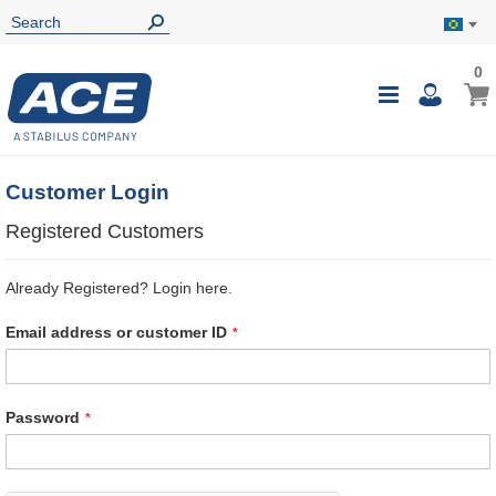
0
0
My B
Toggle
i
Nav
Customer Login
Registered Customers
Already Registered? Login here.
Email address or customer ID
Password