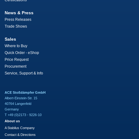
Certifications
News & Press
Press Releases
Trade Shows
Sales
Where to Buy
Quick Order - eShop
Price Request
Procurement
Service, Support & Info
ACE Stoßdämpfer GmbH
Albert-Einstein-Str. 15
40764 Langenfeld
Germany
T +49 (0)2173 - 9226-10
About us
A Stabilus Company
Contact & Directions