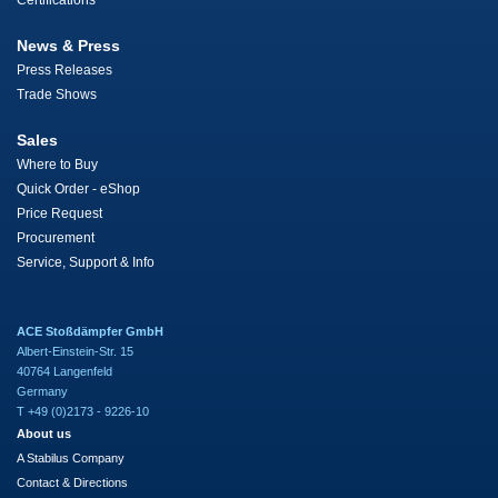
Certifications
News & Press
Press Releases
Trade Shows
Sales
Where to Buy
Quick Order - eShop
Price Request
Procurement
Service, Support & Info
ACE Stoßdämpfer GmbH
Albert-Einstein-Str. 15
40764 Langenfeld
Germany
T +49 (0)2173 - 9226-10
About us
A Stabilus Company
Contact & Directions