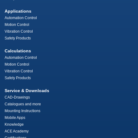
Applications
Automation Control
Motion Control
Vibration Control
Safety Products
Calculations
Automation Control
Motion Control
Vibration Control
Safety Products
Service & Downloads
CAD-Drawings
Catalogues and more
Mounting Instructions
Mobile Apps
Knowledge
ACE Academy