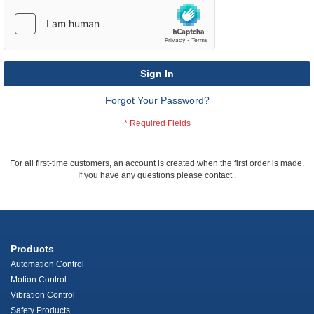
Sign In
Forgot Your Password?
For all first-time customers, an account is created when the first order is made.
If you have any questions please contact
.
Products
Automation Control
Motion Control
Vibration Control
Safety Products