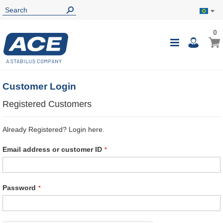
0
0
My B
Toggle
i
Nav
Customer Login
Registered Customers
Already Registered? Login here.
Email address or customer ID
Password