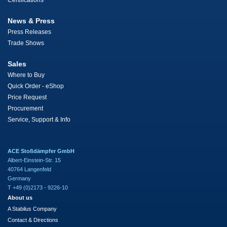
Certifications
News & Press
Press Releases
Trade Shows
Sales
Where to Buy
Quick Order - eShop
Price Request
Procurement
Service, Support & Info
ACE Stoßdämpfer GmbH
Albert-Einstein-Str. 15
40764 Langenfeld
Germany
T +49 (0)2173 - 9226-10
About us
A Stabilus Company
Contact & Directions