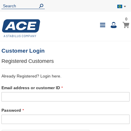
0
0
My B
Toggle
i
Nav
Customer Login
Registered Customers
Already Registered? Login here.
Email address or customer ID
Password