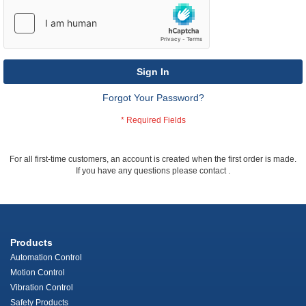
Sign In
Forgot Your Password?
For all first-time customers, an account is created when the first order is made.
If you have any questions please contact
.
Products
Automation Control
Motion Control
Vibration Control
Safety Products