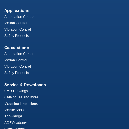
Applications
Automation Control
Motion Control
Vibration Control
Safety Products
Calculations
Automation Control
Motion Control
Vibration Control
Safety Products
Service & Downloads
CAD-Drawings
Catalogues and more
Mounting Instructions
Mobile Apps
Knowledge
ACE Academy