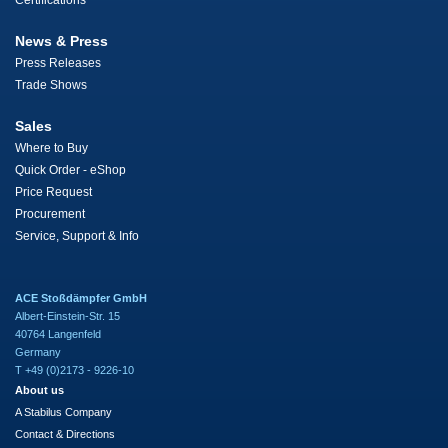
Certifications
News & Press
Press Releases
Trade Shows
Sales
Where to Buy
Quick Order - eShop
Price Request
Procurement
Service, Support & Info
ACE Stoßdämpfer GmbH
Albert-Einstein-Str. 15
40764 Langenfeld
Germany
T +49 (0)2173 - 9226-10
About us
A Stabilus Company
Contact & Directions