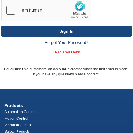
Sign In
Forgot Your Password?
For all first-time customers, an account is created when the first order is made.
If you have any questions please contact
.
Products
Automation Control
Motion Control
Vibration Control
Safety Products