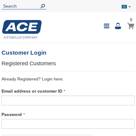
0
0
My B
Toggle
i
Nav
Customer Login
Registered Customers
Already Registered? Login here.
Email address or customer ID
Password