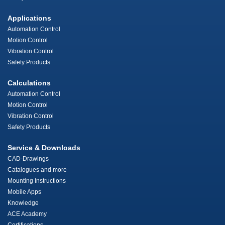
Applications
Automation Control
Motion Control
Vibration Control
Safety Products
Calculations
Automation Control
Motion Control
Vibration Control
Safety Products
Service & Downloads
CAD-Drawings
Catalogues and more
Mounting Instructions
Mobile Apps
Knowledge
ACE Academy