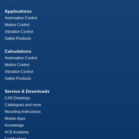
Applications
Automation Control
Motion Control
Vibration Control
Safety Products
Calculations
Automation Control
Motion Control
Vibration Control
Safety Products
Service & Downloads
CAD-Drawings
Catalogues and more
Mounting Instructions
Mobile Apps
Knowledge
ACE Academy