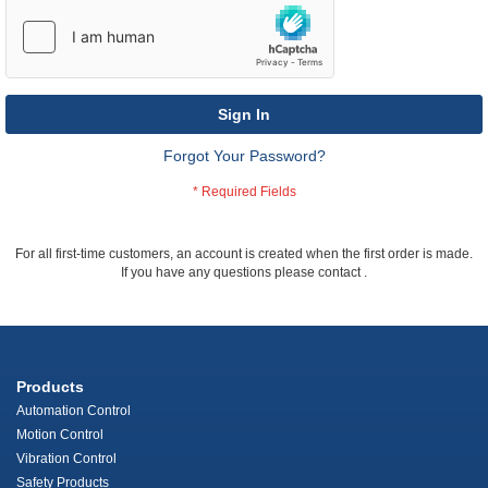
Sign In
Forgot Your Password?
For all first-time customers, an account is created when the first order is made.
If you have any questions please contact
.
Products
Automation Control
Motion Control
Vibration Control
Safety Products