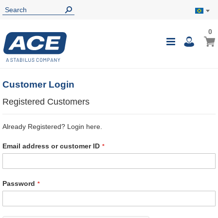
0
0
My B
Toggle
i
Nav
Customer Login
Registered Customers
Already Registered? Login here.
Email address or customer ID
Password