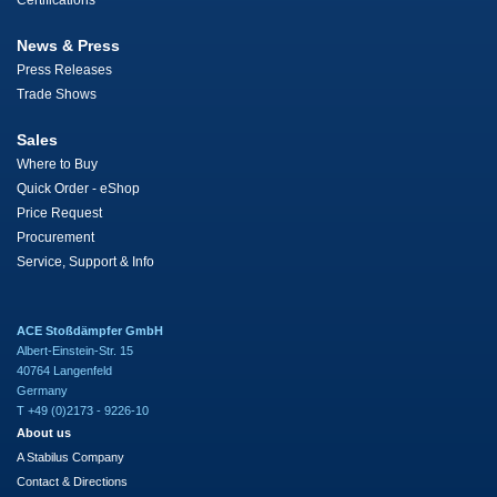
Certifications
News & Press
Press Releases
Trade Shows
Sales
Where to Buy
Quick Order - eShop
Price Request
Procurement
Service, Support & Info
ACE Stoßdämpfer GmbH
Albert-Einstein-Str. 15
40764 Langenfeld
Germany
T +49 (0)2173 - 9226-10
About us
A Stabilus Company
Contact & Directions