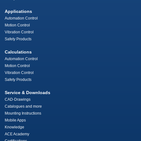
Applications
Automation Control
Motion Control
Vibration Control
Safety Products
Calculations
Automation Control
Motion Control
Vibration Control
Safety Products
Service & Downloads
CAD-Drawings
Catalogues and more
Mounting Instructions
Mobile Apps
Knowledge
ACE Academy