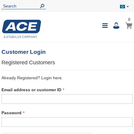
0
0
My B
Toggle
i
Nav
Customer Login
Registered Customers
Already Registered? Login here.
Email address or customer ID
Password