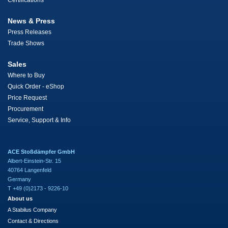
Certifications
News & Press
Press Releases
Trade Shows
Sales
Where to Buy
Quick Order - eShop
Price Request
Procurement
Service, Support & Info
ACE Stoßdämpfer GmbH
Albert-Einstein-Str. 15
40764 Langenfeld
Germany
T +49 (0)2173 - 9226-10
About us
A Stabilus Company
Contact & Directions