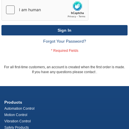
Sign In
Forgot Your Password?
For all first-time customers, an account is created when the first order is made.
If you have any questions please contact
.
Products
Automation Control
Motion Control
Vibration Control
Safety Products