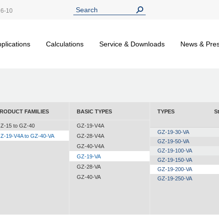
26-10
plications
Calculations
Service & Downloads
News & Pre
RODUCT FAMILIES
BASIC TYPES
TYPES
S
Z-15 to GZ-40
GZ-19-V4A
GZ-19-30-VA
Z-19-V4A to GZ-40-VA
GZ-28-V4A
GZ-19-50-VA
GZ-40-V4A
GZ-19-100-VA
GZ-19-VA
GZ-19-150-VA
GZ-28-VA
GZ-19-200-VA
GZ-40-VA
GZ-19-250-VA