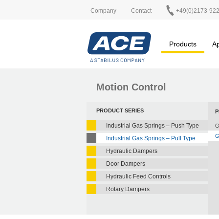
Company
Contact
+49(0)2173-92
Products
Ap
Motion Control
PRODUCT SERIES
P
Industrial Gas Springs – Push Type
G
G
Industrial Gas Springs – Pull Type
Hydraulic Dampers
Door Dampers
Hydraulic Feed Controls
Rotary Dampers