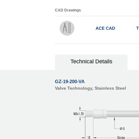
CAD Drawings
ACE CAD
T
Technical Details
GZ-19-200-VA
Valve Technology, Stainless Steel