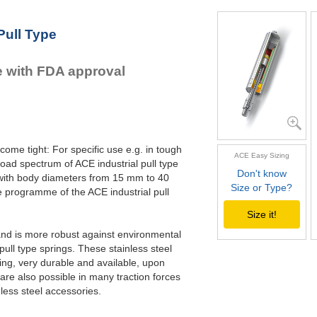
Pull Type
e with FDA approval
come tight: For specific use e.g. in tough
ACE Easy Sizing
oad spectrum of ACE industrial pull type
Don't know
 with body diameters from 15 mm to 40
Size or Type?
programme of the ACE industrial pull
Size it!
e and is more robust against environmental
ll type springs. These stainless steel
ling, very durable and available, upon
are also possible in many traction forces
nless steel accessories.