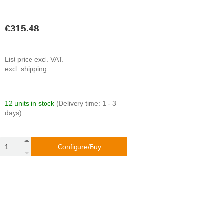
€315.48
List price excl. VAT.
excl. shipping
12 units in stock
(Delivery time: 1 - 3
days)
Configure/Buy