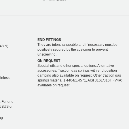
END FITTINGS
They are interchangeable and if necessary must be
448 N)
positively secured by the customer to prevent
unscrewing.
ON REQUEST
Special oils and other special options. Alternative
accessories. Traction gas springs with end position
C
damping also available on request. Other traction gas
ainless
springs material 1.4404/1.4571, AISI 316L/316Ti (V4A)
available on request.
 For end
TUBUS or
ng