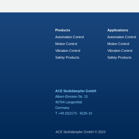
Products
Applications
Automation Control
Automation Control
Motion Control
Motion Control
Vibration Control
Vibration Control
Safety Products
Safety Products
ACE Stoßdämpfer GmbH
Albert-Einstein-Str. 15
40764 Langenfeld
Germany
T +49 (0)2173 - 9226-10
ACE Stoßdämpfer GmbH © 2023