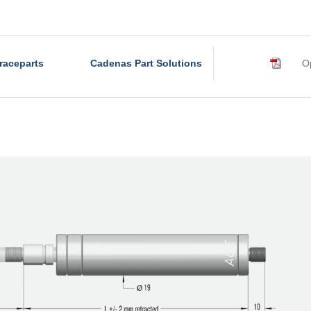
raceparts
Cadenas Part Solutions
Op