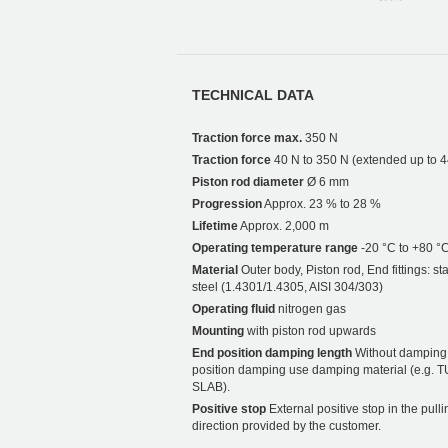
TECHNICAL DATA
Traction force max.
350 N
Traction force
40 N to 350 N (extended up to 
Piston rod diameter
Ø 6 mm
Progression
Approx. 23 % to 28 %
Lifetime
Approx. 2,000 m
Operating temperature range
-20 °C to +80 °
Material
Outer body, Piston rod, End fittings: st
steel (1.4301/1.4305, AISI 304/303)
Operating fluid
nitrogen gas
Mounting
with piston rod upwards
End position damping length
Without damping.
position damping use damping material (e.g. 
SLAB).
Positive stop
External positive stop in the pulli
direction provided by the customer.