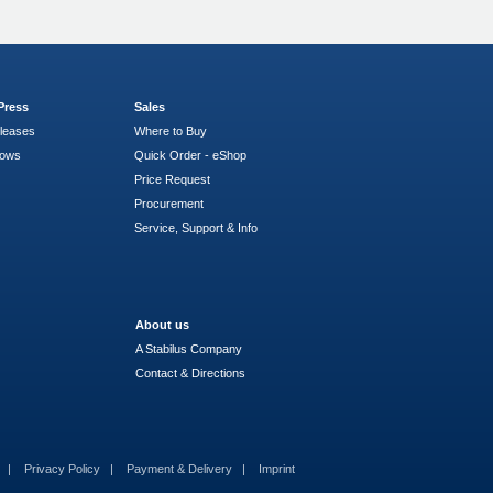
Press
Sales
leases
Where to Buy
hows
Quick Order - eShop
Price Request
Procurement
Service, Support & Info
About us
A Stabilus Company
Contact & Directions
s
Privacy Policy
Payment & Delivery
Imprint