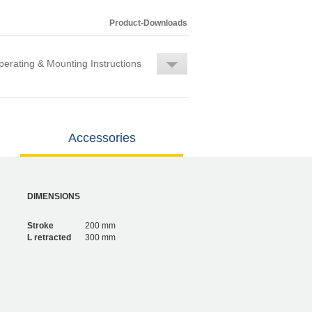
Product-Downloads
erating & Mounting Instructions
Accessories
DIMENSIONS
Stroke
200 mm
L retracted
300 mm