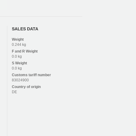
SALES DATA
Weight
0.244 kg
F and R
Weight
0.0 kg
S
Weight
0.0 kg
Customs tariff number
83024900
Country of origin
DE