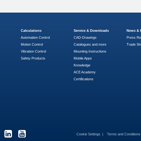
Calculations
Service & Downloads
News & 
Automation Control
CAD-Drawings
Press Re
Motion Control
Catalogues and more
Trade S
Vibration Control
Mounting Instructions
Safety Products
Mobile Apps
Knowledge
ACE Academy
Certifications
Cookie Settings
Terms and Condition