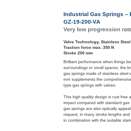
Industrial Gas Springs – 
GZ-19-200-VA
Very low progression rat
Valve Technology, Stainless Steel
Traction force max. 350 N
Stroke 200 mm
Brilliant performance when things be
surroundings or small spaces, the br
gas springs made of stainless steel
mm supplements the comprehensive 
type gas springs with valves.
This high quality design is rust fre
impact compared with standard gas pu
gas springs are also optically appea
request, in many stroke lengths and 
in combination with the suitable stai