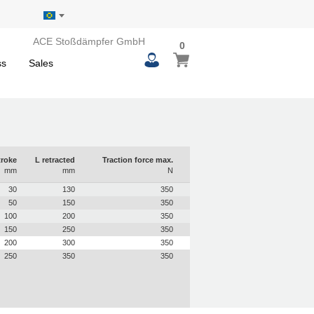
ACE Stoßdämpfer GmbH
0
0
My Basket
items
ss
Sales
troke
L retracted
Traction force max.
mm
mm
N
30
130
350
50
150
350
100
200
350
150
250
350
200
300
350
250
350
350