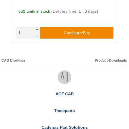
659 units in stock
(Delivery time: 1 - 3 days)
Configure/Buy
CAD Drawings
Product-Downloads
ACE CAD
Traceparts
Cadenas Part Solutions