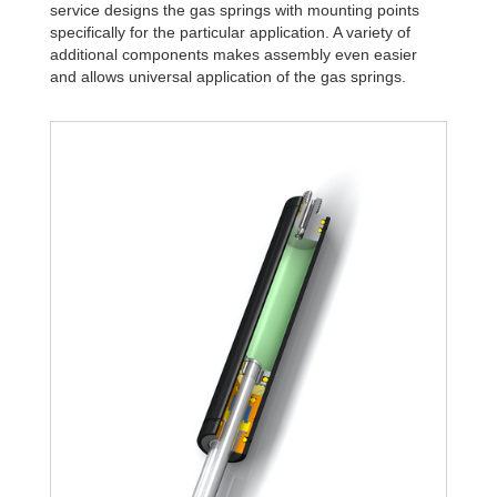
service designs the gas springs with mounting points
specifically for the particular application. A variety of
additional components makes assembly even easier
and allows universal application of the gas springs.