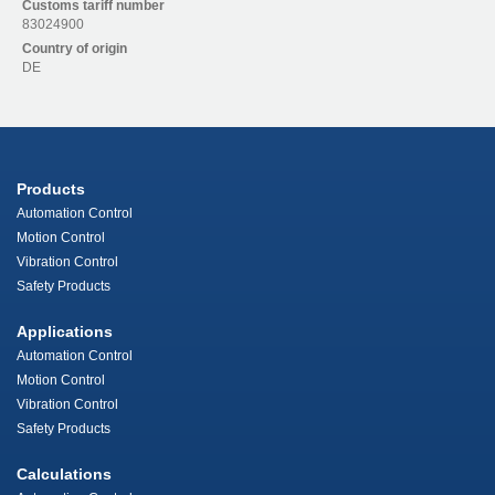
Customs tariff number
83024900
Country of origin
DE
Products
Automation Control
Motion Control
Vibration Control
Safety Products
Applications
Automation Control
Motion Control
Vibration Control
Safety Products
Calculations