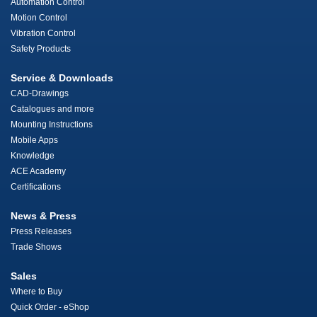
Automation Control
Motion Control
Vibration Control
Safety Products
Service & Downloads
CAD-Drawings
Catalogues and more
Mounting Instructions
Mobile Apps
Knowledge
ACE Academy
Certifications
News & Press
Press Releases
Trade Shows
Sales
Where to Buy
Quick Order - eShop