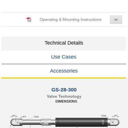
Operating & Mounting Instructions
Technical Details
Use Cases
Accessories
GS-28-300
Valve Technology
DIMENSIONS