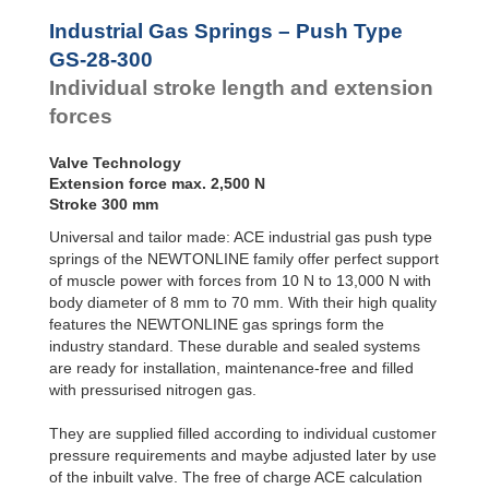
Door
GS-28-550
550
Dampers
GS-28-600
600
Industrial Gas Springs – Push Type
GS-28-650
650
Hydraulic
GS-28-300
Feed
GS-28-700
700
Individual stroke length and extension
Controls
GS-28-750
750
forces
Rotary
Dampers
Valve Technology
Extension force max. 2,500 N
Stroke 300 mm
Universal and tailor made: ACE industrial gas push type
springs of the NEWTONLINE family offer perfect support
of muscle power with forces from 10 N to 13,000 N with
body diameter of 8 mm to 70 mm. With their high quality
features the NEWTONLINE gas springs form the
industry standard. These durable and sealed systems
are ready for installation, maintenance-free and filled
with pressurised nitrogen gas.
They are supplied filled according to individual customer
pressure requirements and maybe adjusted later by use
of the inbuilt valve. The free of charge ACE calculation