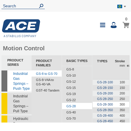
0
0
My B
Toggle
i
Nav
Motion Control
PRODUCT
PRODUCT
BASIC TYPES
TYPES
Stroke
SERIES
FAMILIES
mm
ex
GS-8
Industrial
GS-8 to GS-70
GS-10
Gas
GS-8-V4A to
GS-12
GS-28-100
100
Springs –
GS-40-VA
GS-15
GS-28-150
150
Push Type
GST-40 Tandem
GS-28-200
200
GS-19
Industrial
GS-28-250
250
GS-22
Gas
GS-28-300
300
Springs –
GS-28
GS-28-350
350
Pull Type
GS-40
GS-28-400
400
Hydraulic
GS-70
GS-28-450
450
Dampers
GS-28-500
500