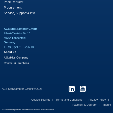
Price Request
Procurement
Service, Support & Info
ACE Stoßdämpfer GmbH
Albert-Einstein-Str. 15
40764 Langenfeld
Germany
T +49 (0)2173 - 9226-10
About us
A Stabilus Company
Contact & Directions
ACE Stoßdämpfer GmbH © 2023
Cookie Settings
Terms and Conditions
Privacy Policy
Payment & Delivery
Imprint
ACE is not responsible for content on external linked websites.