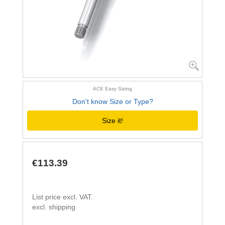
ACE Easy Sizing
Don't know Size or Type?
Size it!
€113.39
List price excl. VAT.
excl. shipping