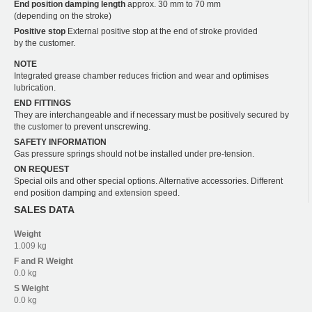
End position damping length
approx. 30 mm to 70 mm
(depending on the stroke)
Positive stop
External positive stop at the end of stroke provided
by the customer.
NOTE
Integrated grease chamber reduces friction and wear and optimises
lubrication.
END FITTINGS
They are interchangeable and if necessary must be positively secured by
the customer to prevent unscrewing.
SAFETY INFORMATION
Gas pressure springs should not be installed under pre-tension.
ON REQUEST
Special oils and other special options. Alternative accessories. Different
end position damping and extension speed.
SALES DATA
Weight
1.009 kg
F and R
Weight
0.0 kg
S
Weight
0.0 kg