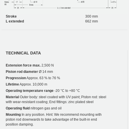
Stroke
300 mm
L extended
662 mm
TECHNICAL DATA
Extension force max.
2,500 N
Piston rod diameter
Ø 14 mm
Progression
Approx. 63 % to 76 %
Lifetime
Approx. 10,000 m
Operating temperature range
-20 °C to +80 °C
Material
Outer body: steel coated with UV paint; Piston rod: steel
with wear-resistant coating; End fittings: zinc plated steel
Operating fluid
nitrogen gas and oil
Mounting
In any position. Hint: We recommend mounting with
piston rod downwards to take advantage of the built-in end
position damping.