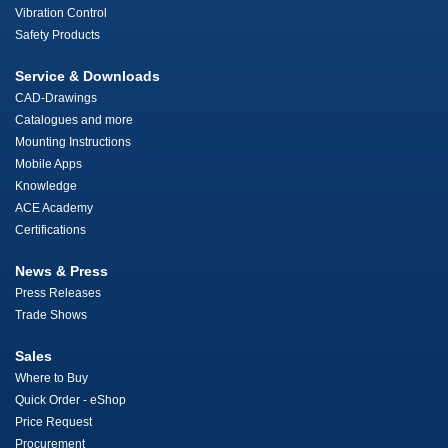
Vibration Control
Safety Products
Service & Downloads
CAD-Drawings
Catalogues and more
Mounting Instructions
Mobile Apps
Knowledge
ACE Academy
Certifications
News & Press
Press Releases
Trade Shows
Sales
Where to Buy
Quick Order - eShop
Price Request
Procurement