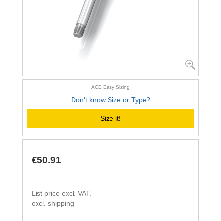
ACE Easy Sizing
Don't know Size or Type?
Size it!
€50.91
List price excl. VAT.
excl. shipping