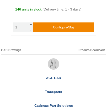
246 units in stock
(Delivery time: 1 - 3 days)
Configure/Buy
CAD Drawings
Product-Downloads
ACE CAD
Traceparts
Cadenas Part Solutions