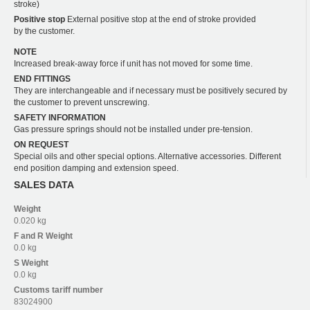
stroke)
Positive stop
External positive stop at the end of stroke provided
by the customer.
NOTE
Increased break-away force if unit has not moved for some time.
END FITTINGS
They are interchangeable and if necessary must be positively secured by
the customer to prevent unscrewing.
SAFETY INFORMATION
Gas pressure springs should not be installed under pre-tension.
ON REQUEST
Special oils and other special options. Alternative accessories. Different
end position damping and extension speed.
SALES DATA
Weight
0.020 kg
F and R
Weight
0.0 kg
S
Weight
0.0 kg
Customs tariff number
83024900