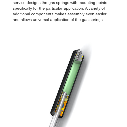
service designs the gas springs with mounting points
specifically for the particular application. A variety of
additional components makes assembly even easier
and allows universal application of the gas springs.