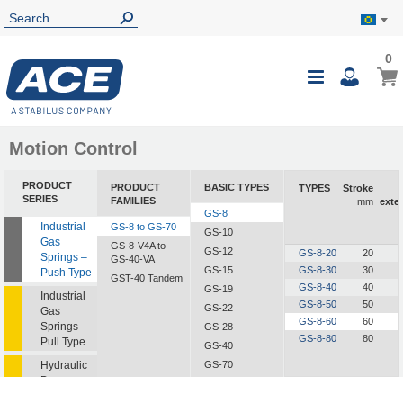
0
0
My B
Toggle
i
Nav
Motion Control
PRODUCT
PRODUCT
BASIC TYPES
TYPES
Stroke
SERIES
FAMILIES
mm
exte
GS-8
Industrial
GS-8 to GS-70
GS-10
Gas
GS-8-V4A to
GS-12
GS-8-20
20
Springs –
GS-40-VA
GS-15
GS-8-30
30
Push Type
GST-40 Tandem
GS-8-40
40
GS-19
Industrial
GS-8-50
50
GS-22
Gas
GS-8-60
60
Springs –
GS-28
GS-8-80
80
Pull Type
GS-40
Hydraulic
GS-70
Dampers