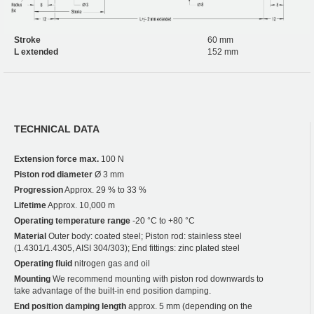
Stroke
60 mm
L extended
152 mm
TECHNICAL DATA
Extension force max.
100 N
Piston rod diameter
Ø 3 mm
Progression
Approx. 29 % to 33 %
Lifetime
Approx. 10,000 m
Operating temperature range
-20 °C to +80 °C
Material
Outer body: coated steel; Piston rod: stainless steel
(1.4301/1.4305, AISI 304/303); End fittings: zinc plated steel
Operating fluid
nitrogen gas and oil
Mounting
We recommend mounting with piston rod downwards to
take advantage of the built-in end position damping.
End position damping length
approx. 5 mm (depending on the