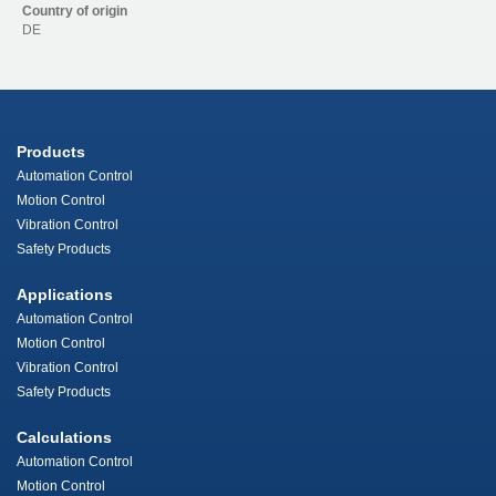
Country of origin
DE
Products
Automation Control
Motion Control
Vibration Control
Safety Products
Applications
Automation Control
Motion Control
Vibration Control
Safety Products
Calculations
Automation Control
Motion Control