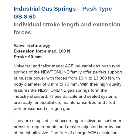
Door
Dampers
Industrial Gas Springs – Push Type
Hydraulic
GS-8-60
Feed
Individual stroke length and extension
Controls
forces
Rotary
Dampers
Valve Technology
Extension force max. 100 N
Stroke 60 mm
Universal and tailor made: ACE industrial gas push type
springs of the NEWTONLINE family offer perfect support
of muscle power with forces from 10 N to 13,000 N with
body diameter of 8 mm to 70 mm. With their high quality
features the NEWTONLINE gas springs form the
industry standard. These durable and sealed systems
are ready for installation, maintenance-free and filled
with pressurised nitrogen gas.
They are supplied filled according to individual customer
pressure requirements and maybe adjusted later by use
of the inbuilt valve. The free of charge ACE calculation