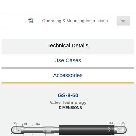
Operating & Mounting Instructions
Technical Details
Use Cases
Accessories
GS-8-60
Valve Technology
DIMENSIONS