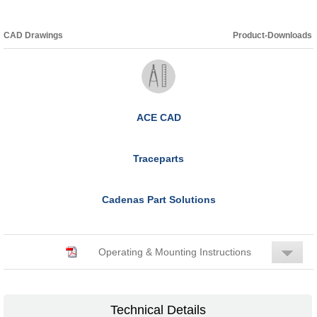
CAD Drawings
Product-Downloads
ACE CAD
Traceparts
Cadenas Part Solutions
Operating & Mounting Instructions
Technical Details