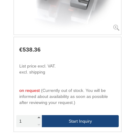
€538.36
List price excl. VAT.
excl. shipping
on request
(Currently out of stock. You will be
informed about availability as soon as possible
after reviewing your request.)
Start Inquiry