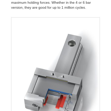
maximum holding forces. Whether in the 4 or 6 bar
version, they are good for up to 1 million cycles.