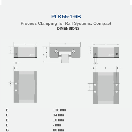
PLK55-1-6B
Process Clamping for Rail Systems, Compact
DIMENSIONS
B
136 mm
C
34 mm
D
10 mm
E
- mm
G
80 mm