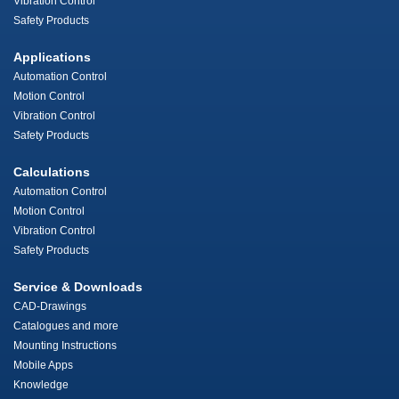
Vibration Control
Safety Products
Applications
Automation Control
Motion Control
Vibration Control
Safety Products
Calculations
Automation Control
Motion Control
Vibration Control
Safety Products
Service & Downloads
CAD-Drawings
Catalogues and more
Mounting Instructions
Mobile Apps
Knowledge