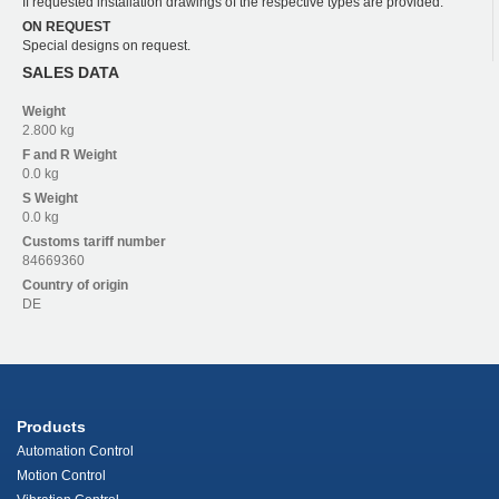
If requested installation drawings of the respective types are provided.
ON REQUEST
Special designs on request.
SALES DATA
Weight
2.800 kg
F and R
Weight
0.0 kg
S
Weight
0.0 kg
Customs tariff number
84669360
Country of origin
DE
Products
Automation Control
Motion Control