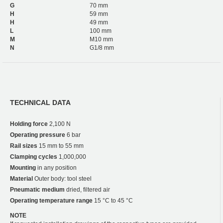
G
70 mm
H
59 mm
H
49 mm
L
100 mm
M
M10 mm
N
G1/8 mm
TECHNICAL DATA
Holding force
2,100 N
Operating pressure
6 bar
Rail sizes
15 mm to 55 mm
Clamping cycles
1,000,000
Mounting
in any position
Material
Outer body: tool steel
Pneumatic medium
dried, filtered air
Operating temperature range
15 °C to 45 °C
NOTE