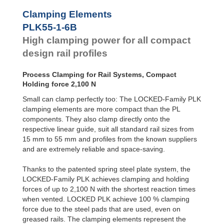
PLK45-1-4B
950
Clamping Elements
PLK45-1-6B
1,500
PLK45-2-4B
950
PLK55-1-6B
PLK45-2-6B
1,500
High clamping power for all compact
PLK55-1-4B
1,300
design rail profiles
PLK55-1-6B
2,100
PLK55-2-4B
1,300
PLK55-2-6B
2,100
Process Clamping for Rail Systems, Compact
Holding force 2,100 N
Small can clamp perfectly too: The LOCKED-Family PLK
clamping elements are more compact than the PL
components. They also clamp directly onto the
respective linear guide, suit all standard rail sizes from
15 mm to 55 mm and profiles from the known suppliers
and are extremely reliable and space-saving.
Thanks to the patented spring steel plate system, the
LOCKED-Family PLK achieves clamping and holding
forces of up to 2,100 N with the shortest reaction times
when vented. LOCKED PLK achieve 100 % clamping
force due to the steel pads that are used, even on
greased rails. The clamping elements represent the