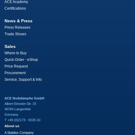
ACE Academy
Certifications
News & Press
Press Releases
Trade Shows
Sales
Where to Buy
Quick Order - eShop
Price Request
Procurement
Service, Support & Info
ACE Stoßdämpfer GmbH
Albert-Einstein-Str. 15
40764 Langenfeld
Germany
T +49 (0)2173 - 9226-10
About us
A Stabilus Company