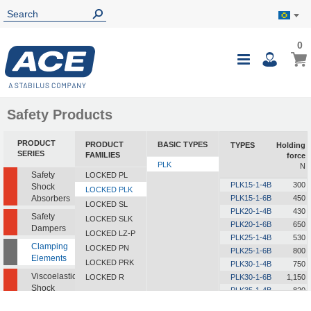
0
0
My B
Toggle
i
Nav
Safety Products
PRODUCT
PRODUCT
BASIC TYPES
TYPES
Holding
SERIES
FAMILIES
force
PLK
N
Safety
LOCKED PL
PLK15-1-4B
300
Shock
LOCKED PLK
Absorbers
PLK15-1-6B
450
LOCKED SL
PLK20-1-4B
430
Safety
LOCKED SLK
PLK20-1-6B
650
Dampers
LOCKED LZ-P
PLK25-1-4B
530
Clamping
LOCKED PN
PLK25-1-6B
800
Elements
LOCKED PRK
PLK30-1-4B
750
Viscoelastic
LOCKED R
PLK30-1-6B
1,150
Shock
PLK35-1-4B
820
Absorbers
PLK35-1-6B
1,250