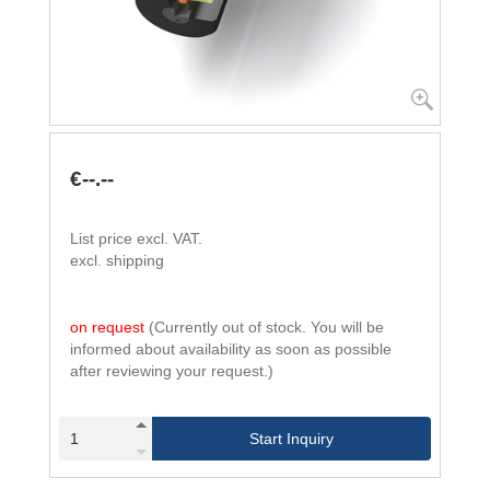
€--.--
List price excl. VAT.
excl. shipping
on request
(Currently out of stock. You will be
informed about availability as soon as possible
after reviewing your request.)
Start Inquiry