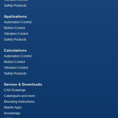
Safety Products
Applications
Automation Control
Motion Control
Vibration Control
Safety Products
Calculations
Automation Control
Motion Control
Vibration Control
Safety Products
Service & Downloads
CAD-Drawings
Catalogues and more
Mounting Instructions
Mobile Apps
Knowledge