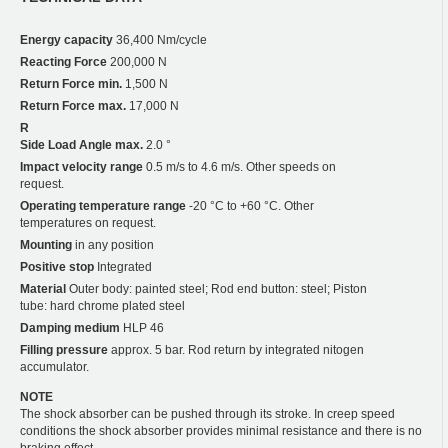
Energy capacity
36,400 Nm/cycle
Reacting Force
200,000 N
Return Force min.
1,500 N
Return Force max.
17,000 N
R
Side Load Angle max.
2.0 °
Impact velocity range
0.5 m/s to 4.6 m/s. Other speeds on
request.
Operating temperature range
-20 °C to +60 °C. Other
temperatures on request.
Mounting
in any position
Positive stop
Integrated
Material
Outer body: painted steel; Rod end button: steel; Piston
tube: hard chrome plated steel
Damping medium
HLP 46
Filling pressure
approx. 5 bar. Rod return by integrated nitogen
accumulator.
NOTE
The shock absorber can be pushed through its stroke. In creep speed
conditions the shock absorber provides minimal resistance and there is no
braking effect.