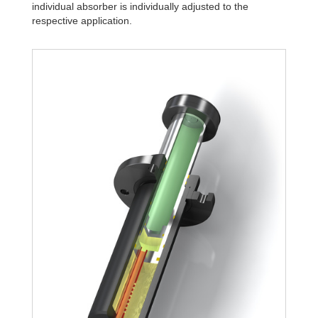
individual absorber is individually adjusted to the
respective application.