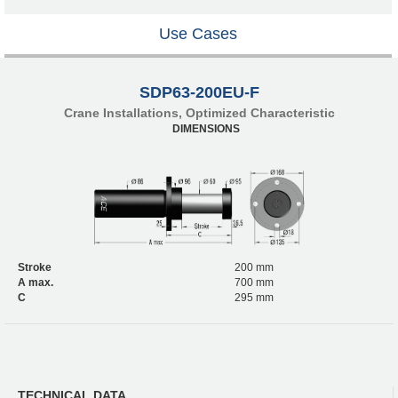
Use Cases
SDP63-200EU-F
Crane Installations, Optimized Characteristic
DIMENSIONS
Stroke
200 mm
A max.
700 mm
C
295 mm
TECHNICAL DATA