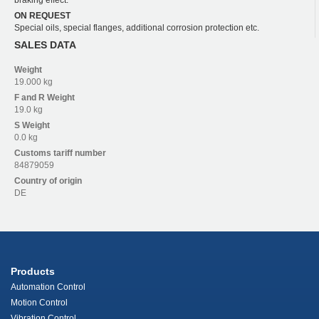
ON REQUEST
Special oils, special flanges, additional corrosion protection etc.
SALES DATA
Weight
19.000 kg
F and R
Weight
19.0 kg
S
Weight
0.0 kg
Customs tariff number
84879059
Country of origin
DE
Products
Automation Control
Motion Control
Vibration Control