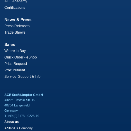
ACE Academy
Certifications
News & Press
Press Releases
Trade Shows
Sales
Where to Buy
Quick Order - eShop
Price Request
Procurement
Service, Support & Info
ACE Stoßdämpfer GmbH
Albert-Einstein-Str. 15
40764 Langenfeld
Germany
T +49 (0)2173 - 9226-10
About us
A Stabilus Company