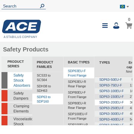
0
0
My B
Toggle
i
Nav
Safety Products
PRODUCT
PRODUCT
BASIC TYPES
TYPES
En
SERIES
FAMILIES
capa
SDP63EU-F
Nm/c
Safety
SCS33 to
Front Flange
SDP63-50EU-F
9
SCS64
Shock
SDP63EU-R
Absorbers
SDP63-75EU-F
13
SDH38 to
Rear Flange
SDH63
SDP63-100EU-F
18
SDP80EU-F
Safety
SDP63-150EU-F
27
SDP63 to
Front Flange
Dampers
SDP160
SDP63-200EU-F
36
SDP80EU-R
Clamping
Rear Flange
SDP63-250EU-F
43
Elements
SDP63-300EU-F
49
SDP100EU-F
Front Flange
Viscoelastic
SDP63-400EU-F
54
Shock
SDP100EU-R
SDP63-500EU-F
59
Absorbers
Rear Flange
SDP63-600EU-F
60