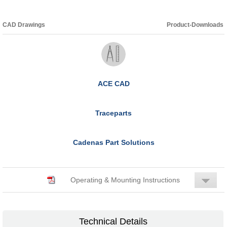
CAD Drawings
Product-Downloads
ACE CAD
Traceparts
Cadenas Part Solutions
Operating & Mounting Instructions
Technical Details