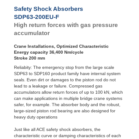
SDP120EU-F
Front Flange
Safety Shock Absorbers
SDP120EU-R
SDP63-200EU-F
Rear Flange
High return forces with gas pressure
SDP160EU-F
Front Flange
accumulator
SDP160EU-R
Rear Flange
Crane Installations, Optimized Characteristic
Energy capacity 36,400 Nm/cycle
Stroke 200 mm
Reliabity: The emergency stop from the large scale
SDP63 to SDP160 product family have internal system
seals. Even dirt or damages to the piston rod do not
lead to a leakage or failure. Compressed gas
accumulators allow return forces of up to 100 kN, which
can make applications in multiple bridge crane systems
safer, for example. The absorber body and the robust,
large-sized piston rod bearing are also designed for
heavy duty operations
Just like all ACE safety shock absorbers, the
characteristic curve or damping characteristics of each