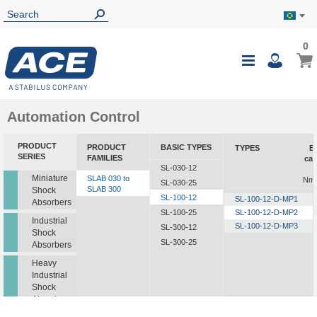
0
0
My B
Toggle
i
Nav
Automation Control
PRODUCT
PRODUCT
BASIC TYPES
TYPES
E
SERIES
FAMILIES
cap
SL-030-12
Miniature
SLAB 030 to
Nm/
SL-030-25
SLAB 300
Shock
SL-100-12
SL-100-12-D-MP1
Absorbers
SL-100-25
SL-100-12-D-MP2
Industrial
SL-100-12-D-MP3
SL-300-12
Shock
SL-300-25
Absorbers
Heavy
Industrial
Shock
Absorbers