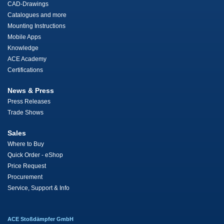
CAD-Drawings
Catalogues and more
Mounting Instructions
Mobile Apps
Knowledge
ACE Academy
Certifications
News & Press
Press Releases
Trade Shows
Sales
Where to Buy
Quick Order - eShop
Price Request
Procurement
Service, Support & Info
ACE Stoßdämpfer GmbH