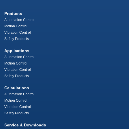
Products
Automation Control
Motion Control
Vibration Control
Safety Products
Applications
Automation Control
Motion Control
Vibration Control
Safety Products
Calculations
Automation Control
Motion Control
Vibration Control
Safety Products
Service & Downloads