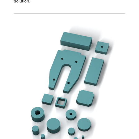
solution.