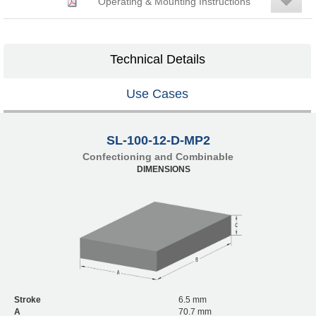
Operating & Mounting Instructions
Technical Details
Use Cases
SL-100-12-D-MP2
Confectioning and Combinable
DIMENSIONS
Stroke
6.5 mm
A
70.7 mm