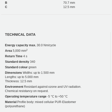
B
70.7 mm
C
12.5 mm
TECHNICAL DATA
Energy capacity max.
30.0 Nm/cycle
2
Area
5,000 mm
Return Time
4 s
Standard density
340
Standard colour
green
Dimensions
Widths: up to 1.500 mm
Lengths: up to 5.000 mm
Thickness: 12.5 mm
Environment
Resistant against ozone and UV radiation.
Chemical resistancy on request.
Operating temperature range
-5 °C to +50 °C
Material
Profile body: mixed cellular PUR-Elastomer
(polyurethane)