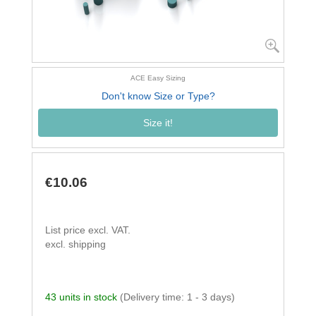
ACE Easy Sizing
Don't know Size or Type?
Size it!
€10.06
List price excl. VAT.
excl. shipping
43 units in stock
(Delivery time: 1 - 3 days)