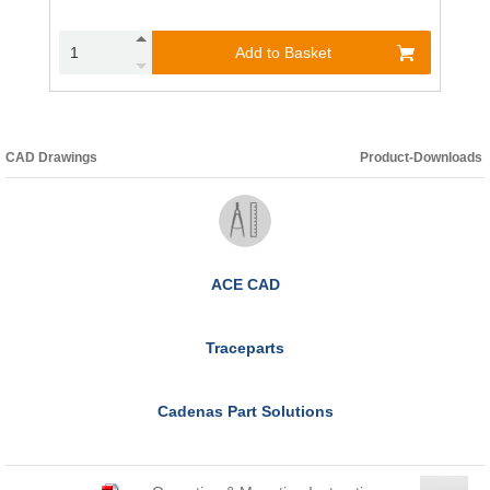
Add to Basket
CAD Drawings
Product-Downloads
ACE CAD
Traceparts
Cadenas Part Solutions