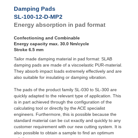
Profile
Dampers
Damping Pads
Damping
SL-100-12-D-MP2
Pads
Energy absorption in pad format
Confectioning and Combinable
Energy capacity max. 30.0 Nm/cycle
Stroke 6.5 mm
Tailor made damping material in pad format: SLAB
damping pads are made of a viscoelastic PUR-material.
They absorb impact loads extremely effectively and are
also suitable for insulating or damping vibration.
The pads of the product family SL-030 to SL-300 are
quickly adapted to the relevant type of application. This
is in part achieved through the configuration of the
calculating tool or directly by the ACE specialist
engineers. Furthermore, this is possible because the
standard material can be cut exactly and quickly to any
customer requirement with our new cutting system. It is
also possible to obtain a sample to find an optimum