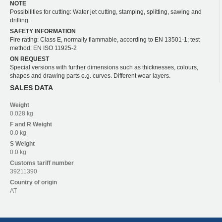
NOTE
Possibilities for cutting: Water jet cutting, stamping, splitting, sawing and
drilling.
SAFETY INFORMATION
Fire rating: Class E, normally flammable, according to EN 13501-1; test
method: EN ISO 11925-2
ON REQUEST
Special versions with further dimensions such as thicknesses, colours,
shapes and drawing parts e.g. curves. Different wear layers.
SALES DATA
Weight
0.028 kg
F and R
Weight
0.0 kg
S
Weight
0.0 kg
Customs tariff number
39211390
Country of origin
AT