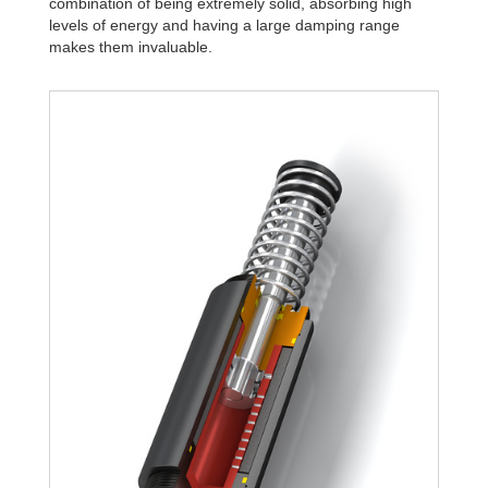
combination of being extremely solid, absorbing high
levels of energy and having a large damping range
makes them invaluable.