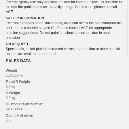
For emergency use only applications and for continous use it is possible to
exceed the published max. capacity ratings. In this case, please consult
ACE.
SAFETY INFORMATION
External materials in the surrounding area can attack the seal components
and lead to a shorter service life. Please contact ACE for appropriate
solution suggestions. Do not paint the shock absorbers due to heat
emission.
ON REQUEST
Special oils, nickel-plated, increased corrosion protection or other special
options are available on request.
SALES DATA
Weight
170.000 kg
F and R
Weight
0.0 kg
S
Weight
0.0 kg
Customs tariff number
84879059
Country of origin
US