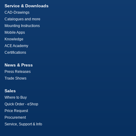
Service & Downloads
CAD-Drawings
Catalogues and more
Mounting Instructions
Mobile Apps
Knowledge
ACE Academy
Certifications
News & Press
Press Releases
Trade Shows
Sales
Where to Buy
Quick Order - eShop
Price Request
Procurement
Service, Support & Info