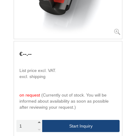
€--.--
List price excl. VAT.
excl. shipping
on request
(Currently out of stock. You will be
informed about availability as soon as possible
after reviewing your request.)
Start Inquiry