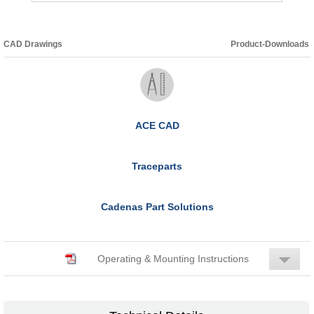
CAD Drawings
Product-Downloads
ACE CAD
Traceparts
Cadenas Part Solutions
Operating & Mounting Instructions