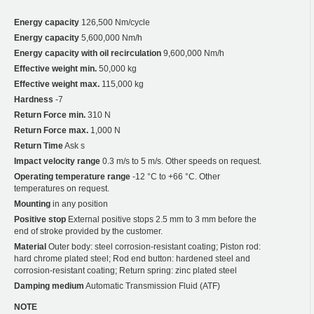
Energy capacity
126,500 Nm/cycle
Energy capacity
5,600,000 Nm/h
Energy capacity with oil recirculation
9,600,000 Nm/h
Effective weight min.
50,000 kg
Effective weight max.
115,000 kg
Hardness
-7
Return Force min.
310 N
Return Force max.
1,000 N
Return Time
Ask s
Impact velocity range
0.3 m/s to 5 m/s. Other speeds on request.
Operating temperature range
-12 °C to +66 °C. Other
temperatures on request.
Mounting
in any position
Positive stop
External positive stops 2.5 mm to 3 mm before the
end of stroke provided by the customer.
Material
Outer body: steel corrosion-resistant coating; Piston rod:
hard chrome plated steel; Rod end button: hardened steel and
corrosion-resistant coating; Return spring: zinc plated steel
Damping medium
Automatic Transmission Fluid (ATF)
NOTE