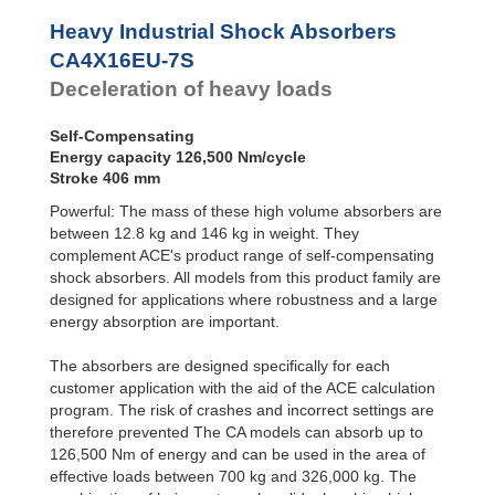
Profile
CA4EU-F Front
Dampers
Flange
Heavy Industrial Shock Absorbers
CA4EU-R Rear
Damping
CA4X16EU-7S
Flange
Pads
Deceleration of heavy loads
CA4EU-FRP 6
Tapped Holes
CA4EU-S Foot
Self-Compensating
Mount
Energy capacity 126,500 Nm/cycle
Stroke 406 mm
Powerful: The mass of these high volume absorbers are
between 12.8 kg and 146 kg in weight. They
complement ACE's product range of self-compensating
shock absorbers. All models from this product family are
designed for applications where robustness and a large
energy absorption are important.
The absorbers are designed specifically for each
customer application with the aid of the ACE calculation
program. The risk of crashes and incorrect settings are
therefore prevented The CA models can absorb up to
126,500 Nm of energy and can be used in the area of
effective loads between 700 kg and 326,000 kg. The