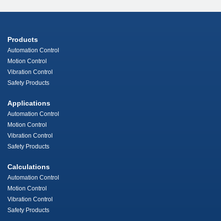
Products
Automation Control
Motion Control
Vibration Control
Safety Products
Applications
Automation Control
Motion Control
Vibration Control
Safety Products
Calculations
Automation Control
Motion Control
Vibration Control
Safety Products