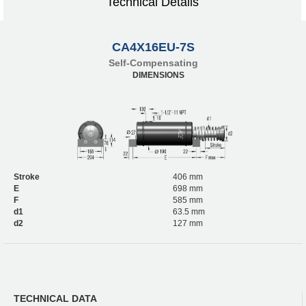
Technical Details
CA4X16EU-7S
Self-Compensating
DIMENSIONS
Stroke
406 mm
E
698 mm
F
585 mm
d1
63.5 mm
d2
127 mm
TECHNICAL DATA