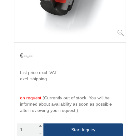
€--.--
List price excl. VAT.
excl. shipping
on request
(Currently out of stock. You will be
informed about availability as soon as possible
after reviewing your request.)
Start Inquiry