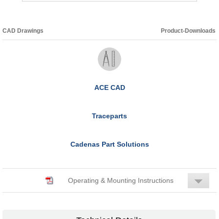
CAD Drawings
Product-Downloads
ACE CAD
Traceparts
Cadenas Part Solutions
Operating & Mounting Instructions