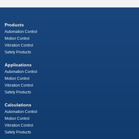
Products
Automation Control
Motion Control
Vibration Control
Safety Products
Applications
Automation Control
Motion Control
Vibration Control
Safety Products
Calculations
Automation Control
Motion Control
Vibration Control
Safety Products