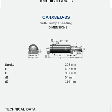
Technical Details
CA4X8EU-3S
Self-Compensating
DIMENSIONS
Stroke
203 mm
E
495 mm
F
307 mm
d1
54 mm
d2
114 mm
TECHNICAL DATA