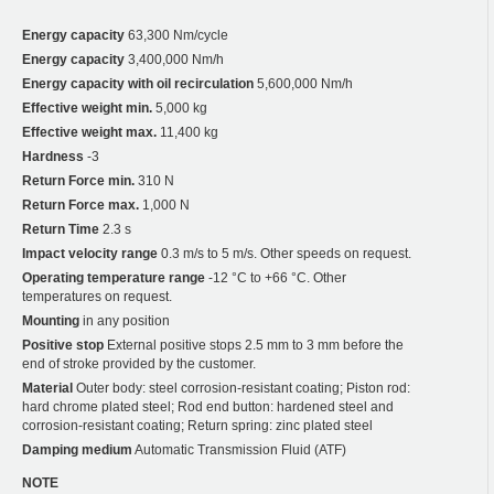
Energy capacity
63,300 Nm/cycle
Energy capacity
3,400,000 Nm/h
Energy capacity with oil recirculation
5,600,000 Nm/h
Effective weight min.
5,000 kg
Effective weight max.
11,400 kg
Hardness
-3
Return Force min.
310 N
Return Force max.
1,000 N
Return Time
2.3 s
Impact velocity range
0.3 m/s to 5 m/s. Other speeds on request.
Operating temperature range
-12 °C to +66 °C. Other
temperatures on request.
Mounting
in any position
Positive stop
External positive stops 2.5 mm to 3 mm before the
end of stroke provided by the customer.
Material
Outer body: steel corrosion-resistant coating; Piston rod:
hard chrome plated steel; Rod end button: hardened steel and
corrosion-resistant coating; Return spring: zinc plated steel
Damping medium
Automatic Transmission Fluid (ATF)
NOTE