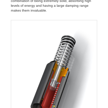
combination of being extremely solid, absorbing high
levels of energy and having a large damping range
makes them invaluable.