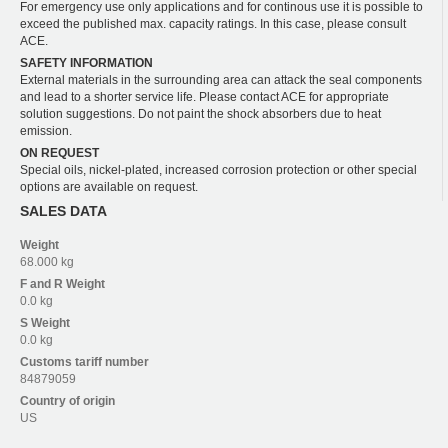
For emergency use only applications and for continous use it is possible to
exceed the published max. capacity ratings. In this case, please consult
ACE.
SAFETY INFORMATION
External materials in the surrounding area can attack the seal components
and lead to a shorter service life. Please contact ACE for appropriate
solution suggestions. Do not paint the shock absorbers due to heat
emission.
ON REQUEST
Special oils, nickel-plated, increased corrosion protection or other special
options are available on request.
SALES DATA
Weight
68.000 kg
F and R
Weight
0.0 kg
S
Weight
0.0 kg
Customs tariff number
84879059
Country of origin
US