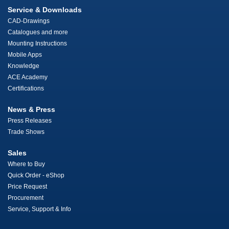
Service & Downloads
CAD-Drawings
Catalogues and more
Mounting Instructions
Mobile Apps
Knowledge
ACE Academy
Certifications
News & Press
Press Releases
Trade Shows
Sales
Where to Buy
Quick Order - eShop
Price Request
Procurement
Service, Support & Info