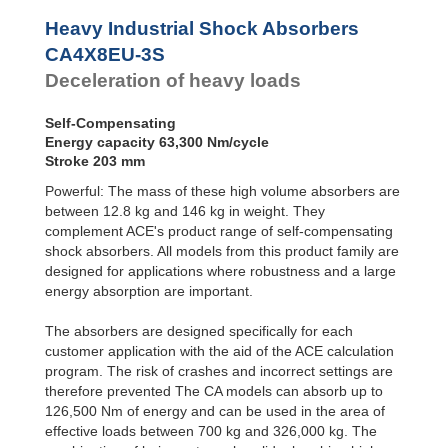
Profile
CA4EU-F Front
Dampers
Flange
Heavy Industrial Shock Absorbers
CA4EU-R Rear
Damping
CA4X8EU-3S
Flange
Pads
Deceleration of heavy loads
CA4EU-FRP 6
Tapped Holes
CA4EU-S Foot
Self-Compensating
Mount
Energy capacity 63,300 Nm/cycle
Stroke 203 mm
Powerful: The mass of these high volume absorbers are
between 12.8 kg and 146 kg in weight. They
complement ACE's product range of self-compensating
shock absorbers. All models from this product family are
designed for applications where robustness and a large
energy absorption are important.
The absorbers are designed specifically for each
customer application with the aid of the ACE calculation
program. The risk of crashes and incorrect settings are
therefore prevented The CA models can absorb up to
126,500 Nm of energy and can be used in the area of
effective loads between 700 kg and 326,000 kg. The