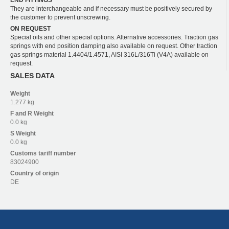
END FITTINGS
They are interchangeable and if necessary must be positively secured by
the customer to prevent unscrewing.
ON REQUEST
Special oils and other special options. Alternative accessories. Traction gas
springs with end position damping also available on request. Other traction
gas springs material 1.4404/1.4571, AISI 316L/316Ti (V4A) available on
request.
SALES DATA
Weight
1.277 kg
F and R
Weight
0.0 kg
S
Weight
0.0 kg
Customs tariff number
83024900
Country of origin
DE