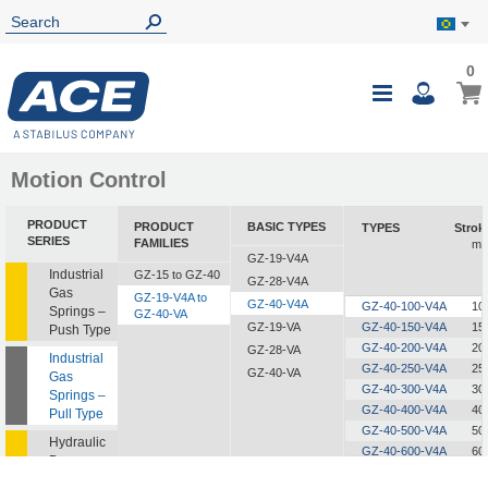
0
0
My B
Toggle
i
Nav
Motion Control
PRODUCT
PRODUCT
BASIC TYPES
TYPES
Strok
SERIES
FAMILIES
m
GZ-19-V4A
Industrial
GZ-15 to GZ-40
GZ-28-V4A
Gas
GZ-19-V4A to
GZ-40-V4A
GZ-40-100-V4A
10
Springs –
GZ-40-VA
GZ-19-VA
GZ-40-150-V4A
15
Push Type
GZ-40-200-V4A
20
GZ-28-VA
Industrial
GZ-40-250-V4A
25
GZ-40-VA
Gas
GZ-40-300-V4A
30
Springs –
GZ-40-400-V4A
40
Pull Type
GZ-40-500-V4A
50
Hydraulic
GZ-40-600-V4A
60
Dampers