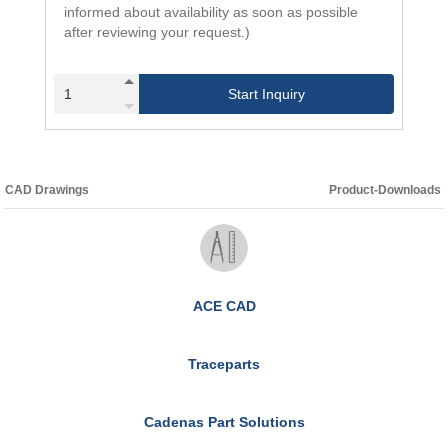
informed about availability as soon as possible
after reviewing your request.)
Start Inquiry
CAD Drawings
Product-Downloads
ACE CAD
Traceparts
Cadenas Part Solutions