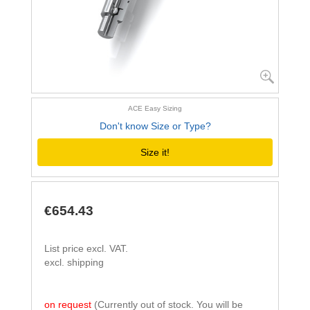
ACE Easy Sizing
Don't know Size or Type?
Size it!
€654.43
List price excl. VAT.
excl. shipping
on request
(Currently out of stock. You will be