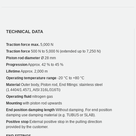
TECHNICAL DATA
Traction force max.
5,000 N
Traction force
500 N to 5,000 N (extended up to 7,250 N)
Piston rod diameter
Ø 28 mm
Progression
Approx. 42 % to 45 %
Lifetime
Approx. 2,000 m
Operating temperature range
-20 °C to +80 °C
Material
Outer body, Piston rod, End fittings: stainless steel
(1.4404/1.4571, AISI 316L/316Ti)
Operating fluid
nitrogen gas
Mounting
with piston rod upwards
End position damping length
Without damping. For end position
damping use damping material (e.g. TUBUS or SLAB).
Positive stop
External positive stop in the pulling direction
provided by the customer.