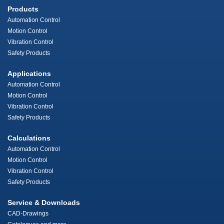
Products
Automation Control
Motion Control
Vibration Control
Safety Products
Applications
Automation Control
Motion Control
Vibration Control
Safety Products
Calculations
Automation Control
Motion Control
Vibration Control
Safety Products
Service & Downloads
CAD-Drawings