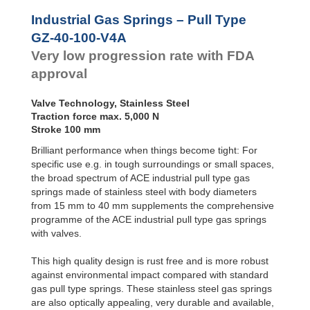
Door
Dampers
Industrial Gas Springs – Pull Type
Hydraulic
GZ-40-100-V4A
Feed
Very low progression rate with FDA
Controls
approval
Rotary
Dampers
Valve Technology, Stainless Steel
Traction force max. 5,000 N
Stroke 100 mm
Brilliant performance when things become tight: For
specific use e.g. in tough surroundings or small spaces,
the broad spectrum of ACE industrial pull type gas
springs made of stainless steel with body diameters
from 15 mm to 40 mm supplements the comprehensive
programme of the ACE industrial pull type gas springs
with valves.
This high quality design is rust free and is more robust
against environmental impact compared with standard
gas pull type springs. These stainless steel gas springs
are also optically appealing, very durable and available,