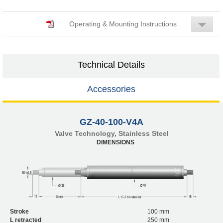
Operating & Mounting Instructions
Technical Details
Accessories
GZ-40-100-V4A
Valve Technology, Stainless Steel
DIMENSIONS
Stroke
100 mm
L retracted
250 mm