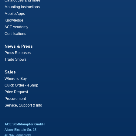
Catalogues and more
Mounting Instructions
Mobile Apps
Knowledge
ACE Academy
Certifications
News & Press
Press Releases
Trade Shows
Sales
Where to Buy
Quick Order - eShop
Price Request
Procurement
Service, Support & Info
ACE Stoßdämpfer GmbH
Albert-Einstein-Str. 15
40764 Langenfeld