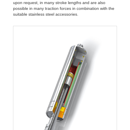
upon request, in many stroke lengths and are also
possible in many traction forces in combination with the
suitable stainless steel accessories.