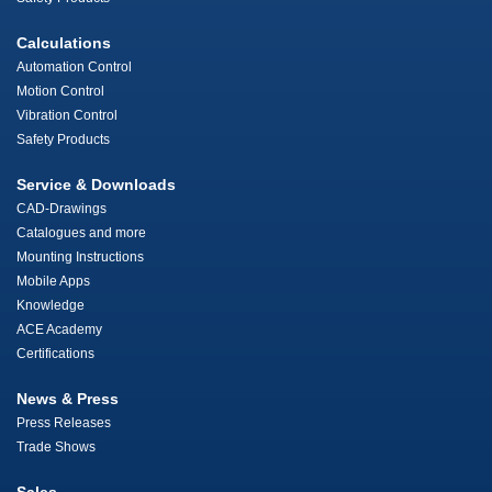
Calculations
Automation Control
Motion Control
Vibration Control
Safety Products
Service & Downloads
CAD-Drawings
Catalogues and more
Mounting Instructions
Mobile Apps
Knowledge
ACE Academy
Certifications
News & Press
Press Releases
Trade Shows