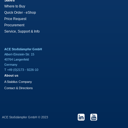
Sales
Where to Buy
Quick Order - eShop
Price Request
Procurement
Service, Support & Info
ACE Stoßdämpfer GmbH
Albert-Einstein-Str. 15
40764 Langenfeld
Germany
T +49 (0)2173 - 9226-10
About us
A Stabilus Company
Contact & Directions
ACE Stoßdämpfer GmbH © 2023