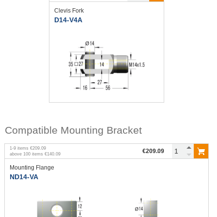
Clevis Fork
D14-V4A
Compatible Mounting Bracket
1
-
9
items
€209.09
€209.09
above
100
items
€140.09
Mounting Flange
ND14-VA