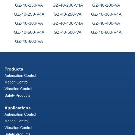
GZ-40-150-VA
GZ-40-200-V4A
GZ-40-200-VA
GZ-40-250-V4A
GZ-40-250-VA
GZ-40-300-V4A
GZ-40-300-VA
GZ-40-400-V4A
GZ-40-400-VA
GZ-40-500-V4A
GZ-40-500-VA
GZ-40-600-V4A
GZ-40-600-VA
Products
Automation Control
Motion Control
Vibration Control
Safety Products
Applications
Automation Control
Motion Control
Vibration Control
Safety Products