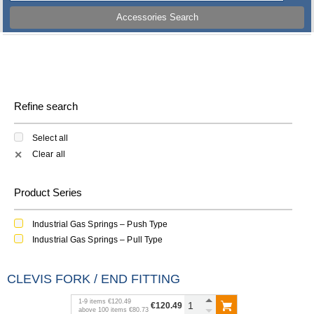
Accessories Search
Refine search
Select all
Clear all
✕
Product Series
Industrial Gas Springs – Push Type
Industrial Gas Springs – Pull Type
CLEVIS FORK / END FITTING
1
-
9
items
€120.49
€120.49
above
100
items
€80.73