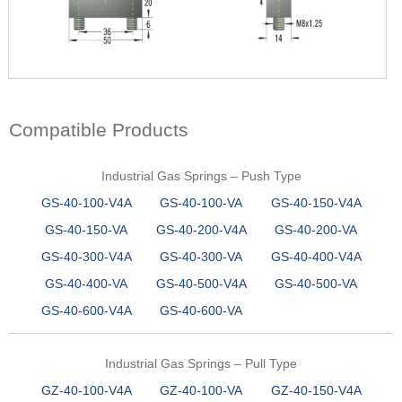
Compatible Products
Industrial Gas Springs – Push Type
GS-40-100-V4A
GS-40-100-VA
GS-40-150-V4A
GS-40-150-VA
GS-40-200-V4A
GS-40-200-VA
GS-40-300-V4A
GS-40-300-VA
GS-40-400-V4A
GS-40-400-VA
GS-40-500-V4A
GS-40-500-VA
GS-40-600-V4A
GS-40-600-VA
Industrial Gas Springs – Pull Type
GZ-40-100-V4A
GZ-40-100-VA
GZ-40-150-V4A