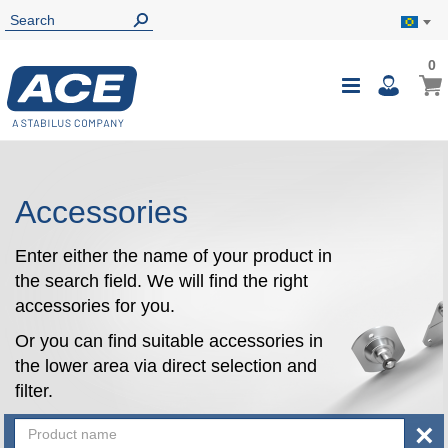
0
0
My B
Toggle
i
Nav
Accessories
Enter either the name of your product in
the search field. We will find the right
accessories for you.
Or you can find suitable accessories in
the lower area via direct selection and
filter.
×