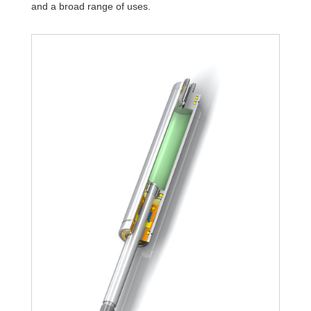
and a broad range of uses.