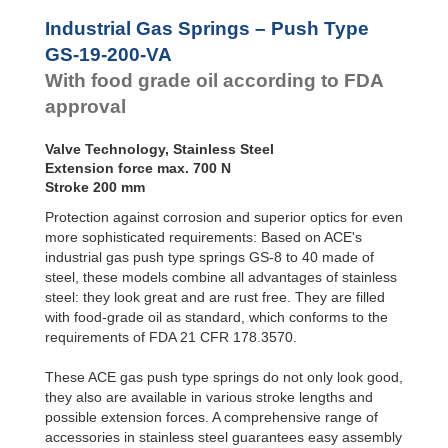
Door
Dampers
GS-28-VA
Industrial Gas Springs – Push Type
GS-40-VA
Hydraulic
GS-19-200-VA
Feed
With food grade oil according to FDA
Controls
approval
Rotary
Dampers
Valve Technology, Stainless Steel
Extension force max. 700 N
Stroke 200 mm
Protection against corrosion and superior optics for even
more sophisticated requirements: Based on ACE's
industrial gas push type springs GS-8 to 40 made of
steel, these models combine all advantages of stainless
steel: they look great and are rust free. They are filled
with food-grade oil as standard, which conforms to the
requirements of FDA 21 CFR 178.3570.
These ACE gas push type springs do not only look good,
they also are available in various stroke lengths and
possible extension forces. A comprehensive range of
accessories in stainless steel guarantees easy assembly