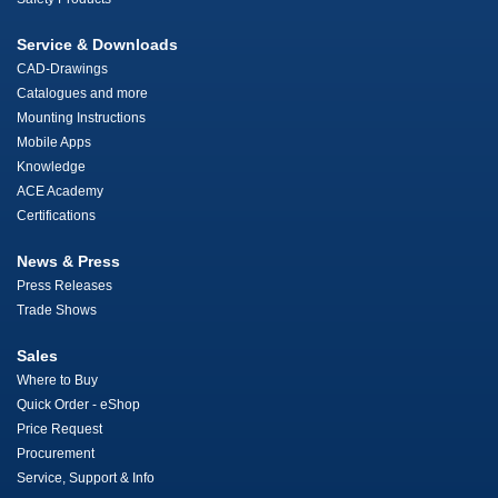
Service & Downloads
CAD-Drawings
Catalogues and more
Mounting Instructions
Mobile Apps
Knowledge
ACE Academy
Certifications
News & Press
Press Releases
Trade Shows
Sales
Where to Buy
Quick Order - eShop
Price Request
Procurement
Service, Support & Info