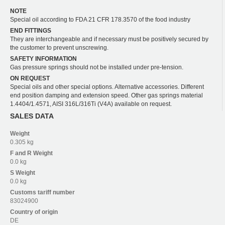
NOTE
Special oil according to FDA 21 CFR 178.3570 of the food industry
END FITTINGS
They are interchangeable and if necessary must be positively secured by
the customer to prevent unscrewing.
SAFETY INFORMATION
Gas pressure springs should not be installed under pre-tension.
ON REQUEST
Special oils and other special options. Alternative accessories. Different
end position damping and extension speed. Other gas springs material
1.4404/1.4571, AISI 316L/316Ti (V4A) available on request.
SALES DATA
Weight
0.305 kg
F and R
Weight
0.0 kg
S
Weight
0.0 kg
Customs tariff number
83024900
Country of origin
DE