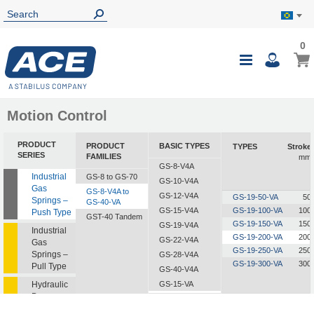
0
0
My B
Toggle
i
Nav
Motion Control
PRODUCT
PRODUCT
BASIC TYPES
TYPES
Stroke
SERIES
FAMILIES
mm
GS-8-V4A
Industrial
GS-8 to GS-70
GS-10-V4A
Gas
GS-8-V4A to
GS-12-V4A
GS-19-50-VA
50
Springs –
GS-40-VA
GS-15-V4A
GS-19-100-VA
100
Push Type
GST-40 Tandem
GS-19-150-VA
150
GS-19-V4A
Industrial
GS-19-200-VA
200
GS-22-V4A
Gas
GS-19-250-VA
250
Springs –
GS-28-V4A
GS-19-300-VA
300
Pull Type
GS-40-V4A
Hydraulic
GS-15-VA
Dampers
GS-19-VA
GS-22-VA