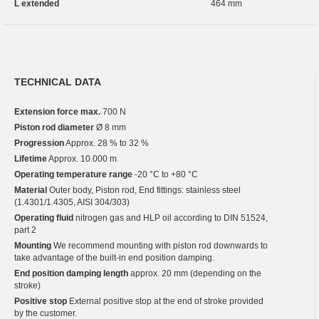
L extended
464 mm
TECHNICAL DATA
Extension force max.
700 N
Piston rod diameter
Ø 8 mm
Progression
Approx. 28 % to 32 %
Lifetime
Approx. 10.000 m
Operating temperature range
-20 °C to +80 °C
Material
Outer body, Piston rod, End fittings: stainless steel
(1.4301/1.4305, AISI 304/303)
Operating fluid
nitrogen gas and HLP oil according to DIN 51524,
part 2
Mounting
We recommend mounting with piston rod downwards to
take advantage of the built-in end position damping.
End position damping length
approx. 20 mm (depending on the
stroke)
Positive stop
External positive stop at the end of stroke provided
by the customer.