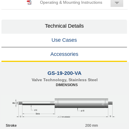
Operating & Mounting Instructions
Technical Details
Use Cases
Accessories
GS-19-200-VA
Valve Technology, Stainless Steel
DIMENSIONS
Stroke
200 mm