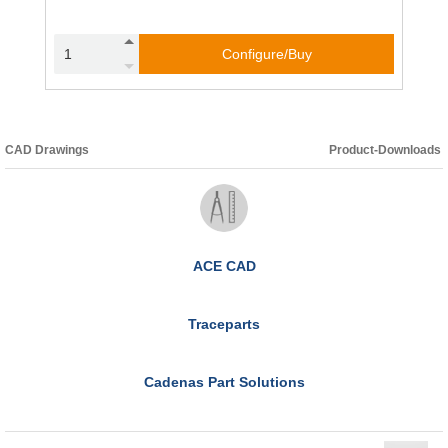
Configure/Buy
CAD Drawings
Product-Downloads
ACE CAD
Traceparts
Cadenas Part Solutions