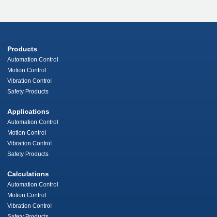
Products
Automation Control
Motion Control
Vibration Control
Safety Products
Applications
Automation Control
Motion Control
Vibration Control
Safety Products
Calculations
Automation Control
Motion Control
Vibration Control
Safety Products