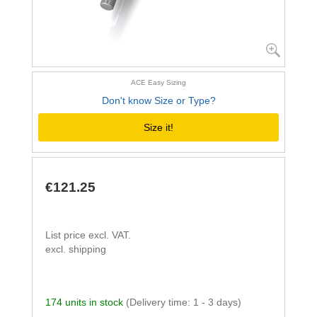
ACE Easy Sizing
Don't know Size or Type?
Size it!
€121.25
List price excl. VAT.
excl. shipping
174 units in stock
(Delivery time: 1 - 3 days)