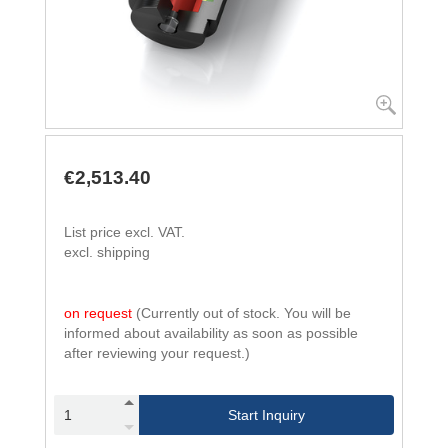
€2,513.40
List price excl. VAT.
excl. shipping
on request
(Currently out of stock. You will be
informed about availability as soon as possible
after reviewing your request.)
Start Inquiry