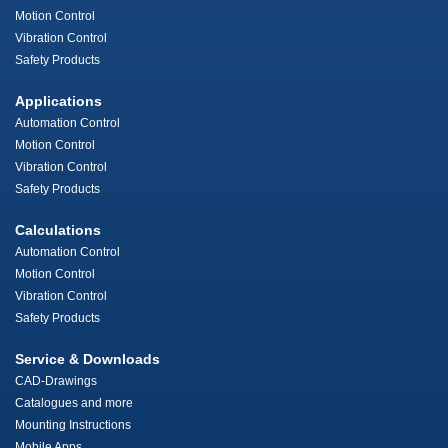
Motion Control
Vibration Control
Safety Products
Applications
Automation Control
Motion Control
Vibration Control
Safety Products
Calculations
Automation Control
Motion Control
Vibration Control
Safety Products
Service & Downloads
CAD-Drawings
Catalogues and more
Mounting Instructions
Mobile Apps