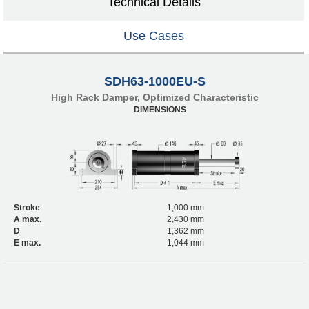
Technical Details
Use Cases
SDH63-1000EU-S
High Rack Damper, Optimized Characteristic
DIMENSIONS
Stroke
1,000 mm
A max.
2,430 mm
D
1,362 mm
E max.
1,044 mm