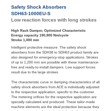
SDH63EU-F
SDH63-800EU-S
1
Front Flange
Safety Shock Absorbers
SDH63-1000EU-S
1
SDH63EU-R
SDH63-1200EU-S
2
SDH63-1000EU-S
Rear Flange
Low reaction forces with long strokes
SDH63EU-S
Foot Mount
High Rack Damper, Optimized Characteristic
Energy capacity 190,900 Nm/cycle
Stroke 1,000 mm
Intelligent protective measure: The safety shock
absorbers from the SDH38 to SDH63 product family are
also designed for emergency-stop applications. Strokes
of up to 1,200 mm are possible with these maintenance-
free and ready-to-install dampers. Low support forces
result due to the large strokes.
The characteristic curve or damping characteristics of all
safety shock absorbers from ACE is individually adjusted
to the respective application, specific to the customer.
The metering oriﬁces for the respective application are
specially calculated and produced. These tailor-made
machine elements are the ideal protection because they