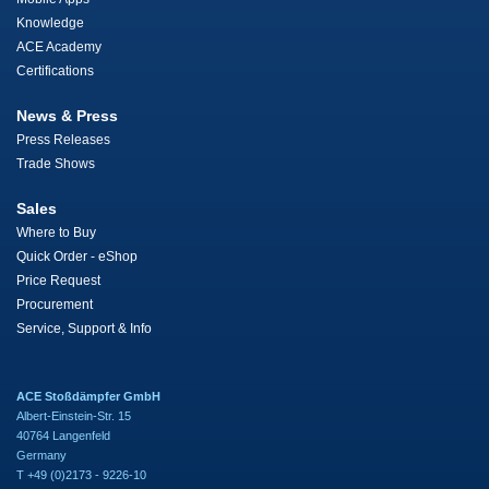
Knowledge
ACE Academy
Certifications
News & Press
Press Releases
Trade Shows
Sales
Where to Buy
Quick Order - eShop
Price Request
Procurement
Service, Support & Info
ACE Stoßdämpfer GmbH
Albert-Einstein-Str. 15
40764 Langenfeld
Germany
T +49 (0)2173 - 9226-10