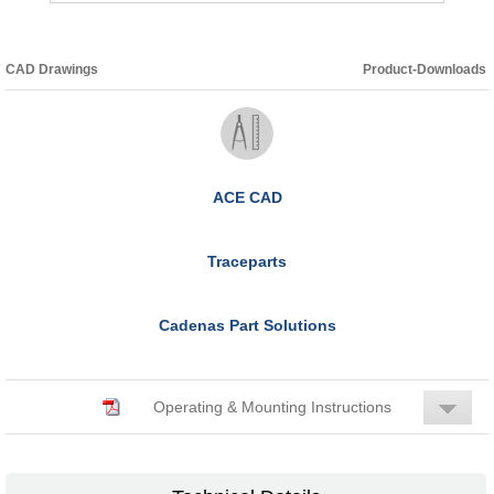
CAD Drawings
Product-Downloads
ACE CAD
Traceparts
Cadenas Part Solutions
Operating & Mounting Instructions