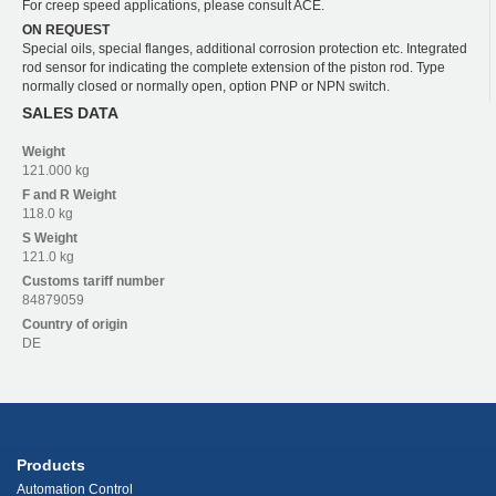
For creep speed applications, please consult ACE.
ON REQUEST
Special oils, special flanges, additional corrosion protection etc. Integrated
rod sensor for indicating the complete extension of the piston rod. Type
normally closed or normally open, option PNP or NPN switch.
SALES DATA
Weight
121.000 kg
F and R
Weight
118.0 kg
S
Weight
121.0 kg
Customs tariff number
84879059
Country of origin
DE
Products
Automation Control