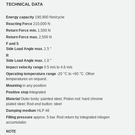
TECHNICAL DATA
Energy capacity
190,900 Nm/cycle
Reacting Force
210,000 N
Return Force min.
1,500 N
Return Force max.
2,500 N
F and S
Side Load Angle max.
1.5 °
R
Side Load Angle max.
1.0 °
Impact velocity range
0.5 m/s to 4.6 m/s
Operating temperature range
-20 °C to +60 °C. Other
temperatures on request.
Mounting
in any position
Positive stop
Integrated
Material
Outer body: painted steel; Piston rod: hard chrome
plated steel; Rod end button: steel
Damping medium
HLP 46
Filling pressure
approx. 5 bar. Rod return by integrated nitogen
accumulator.
NOTE