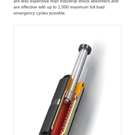
are less expensive than industrial shock absorbers and
are effective with up to 1,000 maximum full load
emergency cycles possible.