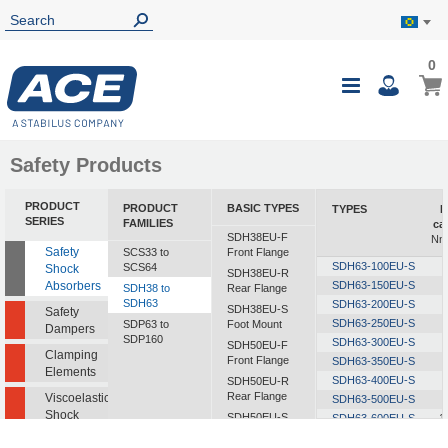
0
0
My B
Toggle
i
Nav
Safety Products
PRODUCT
PRODUCT
BASIC TYPES
TYPES
E
SERIES
FAMILIES
ca
SDH38EU-F
Nm/
Safety
SCS33 to
Front Flange
SDH63-100EU-S
SCS64
Shock
SDH38EU-R
Absorbers
SDH63-150EU-S
SDH38 to
Rear Flange
SDH63
SDH63-200EU-S
SDH38EU-S
Safety
SDH63-250EU-S
SDP63 to
Foot Mount
Dampers
SDP160
SDH63-300EU-S
SDH50EU-F
Clamping
Front Flange
SDH63-350EU-S
Elements
SDH63-400EU-S
SDH50EU-R
Rear Flange
Viscoelastic
SDH63-500EU-S
Shock
SDH50EU-S
SDH63-600EU-S
1
Absorbers
Foot Mount
SDH63-700EU-S
1