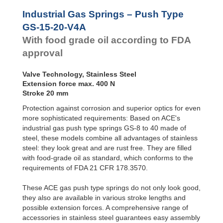
Door
Dampers
GS-28-VA
Industrial Gas Springs – Push Type
GS-40-VA
Hydraulic
GS-15-20-V4A
Feed
With food grade oil according to FDA
Controls
approval
Rotary
Dampers
Valve Technology, Stainless Steel
Extension force max. 400 N
Stroke 20 mm
Protection against corrosion and superior optics for even
more sophisticated requirements: Based on ACE's
industrial gas push type springs GS-8 to 40 made of
steel, these models combine all advantages of stainless
steel: they look great and are rust free. They are filled
with food-grade oil as standard, which conforms to the
requirements of FDA 21 CFR 178.3570.
These ACE gas push type springs do not only look good,
they also are available in various stroke lengths and
possible extension forces. A comprehensive range of
accessories in stainless steel guarantees easy assembly