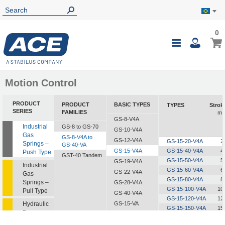
0
0
My B
Toggle
i
Nav
Motion Control
PRODUCT
PRODUCT
BASIC TYPES
TYPES
Strok
SERIES
FAMILIES
m
GS-8-V4A
Industrial
GS-8 to GS-70
GS-10-V4A
Gas
GS-8-V4A to
GS-12-V4A
GS-15-20-V4A
2
Springs –
GS-40-VA
GS-15-V4A
GS-15-40-V4A
4
Push Type
GST-40 Tandem
GS-15-50-V4A
5
GS-19-V4A
Industrial
GS-15-60-V4A
6
GS-22-V4A
Gas
GS-15-80-V4A
8
Springs –
GS-28-V4A
GS-15-100-V4A
10
Pull Type
GS-40-V4A
GS-15-120-V4A
12
Hydraulic
GS-15-VA
GS-15-150-V4A
15
Dampers
GS-19-VA
GS-22-VA