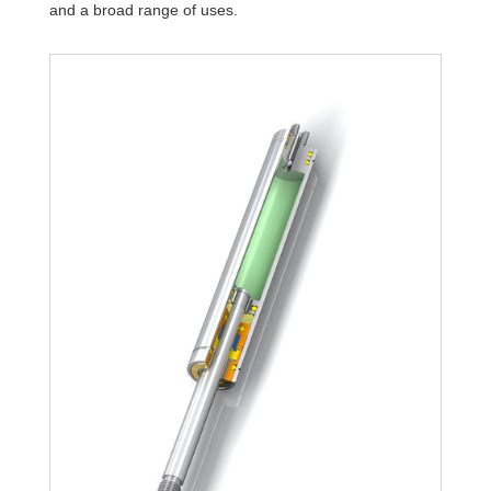
and a broad range of uses.