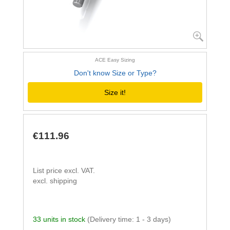
ACE Easy Sizing
Don't know Size or Type?
Size it!
€111.96
List price excl. VAT.
excl. shipping
33 units in stock
(Delivery time: 1 - 3 days)