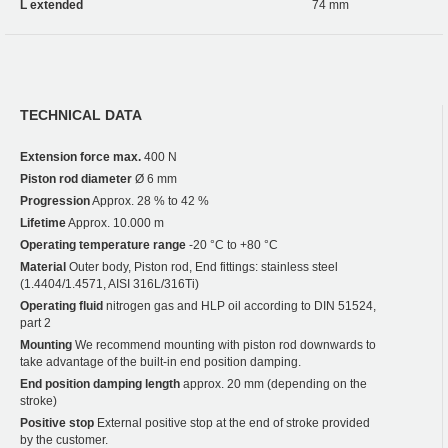
L extended
74 mm
TECHNICAL DATA
Extension force max.
400 N
Piston rod diameter
Ø 6 mm
Progression
Approx. 28 % to 42 %
Lifetime
Approx. 10.000 m
Operating temperature range
-20 °C to +80 °C
Material
Outer body, Piston rod, End fittings: stainless steel
(1.4404/1.4571, AISI 316L/316Ti)
Operating fluid
nitrogen gas and HLP oil according to DIN 51524,
part 2
Mounting
We recommend mounting with piston rod downwards to
take advantage of the built-in end position damping.
End position damping length
approx. 20 mm (depending on the
stroke)
Positive stop
External positive stop at the end of stroke provided
by the customer.