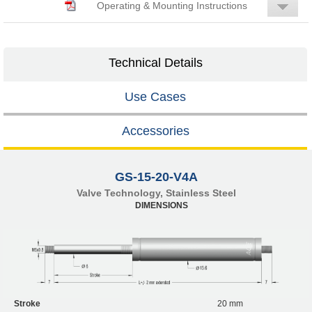
Operating & Mounting Instructions
Technical Details
Use Cases
Accessories
GS-15-20-V4A
Valve Technology, Stainless Steel
DIMENSIONS
Stroke
20 mm