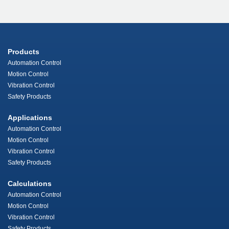
Products
Automation Control
Motion Control
Vibration Control
Safety Products
Applications
Automation Control
Motion Control
Vibration Control
Safety Products
Calculations
Automation Control
Motion Control
Vibration Control
Safety Products