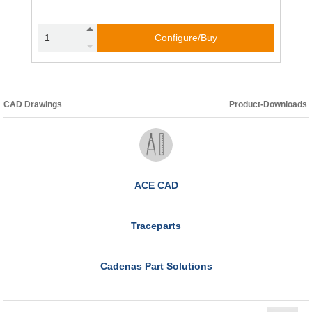
Configure/Buy
CAD Drawings
Product-Downloads
ACE CAD
Traceparts
Cadenas Part Solutions