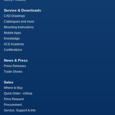
Service & Downloads
CAD-Drawings
Catalogues and more
Mounting Instructions
Mobile Apps
Knowledge
ACE Academy
Certifications
News & Press
Press Releases
Trade Shows
Sales
Where to Buy
Quick Order - eShop
Price Request
Procurement
Service, Support & Info