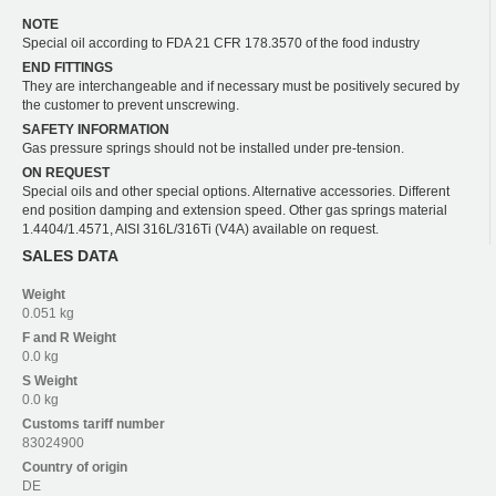
NOTE
Special oil according to FDA 21 CFR 178.3570 of the food industry
END FITTINGS
They are interchangeable and if necessary must be positively secured by
the customer to prevent unscrewing.
SAFETY INFORMATION
Gas pressure springs should not be installed under pre-tension.
ON REQUEST
Special oils and other special options. Alternative accessories. Different
end position damping and extension speed. Other gas springs material
1.4404/1.4571, AISI 316L/316Ti (V4A) available on request.
SALES DATA
Weight
0.051 kg
F and R
Weight
0.0 kg
S
Weight
0.0 kg
Customs tariff number
83024900
Country of origin
DE