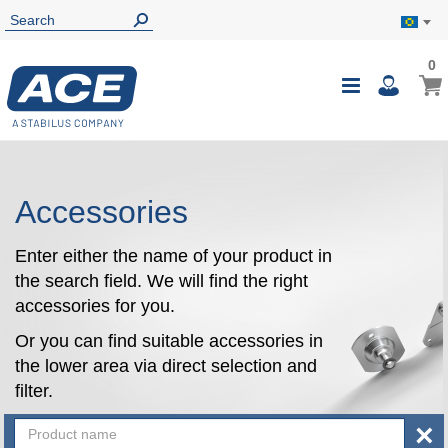
0
0
My B
Toggle
i
Nav
Accessories
Enter either the name of your product in
the search field. We will find the right
accessories for you.
Or you can find suitable accessories in
the lower area via direct selection and
filter.
×