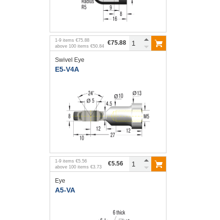
1
-
9
items
€75.88
€75.88
above
100
items
€50.84
Swivel Eye
E5-V4A
1
-
9
items
€5.56
€5.56
above
100
items
€3.73
Eye
A5-VA