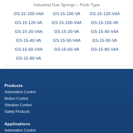
Industrial Gas Springs – Push Type
GS-15-100-V4A
GS-15-100-VA
GS-15-120-V4A
GS-15-120-VA
GS-15-150-V4A
GS-15-150-VA
GS-15-20-V4A
GS-15-20-VA
GS-15-40-V4A
GS-15-40-VA
GS-15-50-V4A
GS-15-50-VA
GS-15-60-V4A
GS-15-60-VA
GS-15-80-V4A
GS-15-80-VA
Products
Automation Control
Motion Control
Vibration Control
Safety Products
Applications
Automation Control