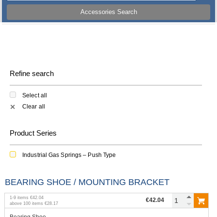
Accessories Search
Refine search
Select all
Clear all
✕
Product Series
Industrial Gas Springs – Push Type
BEARING SHOE / MOUNTING BRACKET
1
-
9
items
€42.04
€42.04
above
100
items
€28.17
Bearing Shoe