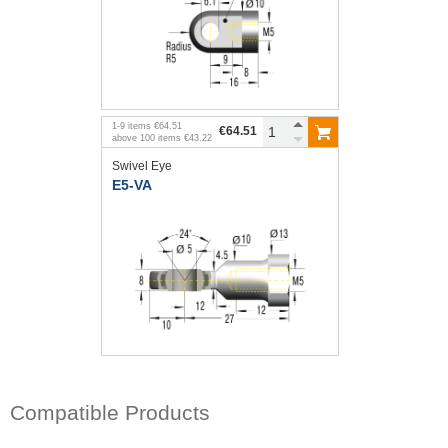
1
-
9
items
€64.51
€64.51
above
100
items
€43.22
Swivel Eye
E5-VA
Compatible Products