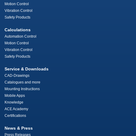
Motion Control
Vibration Control
Safety Products
Calculations
Automation Control
Motion Control
Vibration Control
Safety Products
Service & Downloads
CAD-Drawings
Catalogues and more
Mounting Instructions
Mobile Apps
Knowledge
ACE Academy
Certifications
News & Press
Press Releases