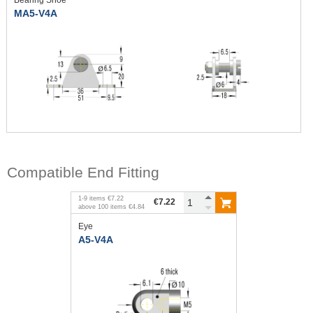
MA5-V4A
Compatible End Fitting
1
-
9
items
€7.22
€7.22
above
100
items
€4.84
Eye
A5-V4A