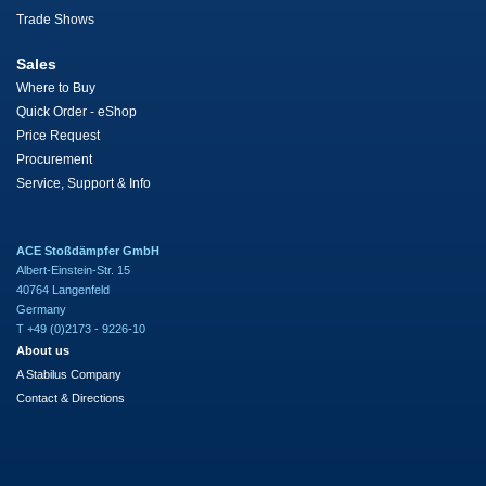
Trade Shows
Sales
Where to Buy
Quick Order - eShop
Price Request
Procurement
Service, Support & Info
ACE Stoßdämpfer GmbH
Albert-Einstein-Str. 15
40764 Langenfeld
Germany
T +49 (0)2173 - 9226-10
About us
A Stabilus Company
Contact & Directions