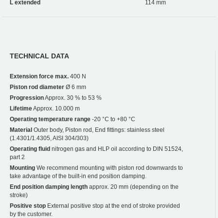
L extended
114 mm
TECHNICAL DATA
Extension force max.
400 N
Piston rod diameter
Ø 6 mm
Progression
Approx. 30 % to 53 %
Lifetime
Approx. 10.000 m
Operating temperature range
-20 °C to +80 °C
Material
Outer body, Piston rod, End fittings: stainless steel
(1.4301/1.4305, AISI 304/303)
Operating fluid
nitrogen gas and HLP oil according to DIN 51524,
part 2
Mounting
We recommend mounting with piston rod downwards to
take advantage of the built-in end position damping.
End position damping length
approx. 20 mm (depending on the
stroke)
Positive stop
External positive stop at the end of stroke provided
by the customer.