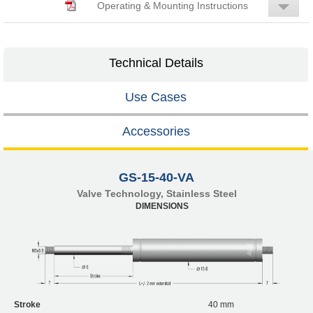
Operating & Mounting Instructions
Technical Details
Use Cases
Accessories
GS-15-40-VA
Valve Technology, Stainless Steel
DIMENSIONS
Stroke
40 mm