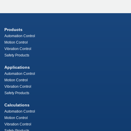
Products
Automation Control
Motion Control
Vibration Control
Safety Products
Applications
Automation Control
Motion Control
Vibration Control
Safety Products
Calculations
Automation Control
Motion Control
Vibration Control
Safety Products