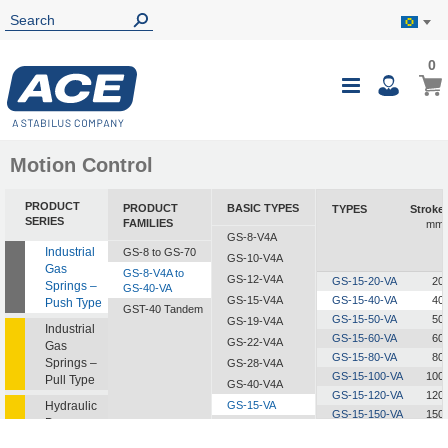
0
0
My B
Toggle
i
Nav
Motion Control
PRODUCT
PRODUCT
BASIC TYPES
TYPES
Stroke
SERIES
FAMILIES
mm
GS-8-V4A
Industrial
GS-8 to GS-70
GS-10-V4A
Gas
GS-8-V4A to
GS-12-V4A
GS-15-20-VA
20
Springs –
GS-40-VA
GS-15-V4A
GS-15-40-VA
40
Push Type
GST-40 Tandem
GS-15-50-VA
50
GS-19-V4A
Industrial
GS-15-60-VA
60
GS-22-V4A
Gas
GS-15-80-VA
80
Springs –
GS-28-V4A
GS-15-100-VA
100
Pull Type
GS-40-V4A
GS-15-120-VA
120
Hydraulic
GS-15-VA
GS-15-150-VA
150
Dampers
GS-19-VA
GS-22-VA