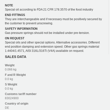
NOTE
Special oil according to FDA 21 CFR 178.3570 of the food industry
END FITTINGS
They are interchangeable and if necessary must be positively secured by
the customer to prevent unscrewing.
SAFETY INFORMATION
Gas pressure springs should not be installed under pre-tension.
ON REQUEST
Special oils and other special options. Alternative accessories. Different
end position damping and extension speed. Other gas springs material
1.4404/1.4571, AISI 316L/316Ti (V4A) available on request.
SALES DATA
Weight
0.066 kg
F and R
Weight
0.0 kg
S
Weight
0.0 kg
Customs tariff number
83024900
Country of origin
DE