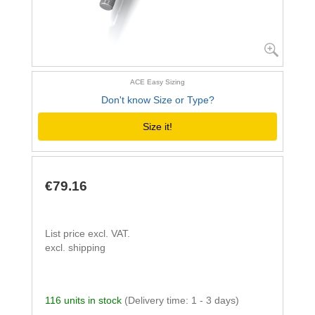
ACE Easy Sizing
Don't know Size or Type?
Size it!
€79.16
List price excl. VAT.
excl. shipping
116 units in stock
(Delivery time: 1 - 3 days)