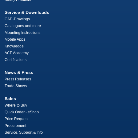
Service & Downloads
CAD-Drawings
Catalogues and more
Mounting Instructions
Mobile Apps
Knowledge
ACE Academy
Certifications
News & Press
Press Releases
Trade Shows
Sales
Where to Buy
Quick Order - eShop
Price Request
Procurement
Service, Support & Info