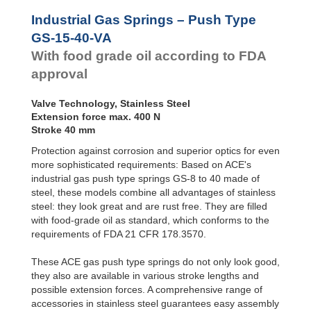
Door
Dampers
GS-28-VA
Industrial Gas Springs – Push Type
GS-40-VA
Hydraulic
GS-15-40-VA
Feed
With food grade oil according to FDA
Controls
approval
Rotary
Dampers
Valve Technology, Stainless Steel
Extension force max. 400 N
Stroke 40 mm
Protection against corrosion and superior optics for even
more sophisticated requirements: Based on ACE's
industrial gas push type springs GS-8 to 40 made of
steel, these models combine all advantages of stainless
steel: they look great and are rust free. They are filled
with food-grade oil as standard, which conforms to the
requirements of FDA 21 CFR 178.3570.
These ACE gas push type springs do not only look good,
they also are available in various stroke lengths and
possible extension forces. A comprehensive range of
accessories in stainless steel guarantees easy assembly