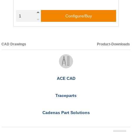
Configure/Buy
CAD Drawings
Product-Downloads
ACE CAD
Traceparts
Cadenas Part Solutions