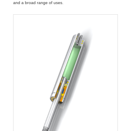
and a broad range of uses.