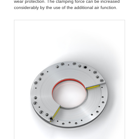
wear protection. The clamping force can be increased
R340-Z-4B
3,276
considerably by the use of the additional air function.
R340-Z-6B
4,680