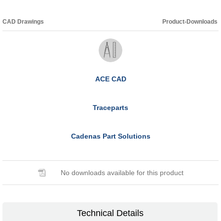
CAD Drawings
Product-Downloads
ACE CAD
Traceparts
Cadenas Part Solutions
No downloads available for this product
Technical Details