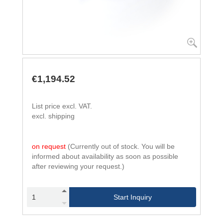
€1,194.52
List price excl. VAT.
excl. shipping
on request
(Currently out of stock. You will be
informed about availability as soon as possible
after reviewing your request.)
Start Inquiry