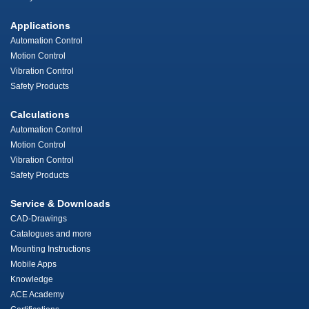
Applications
Automation Control
Motion Control
Vibration Control
Safety Products
Calculations
Automation Control
Motion Control
Vibration Control
Safety Products
Service & Downloads
CAD-Drawings
Catalogues and more
Mounting Instructions
Mobile Apps
Knowledge
ACE Academy