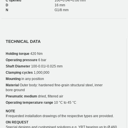
C opened
100+0.04/+0.06 mm
D
16 mm
N
G1/8 mm
TECHNICAL DATA
Holding torque
420 Nm
Operating pressure
6 bar
Shaft Diameter
100-0.01/-0.025 mm
Clamping cycles
1,000,000
Mounting
in any position
Material
Outer body: hardened fine-grain structural steel, inner
bore ground
Pneumatic medium
dried, filtered air
Operating temperature range
10 °C to 45 °C
NOTE
If requested installation drawings of the respective types are provided.
ON REQUEST
Special designs and customised solutions e.g. YRT bearing up to Ø 460