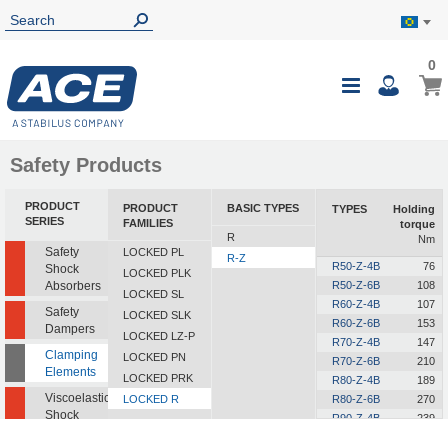
0
0
My B
Toggle
i
Nav
Safety Products
PRODUCT
PRODUCT
BASIC TYPES
TYPES
Holding
O
SERIES
FAMILIES
torque
R
Nm
Safety
LOCKED PL
R-Z
R50-Z-4B
76
Shock
LOCKED PLK
Absorbers
R50-Z-6B
108
LOCKED SL
R60-Z-4B
107
Safety
LOCKED SLK
R60-Z-6B
153
Dampers
LOCKED LZ-P
R70-Z-4B
147
Clamping
LOCKED PN
R70-Z-6B
210
Elements
LOCKED PRK
R80-Z-4B
189
Viscoelastic
LOCKED R
R80-Z-6B
270
Shock
R90-Z-4B
239
Absorbers
R90-Z-6B
342