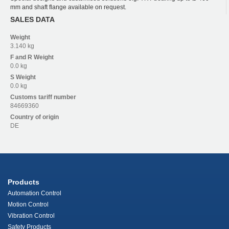
mm and shaft flange available on request.
SALES DATA
Weight
3.140 kg
F and R
Weight
0.0 kg
S
Weight
0.0 kg
Customs tariff number
84669360
Country of origin
DE
Products
Automation Control
Motion Control
Vibration Control
Safety Products