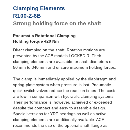
R100-Z-4B
294
Clamping Elements
R100-Z-6B
420
R120-Z-4B
420
R100-Z-6B
R120-Z-6B
600
Strong holding force on the shaft
R140-Z-4B
588
R140-Z-6B
840
Pneumatic Rotational Clamping
R160-Z-4B
756
Holding torque 420 Nm
R160-Z-6B
1,080
R180-Z-4B
966
Direct clamping on the shaft: Rotation motions are
R180-Z-6B
1,380
prevented by the ACE models LOCKED R. Their
R200-Z-4B
1,176
clamping elements are available for shaft diameters of
R200-Z-6B
1,680
50 mm to 340 mm and ensure maximum holding forces.
R220-Z-4B
1,428
R220-Z-6B
2,040
The clamp is immediately applied by the diaphragm and
R240-Z-4B
1,680
spring-plate system when pressure is lost. Pneumatic
R240-Z-6B
2,400
quick-switch valves reduce the reaction times. The costs
R260-Z-4B
1,974
are low in comparison with hydraulic clamping systems.
R260-Z-6B
2,820
R280-Z-4B
2,268
Their performance is, however, achieved or exceeded
R280-Z-6B
3,240
despite the compact and easy to assemble design.
R300-Z-4B
2,604
Special versions for YRT bearings as well as active
R300-Z-6B
3,720
clamping elements are additionally available. ACE
R320-Z-4B
2,940
recommends the use of the optional shaft flange as
R320-Z-6B
4,200