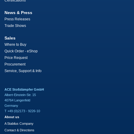
Certifications
News & Press
Press Releases
Trade Shows
Sales
Where to Buy
Quick Order - eShop
Price Request
Procurement
Service, Support & Info
ACE Stoßdämpfer GmbH
Albert-Einstein-Str. 15
40764 Langenfeld
Germany
T +49 (0)2173 - 9226-10
About us
A Stabilus Company
Contact & Directions