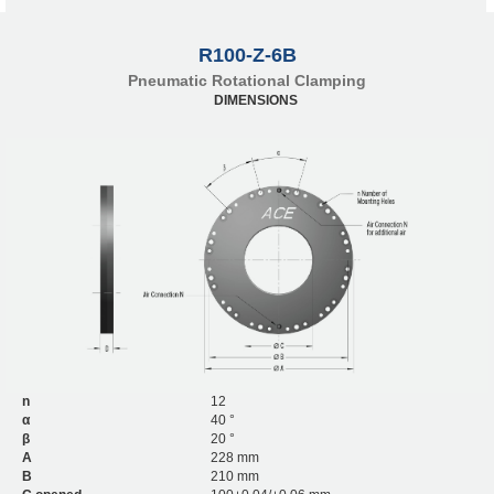
R100-Z-6B
Pneumatic Rotational Clamping
DIMENSIONS
n
12
α
40 °
β
20 °
A
228 mm
B
210 mm