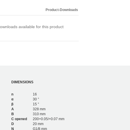
4,200
6
3,276
4
Product-Downloads
4,680
6
ownloads available for this product
DIMENSIONS
n
16
α
30 °
β
15 °
A
328 mm
B
310 mm
C opened
200+0.05/+0.07 mm
D
20 mm
N
G1/8 mm