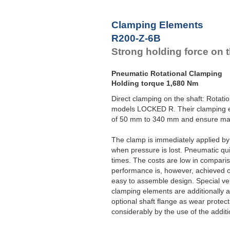
Clamping Elements
R200-Z-6B
Strong holding force on t
Pneumatic Rotational Clamping
Holding torque 1,680 Nm
Direct clamping on the shaft: Rotat
models LOCKED R. Their clamping el
of 50 mm to 340 mm and ensure max
The clamp is immediately applied b
when pressure is lost. Pneumatic qui
times. The costs are low in compari
performance is, however, achieved 
easy to assemble design. Special ver
clamping elements are additionally 
optional shaft flange as wear protec
considerably by the use of the additio