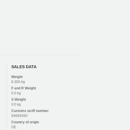
SALES DATA
Weight
8.300 kg
F and R
Weight
0.0 kg
S
Weight
0.0 kg
Customs tariff number
84669360
Country of origin
DE