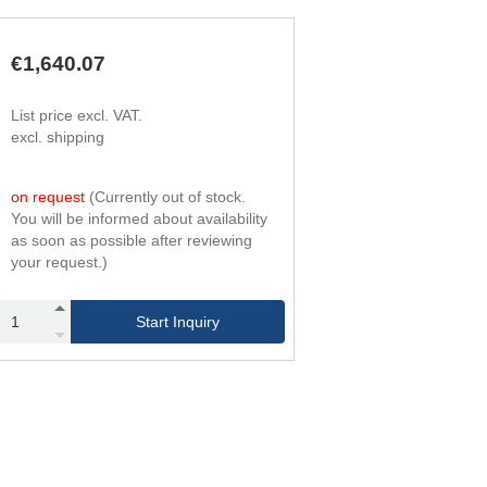
294
4
420
6
420
4
€1,640.07
600
6
588
4
List price excl. VAT.
840
6
excl. shipping
756
4
1,080
6
966
4
on request
(Currently out of stock.
1,380
6
You will be informed about availability
1,176
4
as soon as possible after reviewing
1,680
6
your request.)
1,428
4
2,040
6
1,680
4
Start Inquiry
2,400
6
1,974
4
2,820
6
2,268
4
3,240
6
2,604
4
3,720
6
2,940
4