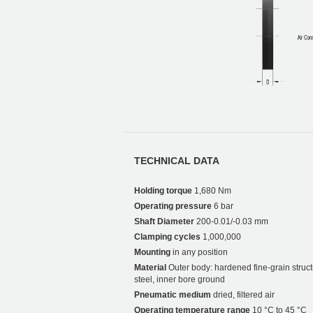
TECHNICAL DATA
Holding torque
1,680 Nm
Operating pressure
6 bar
Shaft Diameter
200-0.01/-0.03 mm
Clamping cycles
1,000,000
Mounting
in any position
Material
Outer body: hardened fine-grain struct
steel, inner bore ground
Pneumatic medium
dried, filtered air
Operating temperature range
10 °C to 45 °C