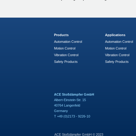
Products
Applications
Automation Control
Automation Control
Motion Control
Motion Control
Vibration Control
Vibration Control
Safety Products
Safety Products
ACE Stoßdämpfer GmbH
Albert-Einstein-Str. 15
40764 Langenfeld
Germany
T +49 (0)2173 - 9226-10
ACE Stoßdämpfer GmbH © 2023