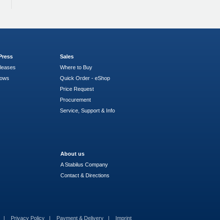
Press
Sales
leases
Where to Buy
hows
Quick Order - eShop
Price Request
Procurement
Service, Support & Info
About us
A Stabilus Company
Contact & Directions
s
Privacy Policy
Payment & Delivery
Imprint