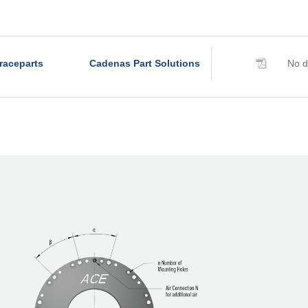
R320-Z-6B
R340-Z-4B
R340-Z-6B
raceparts
Cadenas Part Solutions
No d