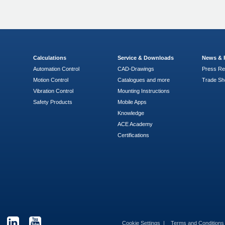
Calculations
Service & Downloads
News & 
Automation Control
CAD-Drawings
Press Re
Motion Control
Catalogues and more
Trade S
Vibration Control
Mounting Instructions
Safety Products
Mobile Apps
Knowledge
ACE Academy
Certifications
Cookie Settings
Terms and Condition