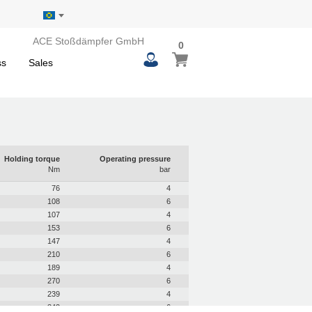
ACE Stoßdämpfer GmbH
0
0
My Basket
items
ss
Sales
Holding torque
Operating pressure
Nm
bar
76
4
108
6
107
4
153
6
147
4
210
6
189
4
270
6
239
4
342
6