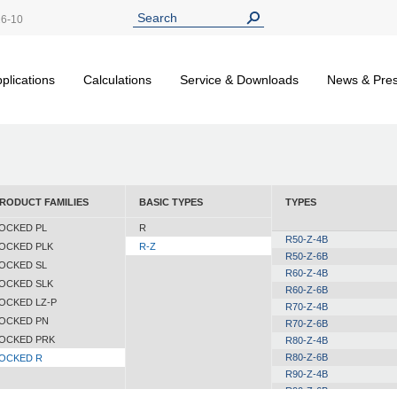
26-10
plications
Calculations
Service & Downloads
News & Pre
RODUCT FAMILIES
BASIC TYPES
TYPES
OCKED PL
R
R50-Z-4B
OCKED PLK
R-Z
R50-Z-6B
OCKED SL
R60-Z-4B
OCKED SLK
R60-Z-6B
OCKED LZ-P
R70-Z-4B
OCKED PN
R70-Z-6B
OCKED PRK
R80-Z-4B
R80-Z-6B
OCKED R
R90-Z-4B
R90-Z-6B