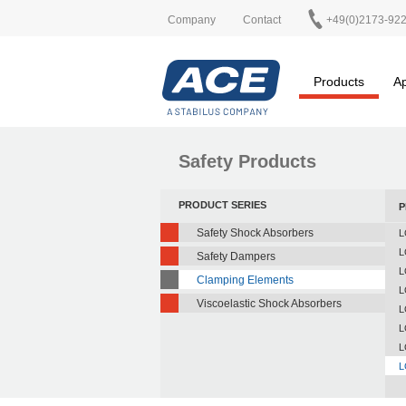
Company
Contact
+49(0)2173-92
Products
Ap
Safety Products
PRODUCT SERIES
P
Safety Shock Absorbers
L
L
Safety Dampers
L
Clamping Elements
L
Viscoelastic Shock Absorbers
L
L
L
L