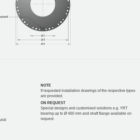
NOTE
If requested installation drawings of the respective types
are provided.
ON REQUEST
Special designs and customised solutions e.g. YRT
bearing up to Ø 460 mm and shaft flange available on
request.
ural