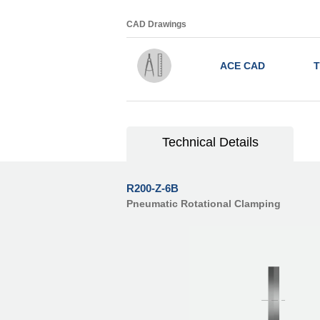
CAD Drawings
ACE CAD
T
Technical Details
R200-Z-6B
Pneumatic Rotational Clamping