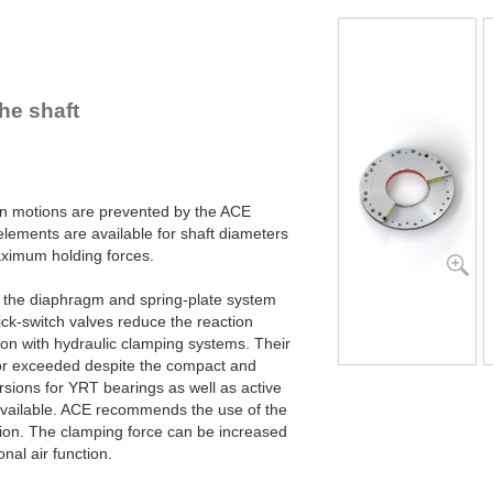
R100-Z-4B
R100-Z-6B
R120-Z-4B
R120-Z-6B
R140-Z-4B
he shaft
R140-Z-6B
R160-Z-4B
R160-Z-6B
R180-Z-4B
R180-Z-6B
ion motions are prevented by the ACE
R200-Z-4B
ements are available for shaft diameters
R200-Z-6B
imum holding forces.
R220-Z-4B
R220-Z-6B
y the diaphragm and spring-plate system
R240-Z-4B
ck-switch valves reduce the reaction
R240-Z-6B
son with hydraulic clamping systems. Their
R260-Z-4B
or exceeded despite the compact and
R260-Z-6B
sions for YRT bearings as well as active
R280-Z-4B
available. ACE recommends the use of the
R280-Z-6B
tion. The clamping force can be increased
R300-Z-4B
nal air function.
R300-Z-6B
R320-Z-4B