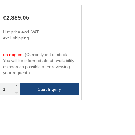
294
4
420
6
420
4
€2,389.05
600
6
588
4
List price excl. VAT.
840
6
excl. shipping
756
4
1,080
6
966
4
on request
(Currently out of stock.
1,380
6
You will be informed about availability
1,176
4
as soon as possible after reviewing
1,680
6
your request.)
1,428
4
2,040
6
1,680
4
Start Inquiry
2,400
6
1,974
4
2,820
6
2,268
4
3,240
6
2,604
4
3,720
6
2,940
4