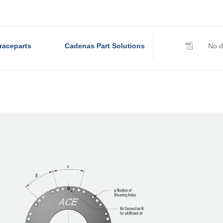
R320-Z-6B
R340-Z-4B
R340-Z-6B
raceparts
Cadenas Part Solutions
No d