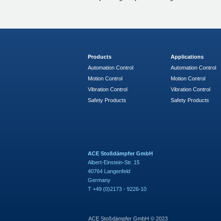
Products
Applications
Automation Control
Automation Control
Motion Control
Motion Control
Vibration Control
Vibration Control
Safety Products
Safety Products
ACE Stoßdämpfer GmbH
Albert-Einstein-Str. 15
40764 Langenfeld
Germany
T +49 (0)2173 - 9226-10
ACE Stoßdämpfer GmbH © 2023