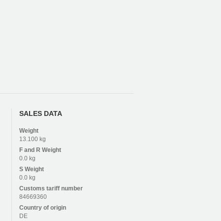
SALES DATA
Weight
13.100 kg
F and R
Weight
0.0 kg
S
Weight
0.0 kg
Customs tariff number
84669360
Country of origin
DE