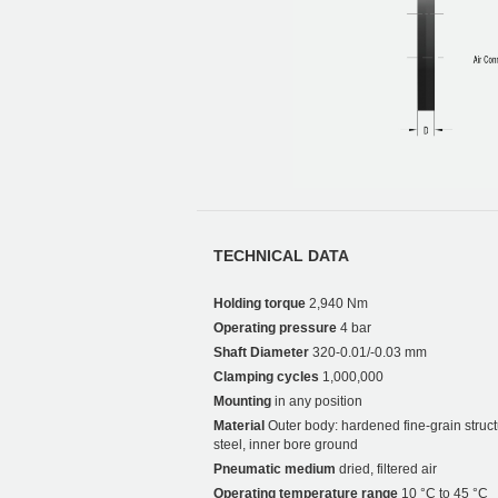
TECHNICAL DATA
Holding torque
2,940 Nm
Operating pressure
4 bar
Shaft Diameter
320-0.01/-0.03 mm
Clamping cycles
1,000,000
Mounting
in any position
Material
Outer body: hardened fine-grain struct
steel, inner bore ground
Pneumatic medium
dried, filtered air
Operating temperature range
10 °C to 45 °C