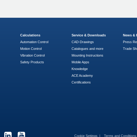
Calculations
Service & Downloads
News & 
Automation Control
CAD-Drawings
Press Re
Motion Control
Catalogues and more
Trade S
Vibration Control
Mounting Instructions
Safety Products
Mobile Apps
Knowledge
ACE Academy
Certifications
Cookie Settings
Terms and Condition