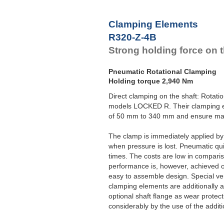
Clamping Elements
R320-Z-4B
Strong holding force on t
Pneumatic Rotational Clamping
Holding torque 2,940 Nm
Direct clamping on the shaft: Rotat
models LOCKED R. Their clamping el
of 50 mm to 340 mm and ensure max
The clamp is immediately applied b
when pressure is lost. Pneumatic qui
times. The costs are low in compari
performance is, however, achieved 
easy to assemble design. Special ver
clamping elements are additionally 
optional shaft flange as wear protec
considerably by the use of the additio