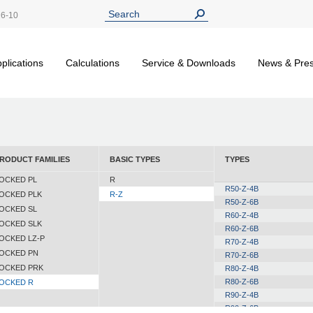
26-10
plications
Calculations
Service & Downloads
News & Pre
RODUCT FAMILIES
BASIC TYPES
TYPES
OCKED PL
R
R50-Z-4B
OCKED PLK
R-Z
R50-Z-6B
OCKED SL
R60-Z-4B
OCKED SLK
R60-Z-6B
OCKED LZ-P
R70-Z-4B
OCKED PN
R70-Z-6B
OCKED PRK
R80-Z-4B
R80-Z-6B
OCKED R
R90-Z-4B
R90-Z-6B