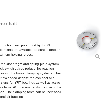
R100-Z-4B
R100-Z-6B
R120-Z-4B
R120-Z-6B
R140-Z-4B
he shaft
R140-Z-6B
R160-Z-4B
R160-Z-6B
R180-Z-4B
R180-Z-6B
ion motions are prevented by the ACE
R200-Z-4B
ements are available for shaft diameters
R200-Z-6B
imum holding forces.
R220-Z-4B
R220-Z-6B
y the diaphragm and spring-plate system
R240-Z-4B
ck-switch valves reduce the reaction
R240-Z-6B
son with hydraulic clamping systems. Their
R260-Z-4B
or exceeded despite the compact and
R260-Z-6B
sions for YRT bearings as well as active
R280-Z-4B
available. ACE recommends the use of the
R280-Z-6B
tion. The clamping force can be increased
R300-Z-4B
nal air function.
R300-Z-6B
R320-Z-4B