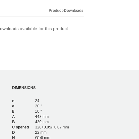
4,200
6
3,276
4
Product-Downloads
4,680
6
ownloads available for this product
DIMENSIONS
n
24
α
20 °
β
10 °
A
448 mm
B
430 mm
C opened
320+0.05/+0.07 mm
D
22 mm
N
G1/8 mm