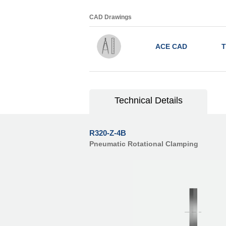
CAD Drawings
ACE CAD
T
Technical Details
R320-Z-4B
Pneumatic Rotational Clamping