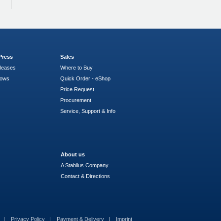
Press
Sales
leases
Where to Buy
hows
Quick Order - eShop
Price Request
Procurement
Service, Support & Info
About us
A Stabilus Company
Contact & Directions
s
Privacy Policy
Payment & Delivery
Imprint