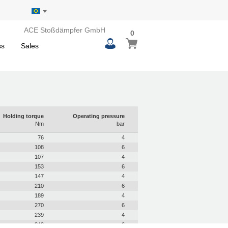
ACE Stoßdämpfer GmbH
0
0
My Basket
items
ss
Sales
Holding torque
Operating pressure
Nm
bar
76
4
108
6
107
4
153
6
147
4
210
6
189
4
270
6
239
4
342
6