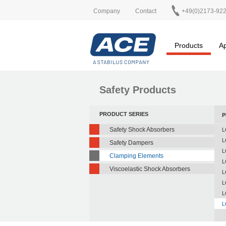
Company
Contact
+49(0)2173-92
Products
Ap
Safety Products
PRODUCT SERIES
P
Safety Shock Absorbers
L
L
Safety Dampers
L
Clamping Elements
L
Viscoelastic Shock Absorbers
L
L
L
L