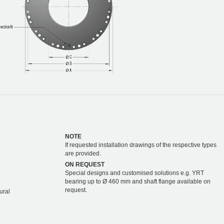
NOTE
If requested installation drawings of the respective types
are provided.
ON REQUEST
Special designs and customised solutions e.g. YRT
bearing up to Ø 460 mm and shaft flange available on
request.
ural