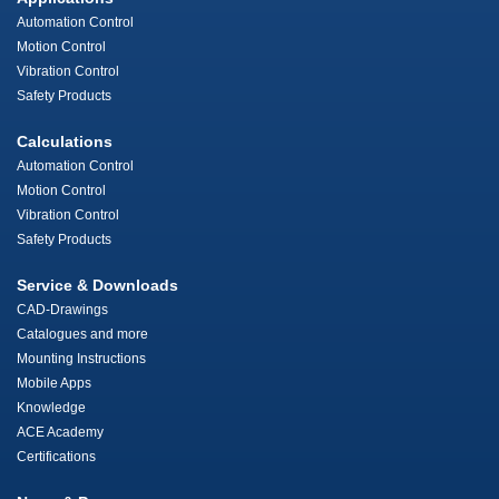
Automation Control
Motion Control
Vibration Control
Safety Products
Calculations
Automation Control
Motion Control
Vibration Control
Safety Products
Service & Downloads
CAD-Drawings
Catalogues and more
Mounting Instructions
Mobile Apps
Knowledge
ACE Academy
Certifications