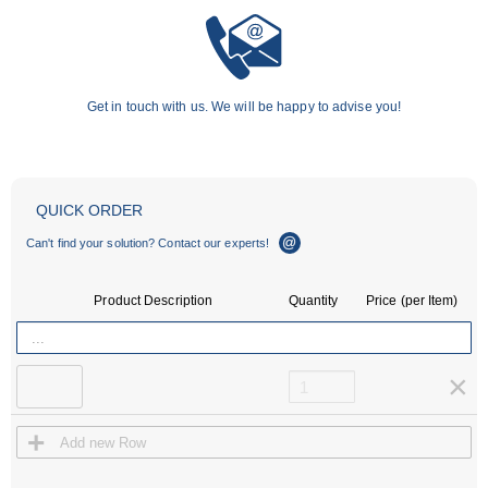
Get in touch with us. We will be happy to advise you!
×
×
QUICK ORDER
Email Support
ebiz@ace-int.eu
Can't find your solution? Contact our experts!
Phone Support
4024
Daniela Arend
+49 (0)2173 - 9226-
Product Description
Quantity
Price (per Item)
4019
Nicole Szeja
×
+
Add new Row