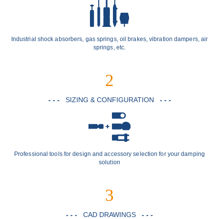
Industrial shock absorbers, gas springs, oil brakes, vibration dampers, air
springs, etc.
2
- - -
SIZING & CONFIGURATION
- - -
Professional tools for design and accessory selection for your damping
solution
3
- - -
CAD DRAWINGS
- - -