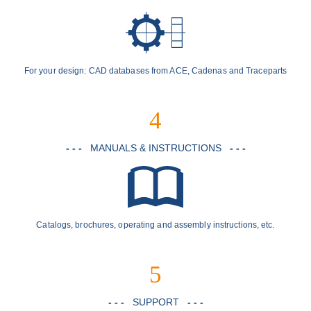
For your design: CAD databases from ACE, Cadenas and Traceparts
4
- - -
MANUALS & INSTRUCTIONS
- - -
Catalogs, brochures, operating and assembly instructions, etc.
5
- - -
SUPPORT
- - -