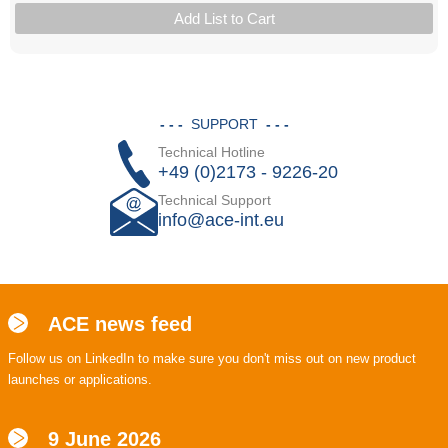
Add List to Cart
- - -
SUPPORT
- - -
Technical Hotline
+49 (0)2173 - 9226-20
Technical Support
info@ace-int.eu
ACE news feed
Follow us on LinkedIn to make sure you don't miss out on new product
launches or applications.
9 June 2026