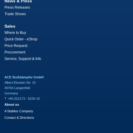
News & Press
Press Releases
Trade Shows
Sales
Where to Buy
Quick Order - eShop
Price Request
Procurement
Service, Support & Info
ACE Stoßdämpfer GmbH
Albert-Einstein-Str. 15
40764 Langenfeld
Germany
T +49 (0)2173 - 9226-10
About us
A Stabilus Company
Contact & Directions