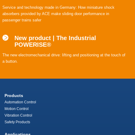
Service and technology made in Germany: How miniature shock
absorbers provided by ACE make sliding door performance in
passenger trains safer
New product | The Industrial
POWERISE®
The new electromechanical drive: lifting and positioning at the touch of
a button.
Products
Automation Control
Motion Control
Vibration Control
Safety Products
Applications