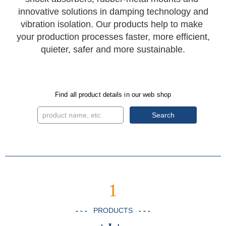
innovative solutions in damping technology and
vibration isolation. Our products help to make
your production processes faster, more efficient,
quieter, safer and more sustainable.
Find all product details in our web shop
Search
1
- - -
PRODUCTS
- - -