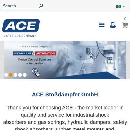
0
0
My B
Toggle
i
Nav
ACE Stoßdämpfer GmbH
Thank you for choosing ACE - the market leader in
quality and service for industrial shock
absorbers and gas springs, hydraulic dampers, safety
shock absorbers, rubber-metal mounts and