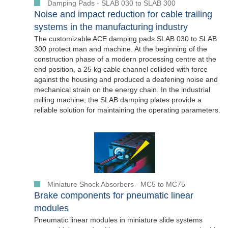
Damping Pads - SLAB 030 to SLAB 300
Noise and impact reduction for cable trailing
systems in the manufacturing industry
The customizable ACE damping pads SLAB 030 to SLAB
300 protect man and machine. At the beginning of the
construction phase of a modern processing centre at the
end position, a 25 kg cable channel collided with force
against the housing and produced a deafening noise and
mechanical strain on the energy chain. In the industrial
milling machine, the SLAB damping plates provide a
reliable solution for maintaining the operating parameters.
Miniature Shock Absorbers - MC5 to MC75
Brake components for pneumatic linear
modules
Pneumatic linear modules in miniature slide systems