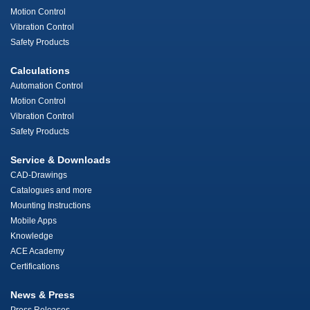
Motion Control
Vibration Control
Safety Products
Calculations
Automation Control
Motion Control
Vibration Control
Safety Products
Service & Downloads
CAD-Drawings
Catalogues and more
Mounting Instructions
Mobile Apps
Knowledge
ACE Academy
Certifications
News & Press