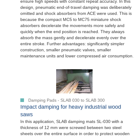
ensure high speeds with constant repeat accuracy. In this
design, pneumatic end-of-travel damping was deliberately
omitted and shock absorbers from ACE were used. This is
because the compact MC5 to MC75 miniature shock
absorbers decelerate the movements more safely and
quickly when the end position is reached. They always
absorb the mass gently and decelerate evenly over the
entire stroke. Further advantages: significantly simpler
construction, smaller pneumatic valves, smaller
maintenance units and lower compressed air consumption.
Damping Pads - SLAB 030 to SLAB 300
Impact damping for heavy industrial wood
saws
In this application, SLAB damping mats SL-030 with a
thickness of 12 mm were screwed between two steel
sheets over the entire surface in order to protect wooden