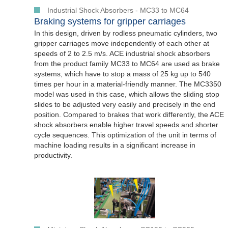
Industrial Shock Absorbers - MC33 to MC64
Braking systems for gripper carriages
In this design, driven by rodless pneumatic cylinders, two
gripper carriages move independently of each other at
speeds of 2 to 2.5 m/s. ACE industrial shock absorbers
from the product family MC33 to MC64 are used as brake
systems, which have to stop a mass of 25 kg up to 540
times per hour in a material-friendly manner. The MC3350
model was used in this case, which allows the sliding stop
slides to be adjusted very easily and precisely in the end
position. Compared to brakes that work differently, the ACE
shock absorbers enable higher travel speeds and shorter
cycle sequences. This optimization of the unit in terms of
machine loading results in a significant increase in
productivity.