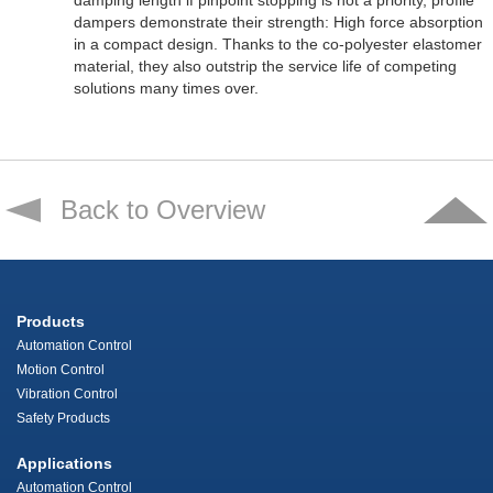
damping length if pinpoint stopping is not a priority, profile
dampers demonstrate their strength: High force absorption
in a compact design. Thanks to the co-polyester elastomer
material, they also outstrip the service life of competing
solutions many times over.
Back to Overview
Products
Automation Control
Motion Control
Vibration Control
Safety Products
Applications
Automation Control