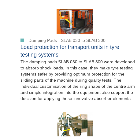
Damping Pads - SLAB 030 to SLAB 300
Load protection for transport units in tyre
testing systems
The damping pads SLAB 030 to SLAB 300 were developed
to absorb shock loads. In this case, they make tyre testing
systems safer by providing optimum protection for the
sliding parts of the machine during quality tests. The
individual customisation of the ring shape of the centre arm
and simple integration into the equipment also support the
decision for applying these innovative absorber elements.