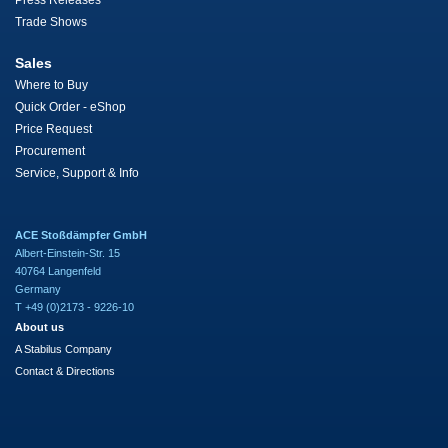
Press Releases
Trade Shows
Sales
Where to Buy
Quick Order - eShop
Price Request
Procurement
Service, Support & Info
ACE Stoßdämpfer GmbH
Albert-Einstein-Str. 15
40764 Langenfeld
Germany
T +49 (0)2173 - 9226-10
About us
A Stabilus Company
Contact & Directions