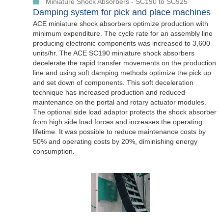
Miniature Shock Absorbers - SC190 to SC925
Damping system for pick and place machines
ACE miniature shock absorbers optimize production with
minimum expenditure. The cycle rate for an assembly line
producing electronic components was increased to 3,600
units/hr. The ACE SC190 miniature shock absorbers
decelerate the rapid transfer movements on the production
line and using soft damping methods optimize the pick up
and set down of components. This soft deceleration
technique has increased production and reduced
maintenance on the portal and rotary actuator modules.
The optional side load adaptor protects the shock absorber
from high side load forces and increases the operating
lifetime. It was possible to reduce maintenance costs by
50% and operating costs by 20%, diminishing energy
consumption.