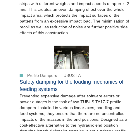
strips with different weights and impact speeds of approx. 2
m/s. This creates an even damping effect over the whole
impact area, which protects the impact surfaces of the
battens from an excessive impact load. The minimisation of
recoil as well as reduction of noise are further positive side
effects of this construction.
Profile Dampers - TUBUS TA
Safety damping for the loading mechanics of
feeding systems
Preventing expensive damage after software errors or
power outages is the task of two TUBUS TA17-7 profile
dampers. Installed in various linear axes, handling and
feed systems, they ensure that there are no uncontrolled
impacts of the masses in the end positions. Designed as a
cost-effective alternative to the hydraulic end position