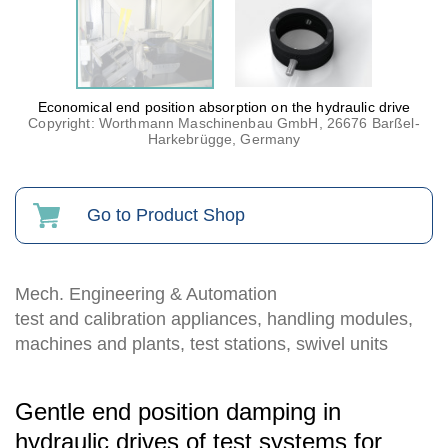
Economical end position absorption on the hydraulic drive
Copyright: Worthmann Maschinenbau GmbH, 26676 Barßel-
Harkebrügge, Germany
Go to Product Shop
Mech. Engineering & Automation
test and calibration appliances, handling modules,
machines and plants, test stations, swivel units
Gentle end position damping in
hydraulic drives of test systems for