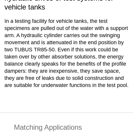
vehicle tanks
In a testing facility for vehicle tanks, the test
specimens are pulled out of the water with a support
arm. A hydraulic cylinder carries out the swinging
movement and is attenuated in the end position by
two TUBUS TR85-50. Even if this work could be
taken over by other absorber solutions, the energy
balance clearly speaks for the benefits of the profile
dampers: they are inexpensive, they save space,
they are free of leaks due to solid construction and
are suitable for underwater functions in the test pool.
Matching Applications