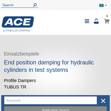
0
0
My B
Toggle
i
Nav
Einsatzbeispiele
End position damping for hydraulic
cylinders in test systems
Profile Dampers
TUBUS TR
✕
Application Search