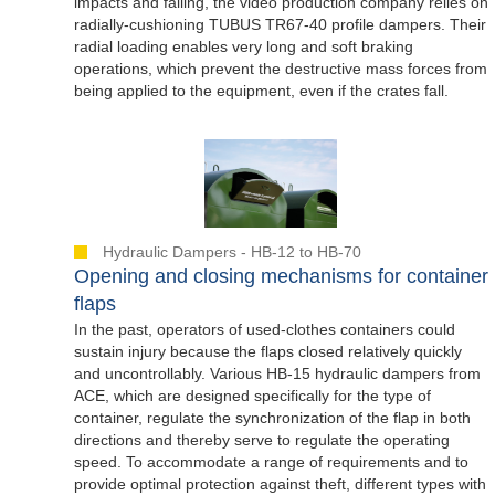
impacts and falling, the video production company relies on
radially-cushioning TUBUS TR67-40 profile dampers. Their
radial loading enables very long and soft braking
operations, which prevent the destructive mass forces from
being applied to the equipment, even if the crates fall.
Hydraulic Dampers - HB-12 to HB-70
Opening and closing mechanisms for container
flaps
In the past, operators of used-clothes containers could
sustain injury because the flaps closed relatively quickly
and uncontrollably. Various HB-15 hydraulic dampers from
ACE, which are designed specifically for the type of
container, regulate the synchronization of the flap in both
directions and thereby serve to regulate the operating
speed. To accommodate a range of requirements and to
provide optimal protection against theft, different types with