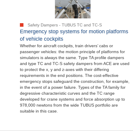
Safety Dampers - TUBUS TC and TC-S
Emergency stop systems for motion platforms
of vehicle cockpits
Whether for aircraft cockpits, train drivers’ cabs or
passenger vehicles: the motion principle of platforms for
simulators is always the same. Type TA profile dampers
and type TC and TC-S safety dampers from ACE are used
to protect the x, y and z-axes with their differing
requirements in the end positions. The cost-effective
emergency stops safeguard the construction, for example,
in the event of a power failure. Types of the TA family for
degressive characteristic curves and the TC range
developed for crane systems and force absorption up to
978,000 newtons from the wide TUBUS portfolio are
suitable in this case.