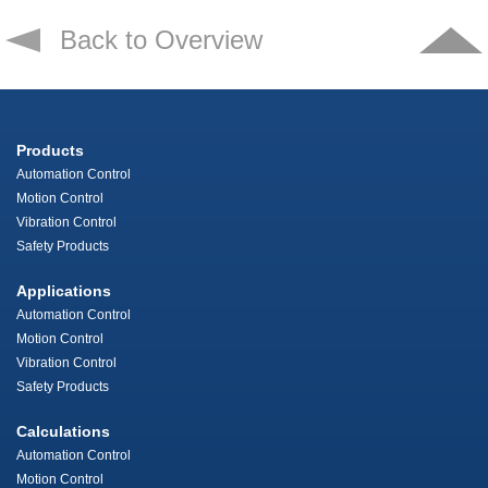
Back to Overview
Products
Automation Control
Motion Control
Vibration Control
Safety Products
Applications
Automation Control
Motion Control
Vibration Control
Safety Products
Calculations
Automation Control
Motion Control