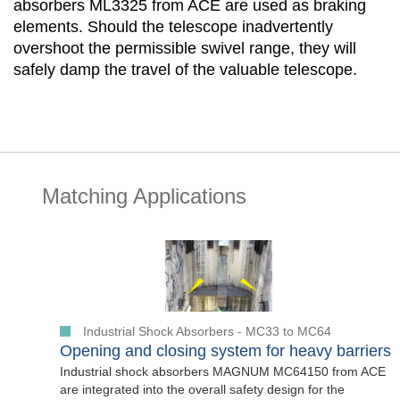
absorbers ML3325 from ACE are used as braking
elements. Should the telescope inadvertently
overshoot the permissible swivel range, they will
safely damp the travel of the valuable telescope.
Matching Applications
Industrial Shock Absorbers - MC33 to MC64
Opening and closing system for heavy barriers
Industrial shock absorbers MAGNUM MC64150 from ACE
are integrated into the overall safety design for the