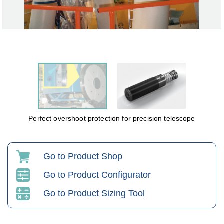
Perfect overshoot protection for precision telescope
Go to Product Shop
Go to Product Configurator
Go to Product Sizing Tool