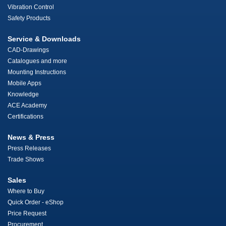
Vibration Control
Safety Products
Service & Downloads
CAD-Drawings
Catalogues and more
Mounting Instructions
Mobile Apps
Knowledge
ACE Academy
Certifications
News & Press
Press Releases
Trade Shows
Sales
Where to Buy
Quick Order - eShop
Price Request
Procurement