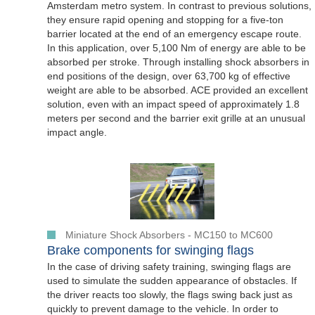
Amsterdam metro system. In contrast to previous solutions,
they ensure rapid opening and stopping for a five-ton
barrier located at the end of an emergency escape route.
In this application, over 5,100 Nm of energy are able to be
absorbed per stroke. Through installing shock absorbers in
end positions of the design, over 63,700 kg of effective
weight are able to be absorbed. ACE provided an excellent
solution, even with an impact speed of approximately 1.8
meters per second and the barrier exit grille at an unusual
impact angle.
Miniature Shock Absorbers - MC150 to MC600
Brake components for swinging flags
In the case of driving safety training, swinging flags are
used to simulate the sudden appearance of obstacles. If
the driver reacts too slowly, the flags swing back just as
quickly to prevent damage to the vehicle. In order to