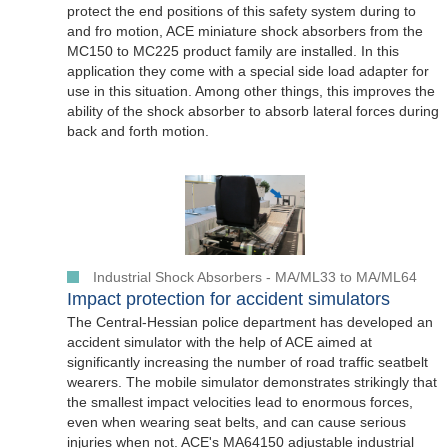
protect the end positions of this safety system during to
and fro motion, ACE miniature shock absorbers from the
MC150 to MC225 product family are installed. In this
application they come with a special side load adapter for
use in this situation. Among other things, this improves the
ability of the shock absorber to absorb lateral forces during
back and forth motion.
Industrial Shock Absorbers - MA/ML33 to MA/ML64
Impact protection for accident simulators
The Central-Hessian police department has developed an
accident simulator with the help of ACE aimed at
significantly increasing the number of road traffic seatbelt
wearers. The mobile simulator demonstrates strikingly that
the smallest impact velocities lead to enormous forces,
even when wearing seat belts, and can cause serious
injuries when not. ACE's MA64150 adjustable industrial