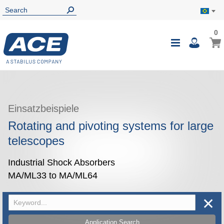
0
0
My B
Toggle
i
Nav
Einsatzbeispiele
Rotating and pivoting systems for large
telescopes
Industrial Shock Absorbers
MA/ML33 to MA/ML64
✕
Application Search