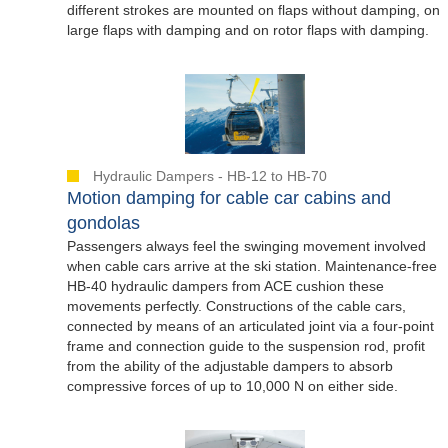
different strokes are mounted on flaps without damping, on
large flaps with damping and on rotor flaps with damping.
Hydraulic Dampers - HB-12 to HB-70
Motion damping for cable car cabins and
gondolas
Passengers always feel the swinging movement involved
when cable cars arrive at the ski station. Maintenance-free
HB-40 hydraulic dampers from ACE cushion these
movements perfectly. Constructions of the cable cars,
connected by means of an articulated joint via a four-point
frame and connection guide to the suspension rod, profit
from the ability of the adjustable dampers to absorb
compressive forces of up to 10,000 N on either side.