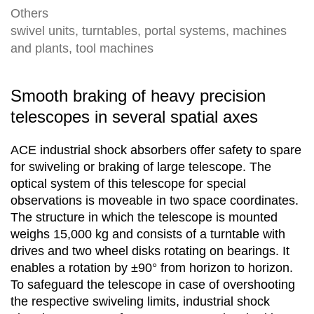
Others
swivel units, turntables, portal systems, machines
and plants, tool machines
Smooth braking of heavy precision
telescopes in several spatial axes
ACE industrial shock absorbers offer safety to spare
for swiveling or braking of large telescope. The
optical system of this telescope for special
observations is moveable in two space coordinates.
The structure in which the telescope is mounted
weighs 15,000 kg and consists of a turntable with
drives and two wheel disks rotating on bearings. It
enables a rotation by ±90° from horizon to horizon.
To safeguard the telescope in case of overshooting
the respective swiveling limits, industrial shock