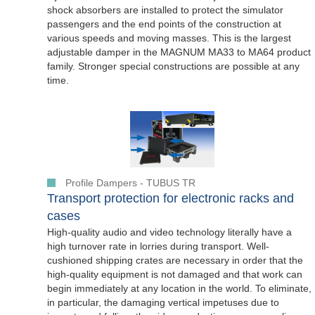
shock absorbers are installed to protect the simulator
passengers and the end points of the construction at
various speeds and moving masses. This is the largest
adjustable damper in the MAGNUM MA33 to MA64 product
family. Stronger special constructions are possible at any
time.
Profile Dampers - TUBUS TR
Transport protection for electronic racks and
cases
High-quality audio and video technology literally have a
high turnover rate in lorries during transport. Well-
cushioned shipping crates are necessary in order that the
high-quality equipment is not damaged and that work can
begin immediately at any location in the world. To eliminate,
in particular, the damaging vertical impetuses due to