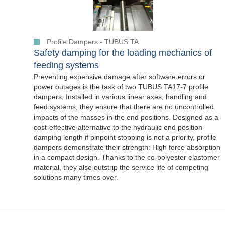
Profile Dampers - TUBUS TA
Safety damping for the loading mechanics of
feeding systems
Preventing expensive damage after software errors or
power outages is the task of two TUBUS TA17-7 profile
dampers. Installed in various linear axes, handling and
feed systems, they ensure that there are no uncontrolled
impacts of the masses in the end positions. Designed as a
cost-effective alternative to the hydraulic end position
damping length if pinpoint stopping is not a priority, profile
dampers demonstrate their strength: High force absorption
in a compact design. Thanks to the co-polyester elastomer
material, they also outstrip the service life of competing
solutions many times over.