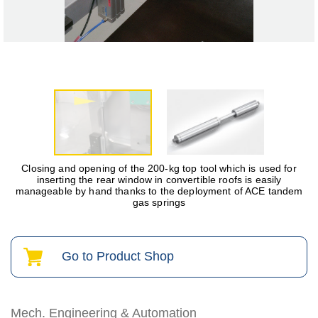
Closing and opening of the 200-kg top tool which is used for
inserting the rear window in convertible roofs is easily
manageable by hand thanks to the deployment of ACE tandem
gas springs
Go to Product Shop
Mech. Engineering & Automation