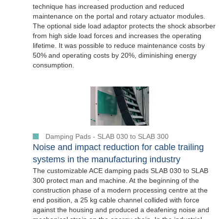
technique has increased production and reduced
maintenance on the portal and rotary actuator modules.
The optional side load adaptor protects the shock absorber
from high side load forces and increases the operating
lifetime. It was possible to reduce maintenance costs by
50% and operating costs by 20%, diminishing energy
consumption.
Damping Pads - SLAB 030 to SLAB 300
Noise and impact reduction for cable trailing
systems in the manufacturing industry
The customizable ACE damping pads SLAB 030 to SLAB
300 protect man and machine. At the beginning of the
construction phase of a modern processing centre at the
end position, a 25 kg cable channel collided with force
against the housing and produced a deafening noise and