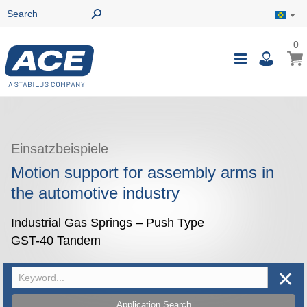
0
0
My B
Toggle
i
Nav
Einsatzbeispiele
Motion support for assembly arms in
the automotive industry
Industrial Gas Springs – Push Type
GST-40 Tandem
✕
Application Search