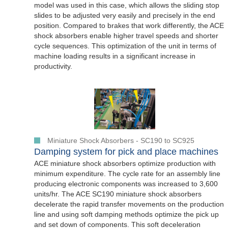
model was used in this case, which allows the sliding stop
slides to be adjusted very easily and precisely in the end
position. Compared to brakes that work differently, the ACE
shock absorbers enable higher travel speeds and shorter
cycle sequences. This optimization of the unit in terms of
machine loading results in a significant increase in
productivity.
Miniature Shock Absorbers - SC190 to SC925
Damping system for pick and place machines
ACE miniature shock absorbers optimize production with
minimum expenditure. The cycle rate for an assembly line
producing electronic components was increased to 3,600
units/hr. The ACE SC190 miniature shock absorbers
decelerate the rapid transfer movements on the production
line and using soft damping methods optimize the pick up
and set down of components. This soft deceleration