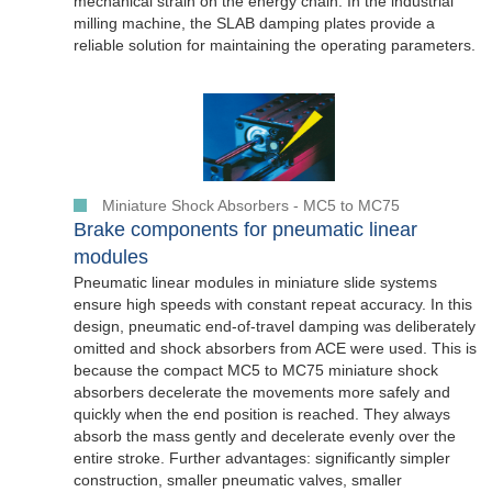
mechanical strain on the energy chain. In the industrial
milling machine, the SLAB damping plates provide a
reliable solution for maintaining the operating parameters.
Miniature Shock Absorbers - MC5 to MC75
Brake components for pneumatic linear
modules
Pneumatic linear modules in miniature slide systems
ensure high speeds with constant repeat accuracy. In this
design, pneumatic end-of-travel damping was deliberately
omitted and shock absorbers from ACE were used. This is
because the compact MC5 to MC75 miniature shock
absorbers decelerate the movements more safely and
quickly when the end position is reached. They always
absorb the mass gently and decelerate evenly over the
entire stroke. Further advantages: significantly simpler
construction, smaller pneumatic valves, smaller