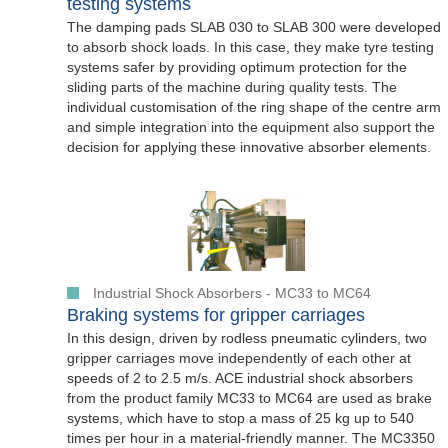
testing systems
The damping pads SLAB 030 to SLAB 300 were developed
to absorb shock loads. In this case, they make tyre testing
systems safer by providing optimum protection for the
sliding parts of the machine during quality tests. The
individual customisation of the ring shape of the centre arm
and simple integration into the equipment also support the
decision for applying these innovative absorber elements.
Industrial Shock Absorbers - MC33 to MC64
Braking systems for gripper carriages
In this design, driven by rodless pneumatic cylinders, two
gripper carriages move independently of each other at
speeds of 2 to 2.5 m/s. ACE industrial shock absorbers
from the product family MC33 to MC64 are used as brake
systems, which have to stop a mass of 25 kg up to 540
times per hour in a material-friendly manner. The MC3350