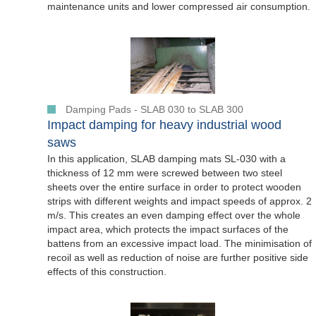
maintenance units and lower compressed air consumption.
Damping Pads - SLAB 030 to SLAB 300
Impact damping for heavy industrial wood
saws
In this application, SLAB damping mats SL-030 with a
thickness of 12 mm were screwed between two steel
sheets over the entire surface in order to protect wooden
strips with different weights and impact speeds of approx. 2
m/s. This creates an even damping effect over the whole
impact area, which protects the impact surfaces of the
battens from an excessive impact load. The minimisation of
recoil as well as reduction of noise are further positive side
effects of this construction.