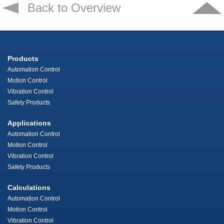
Back to Overview
Products
Automation Control
Motion Control
Vibration Control
Safety Products
Applications
Automation Control
Motion Control
Vibration Control
Safety Products
Calculations
Automation Control
Motion Control
Vibration Control