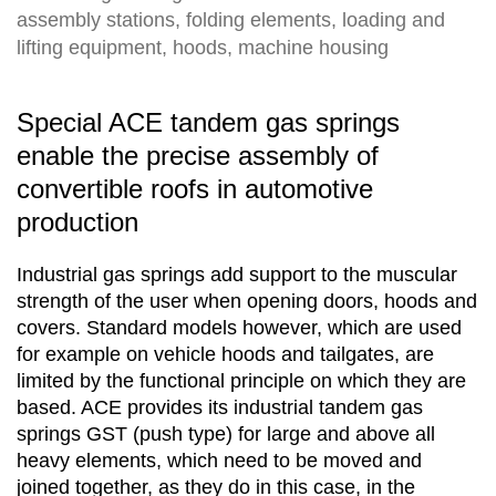
assembly stations, folding elements, loading and
lifting equipment, hoods, machine housing
Special ACE tandem gas springs
enable the precise assembly of
convertible roofs in automotive
production
Industrial gas springs add support to the muscular
strength of the user when opening doors, hoods and
covers. Standard models however, which are used
for example on vehicle hoods and tailgates, are
limited by the functional principle on which they are
based. ACE provides its industrial tandem gas
springs GST (push type) for large and above all
heavy elements, which need to be moved and
joined together, as they do in this case, in the