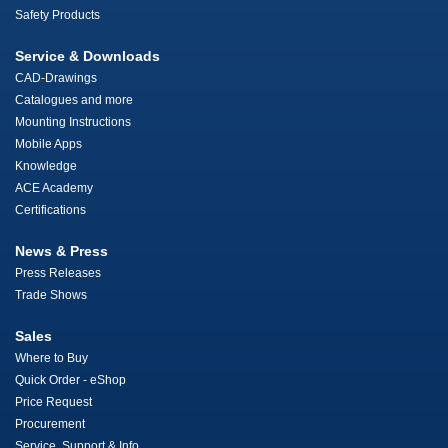
Safety Products
Service & Downloads
CAD-Drawings
Catalogues and more
Mounting Instructions
Mobile Apps
Knowledge
ACE Academy
Certifications
News & Press
Press Releases
Trade Shows
Sales
Where to Buy
Quick Order - eShop
Price Request
Procurement
Service, Support & Info