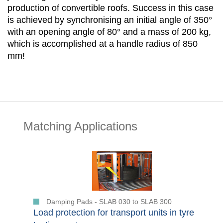
production of convertible roofs. Success in this case
is achieved by synchronising an initial angle of 350°
with an opening angle of 80° and a mass of 200 kg,
which is accomplished at a handle radius of 850
mm!
Matching Applications
Damping Pads - SLAB 030 to SLAB 300
Load protection for transport units in tyre