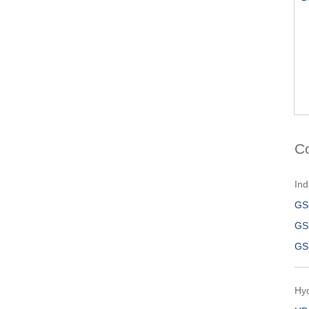
C
Ind
GS
GS
GS
Hy