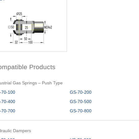
ompatible Products
ustrial Gas Springs – Push Type
-70-100
GS-70-200
-70-400
GS-70-500
-70-700
GS-70-800
draulic Dampers