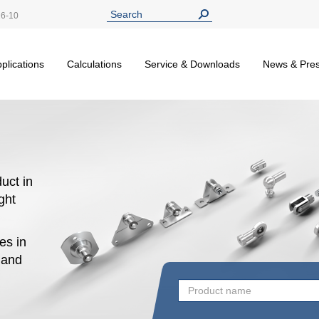
26-10
plications
Calculations
Service & Downloads
News & Pre
uct in
ight
es in
n and