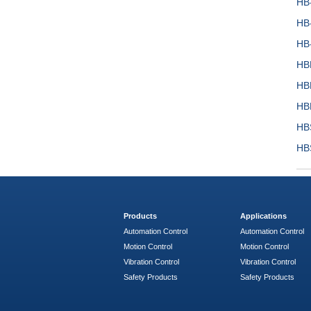
HB
HB
HB
HB
HB
HB
HB
HB
Products
Applications
Automation Control
Automation Control
Motion Control
Motion Control
Vibration Control
Vibration Control
Safety Products
Safety Products