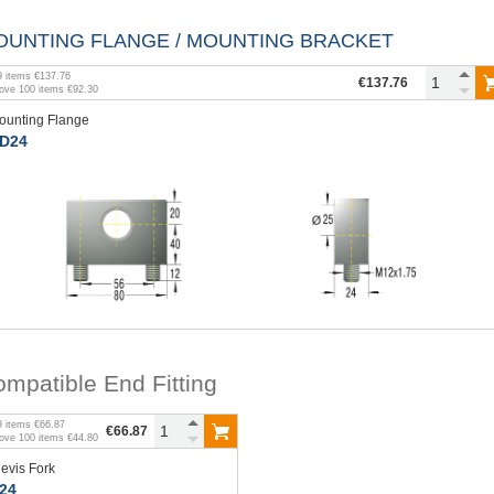
OUNTING FLANGE / MOUNTING BRACKET
9
items
€137.76
€137.76
bove
100
items
€92.30
ounting Flange
D24
mpatible End Fitting
9
items
€66.87
€66.87
bove
100
items
€44.80
levis Fork
24