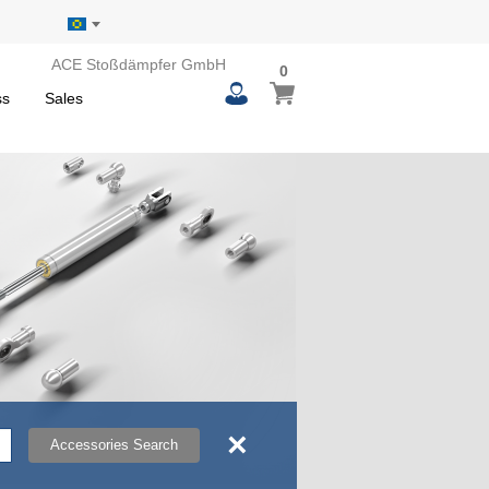
ACE Stoßdämpfer GmbH
0
0
My Basket
items
ss
Sales
×
Accessories Search