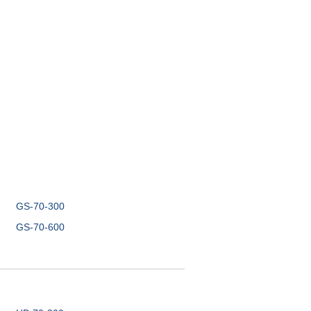
GS-70-300
GS-70-600