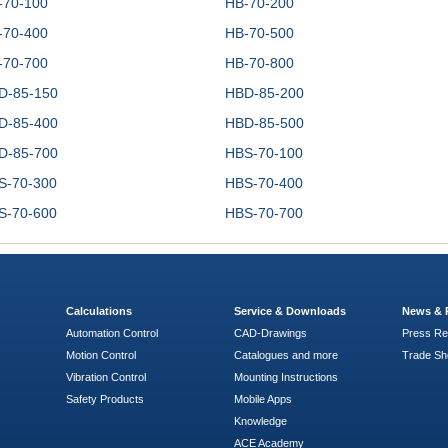
-70-100
HB-70-200
-70-400
HB-70-500
-70-700
HB-70-800
D-85-150
HBD-85-200
D-85-400
HBD-85-500
D-85-700
HBS-70-100
S-70-300
HBS-70-400
S-70-600
HBS-70-700
Calculations
Service & Downloads
News & 
Automation Control
CAD-Drawings
Press Re
Motion Control
Catalogues and more
Trade S
Vibration Control
Mounting Instructions
Safety Products
Mobile Apps
Knowledge
ACE Academy