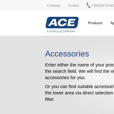
Company
Contact
+49(0)2173-92
Products
Ap
Accessories
Enter either the name of your prod
the search field. We will find the r
accessories for you.
Or you can find suitable accessori
the lower area via direct selectio
filter.