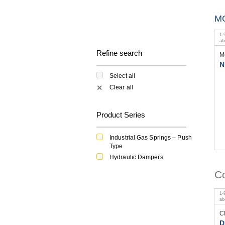
M
1
-
a
Refine search
M
N
Select all
Clear all
✕
Product Series
Industrial Gas Springs – Push
Type
Hydraulic Dampers
Co
1
-
a
C
D