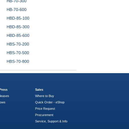
HB-70-300
HB-70-600
HBD-85-100
HBD-85-300
HBD-85-600
HBS-70-200
HBS-70-500
HBS-70-800
Press
Sales
leases
Where to Buy
hows
Quick Order - eShop
Price Request
Procurement
Service, Support & Info