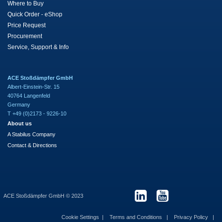
Where to Buy
Quick Order - eShop
Price Request
Procurement
Service, Support & Info
ACE Stoßdämpfer GmbH
Albert-Einstein-Str. 15
40764 Langenfeld
Germany
T +49 (0)2173 - 9226-10
About us
A Stabilus Company
Contact & Directions
ACE Stoßdämpfer GmbH © 2023
Cookie Settings
Terms and Conditions
Privacy Policy