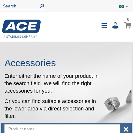
0
0
My B
Toggle
i
Nav
Accessories
Enter either the name of your product in
the search field. We will find the right
accessories for you.
Or you can find suitable accessories in
the lower area via direct selection and
filter.
×