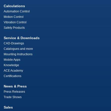
Calculations
Automation Control
Motion Control
Vibration Control
Safety Products
Service & Downloads
CAD-Drawings
Catalogues and more
Mounting Instructions
Mobile Apps
Knowledge
ACE Academy
Certifications
News & Press
Press Releases
Trade Shows
Sales