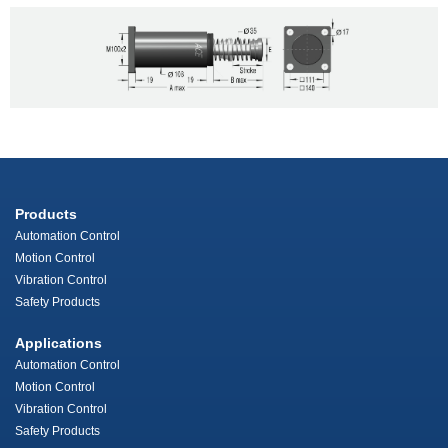
Products
Automation Control
Motion Control
Vibration Control
Safety Products
Applications
Automation Control
Motion Control
Vibration Control
Safety Products