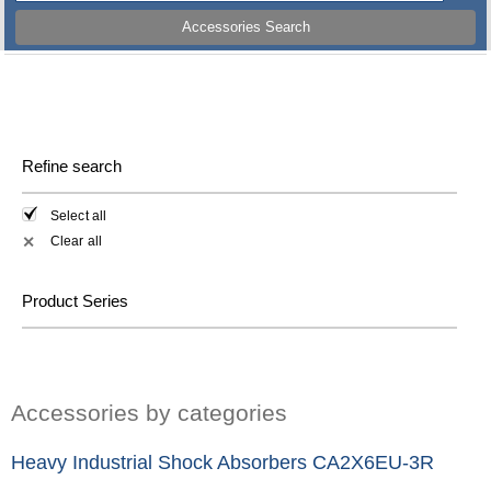
Accessories Search
Refine search
Select all
Clear all
✕
Product Series
Accessories by categories
Heavy Industrial Shock Absorbers CA2X6EU-3R