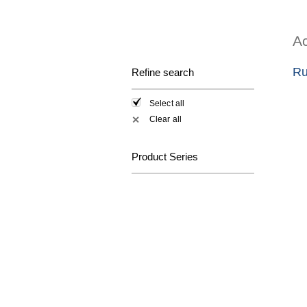
Ac
Ru
Refine search
Select all
Clear all
✕
Product Series