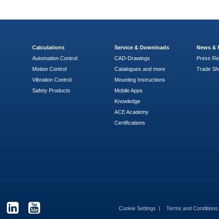
Calculations
Service & Downloads
News & 
Automation Control
CAD-Drawings
Press Re
Motion Control
Catalogues and more
Trade S
Vibration Control
Mounting Instructions
Safety Products
Mobile Apps
Knowledge
ACE Academy
Certifications
Cookie Settings
Terms and Condition