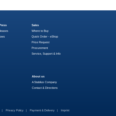
Press
Sales
leases
Where to Buy
hows
Quick Order - eShop
Price Request
Procurement
Service, Support & Info
About us
A Stabilus Company
Contact & Directions
s
Privacy Policy
Payment & Delivery
Imprint