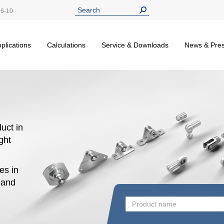
26-10
plications
Calculations
Service & Downloads
News & Pre
uct in
ight
es in
n and