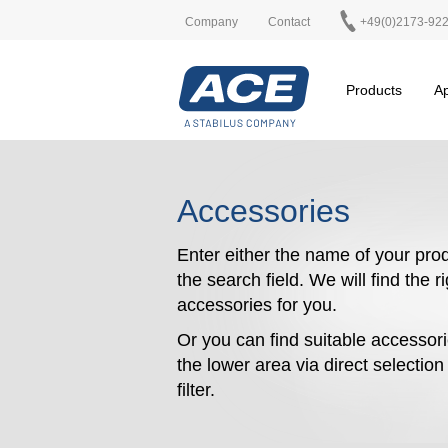
Company
Contact
+49(0)2173-92
Products
Ap
Accessories
Enter either the name of your prod
the search field. We will find the r
accessories for you.
Or you can find suitable accessori
the lower area via direct selectio
filter.