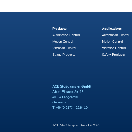
Products
Applications
Automation Control
Automation Control
Motion Control
Motion Control
Vibration Control
Vibration Control
Safety Products
Safety Products
ACE Stoßdämpfer GmbH
Albert-Einstein-Str. 15
40764 Langenfeld
Germany
T +49 (0)2173 - 9226-10
ACE Stoßdämpfer GmbH © 2023