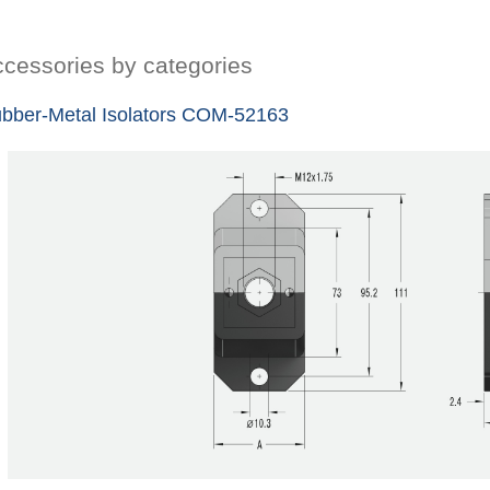
cessories by categories
bber-Metal Isolators COM-52163