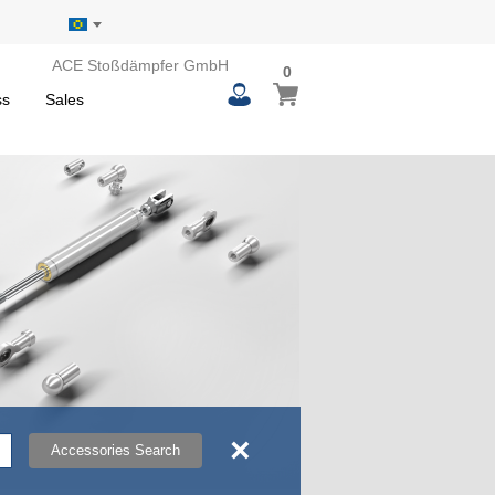
ACE Stoßdämpfer GmbH
0
0
My Basket
items
ss
Sales
×
Accessories Search