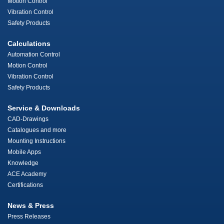
Motion Control
Vibration Control
Safety Products
Calculations
Automation Control
Motion Control
Vibration Control
Safety Products
Service & Downloads
CAD-Drawings
Catalogues and more
Mounting Instructions
Mobile Apps
Knowledge
ACE Academy
Certifications
News & Press
Press Releases