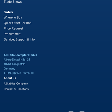
Trade Shows
Sales
Where to Buy
Quick Order - eShop
Price Request
Procurement
Service, Support & Info
ACE Stoßdämpfer GmbH
Albert-Einstein-Str. 15
40764 Langenfeld
Germany
T +49 (0)2173 - 9226-10
About us
A Stabilus Company
Contact & Directions