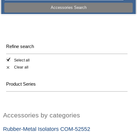
Accessories Search
Refine search
Select all
Clear all
✕
Product Series
Accessories by categories
Rubber-Metal Isolators COM-52552