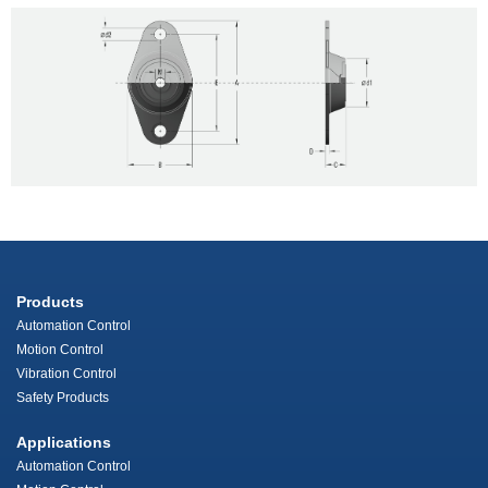
Products
Automation Control
Motion Control
Vibration Control
Safety Products
Applications
Automation Control