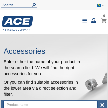
0
0
My B
Toggle
i
Nav
Accessories
Enter either the name of your product in
the search field. We will find the right
accessories for you.
Or you can find suitable accessories in
the lower area via direct selection and
filter.
×