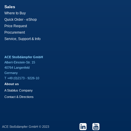
Sales
Where to Buy
Quick Order - eShop
Price Request
Procurement
Service, Support & Info
ACE Stoßdämpfer GmbH
Albert-Einstein-Str. 15
40764 Langenfeld
Germany
T +49 (0)2173 - 9226-10
About us
A Stabilus Company
Contact & Directions
ACE Stoßdämpfer GmbH © 2023