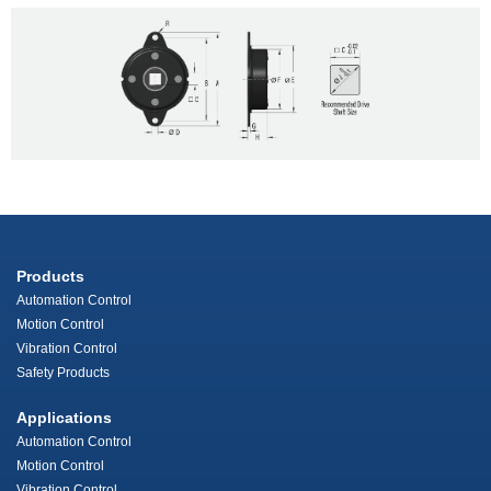
Products
Automation Control
Motion Control
Vibration Control
Safety Products
Applications
Automation Control
Motion Control
Vibration Control