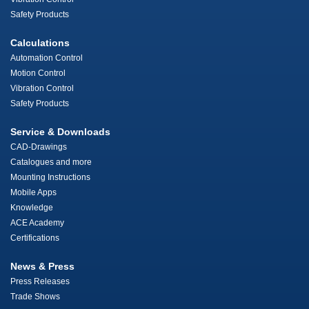
Safety Products
Calculations
Automation Control
Motion Control
Vibration Control
Safety Products
Service & Downloads
CAD-Drawings
Catalogues and more
Mounting Instructions
Mobile Apps
Knowledge
ACE Academy
Certifications
News & Press
Press Releases
Trade Shows