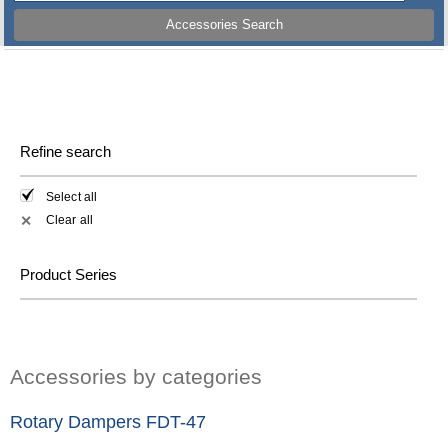
Accessories Search
Refine search
Select all
Clear all
✕
Product Series
Accessories by categories
Rotary Dampers FDT-47