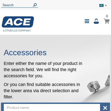
0
0
My B
Toggle
i
Nav
Accessories
Enter either the name of your product in
the search field. We will find the right
accessories for you.
Or you can find suitable accessories in
the lower area via direct selection and
filter.
×