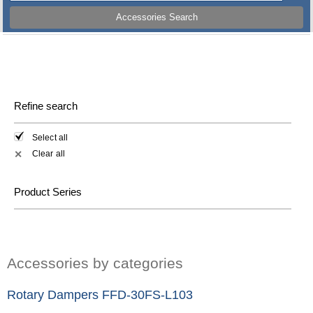
Accessories Search
Refine search
Select all
Clear all
✕
Product Series
Accessories by categories
Rotary Dampers FFD-30FS-L103