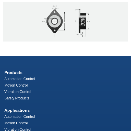
Products
Automation Control
Motion Control
Vibration Control
Safety Products
Applications
Automation Control
Motion Control
Vibration Control