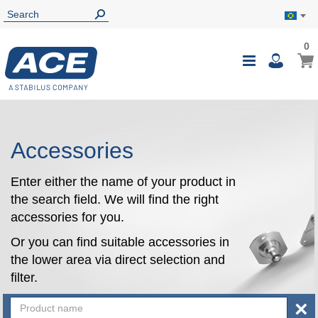
0
0
My B
Toggle
i
Nav
Accessories
Enter either the name of your product in
the search field. We will find the right
accessories for you.
Or you can find suitable accessories in
the lower area via direct selection and
filter.
×