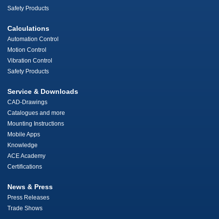
Safety Products
Calculations
Automation Control
Motion Control
Vibration Control
Safety Products
Service & Downloads
CAD-Drawings
Catalogues and more
Mounting Instructions
Mobile Apps
Knowledge
ACE Academy
Certifications
News & Press
Press Releases
Trade Shows