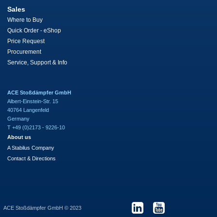
Sales
Where to Buy
Quick Order - eShop
Price Request
Procurement
Service, Support & Info
ACE Stoßdämpfer GmbH
Albert-Einstein-Str. 15
40764 Langenfeld
Germany
T +49 (0)2173 - 9226-10
About us
A Stabilus Company
Contact & Directions
ACE Stoßdämpfer GmbH © 2023