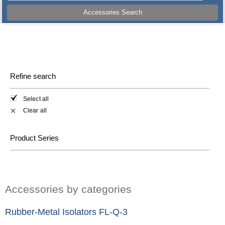
Accessories Search
Refine search
Select all
Clear all
✕
Product Series
Accessories by categories
Rubber-Metal Isolators FL-Q-3