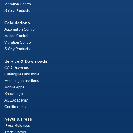
Vibration Control
Safety Products
Calculations
Automation Control
Motion Control
Vibration Control
Safety Products
Service & Downloads
CAD-Drawings
Catalogues and more
Mounting Instructions
Mobile Apps
Knowledge
ACE Academy
Certifications
News & Press
Press Releases
Trade Shows