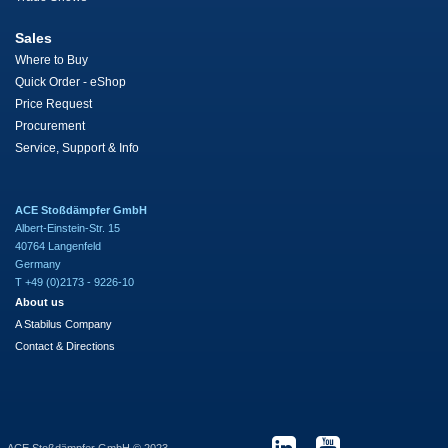
Sales
Where to Buy
Quick Order - eShop
Price Request
Procurement
Service, Support & Info
ACE Stoßdämpfer GmbH
Albert-Einstein-Str. 15
40764 Langenfeld
Germany
T +49 (0)2173 - 9226-10
About us
A Stabilus Company
Contact & Directions