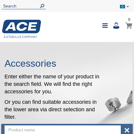
0
0
My B
Toggle
i
Nav
Accessories
Enter either the name of your product in
the search field. We will find the right
accessories for you.
Or you can find suitable accessories in
the lower area via direct selection and
filter.
×