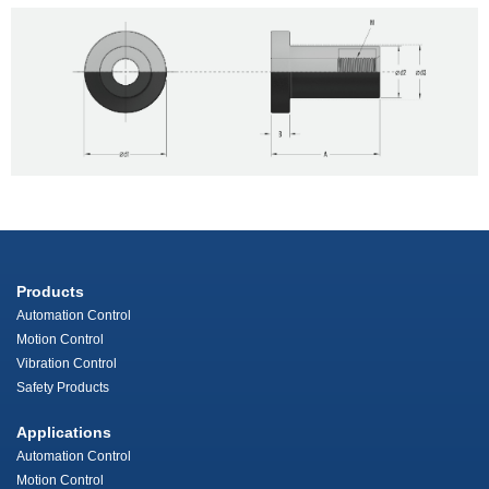
Products
Automation Control
Motion Control
Vibration Control
Safety Products
Applications
Automation Control
Motion Control