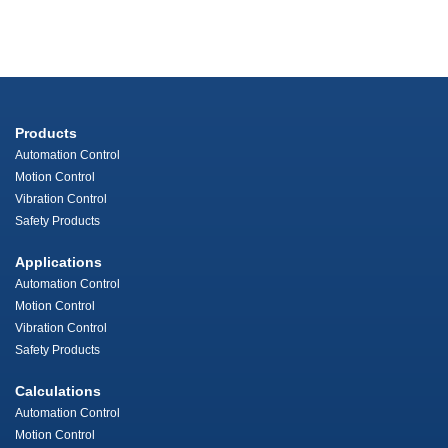
Products
Automation Control
Motion Control
Vibration Control
Safety Products
Applications
Automation Control
Motion Control
Vibration Control
Safety Products
Calculations
Automation Control
Motion Control