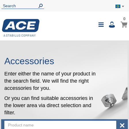
0
0
My B
Toggle
i
Nav
Accessories
Enter either the name of your product in
the search field. We will find the right
accessories for you.
Or you can find suitable accessories in
the lower area via direct selection and
filter.
×