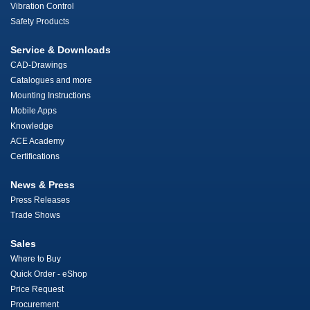
Vibration Control
Safety Products
Service & Downloads
CAD-Drawings
Catalogues and more
Mounting Instructions
Mobile Apps
Knowledge
ACE Academy
Certifications
News & Press
Press Releases
Trade Shows
Sales
Where to Buy
Quick Order - eShop
Price Request
Procurement