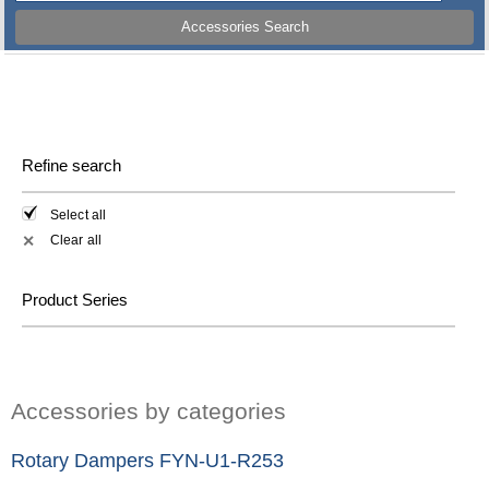
Accessories Search
Refine search
Select all
Clear all
✕
Product Series
Accessories by categories
Rotary Dampers FYN-U1-R253