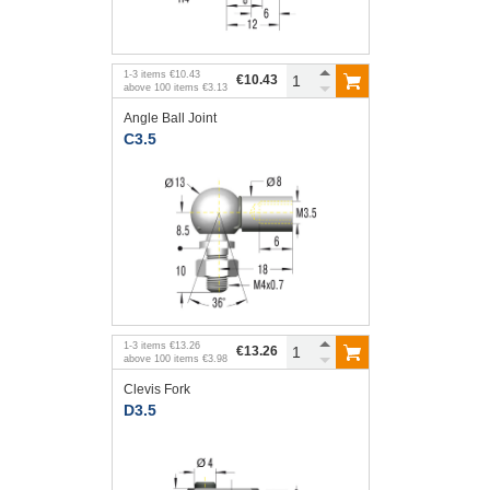
1
-
3
items
€10.43
€10.43
above
100
items
€3.13
Angle Ball Joint
C3.5
1
-
3
items
€13.26
€13.26
above
100
items
€3.98
Clevis Fork
D3.5