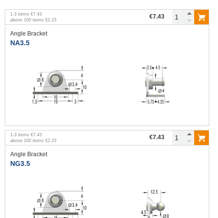
1
-
3
items
€7.43
€7.43
above
100
items
€2.23
Angle Bracket
NA3.5
1
-
3
items
€7.43
€7.43
above
100
items
€2.23
Angle Bracket
NG3.5