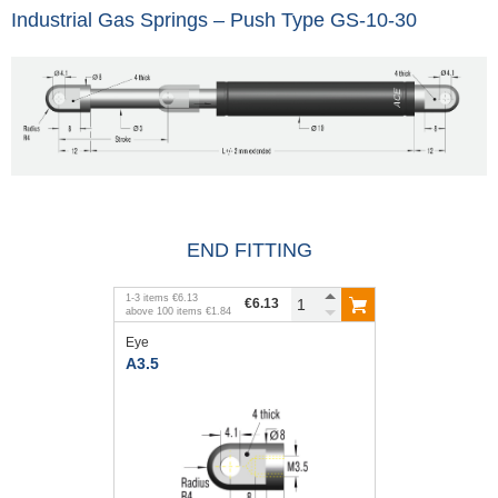
Industrial Gas Springs – Push Type GS-10-30
END FITTING
1
-
3
items
€6.13
€6.13
above
100
items
€1.84
Eye
A3.5