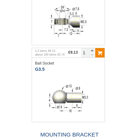
1
-
3
items
€9.13
€9.13
above
100
items
€2.74
Ball Socket
G3.5
MOUNTING BRACKET