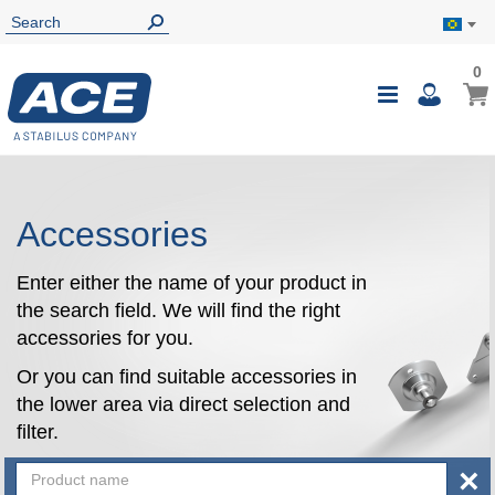
0
0
My B
Toggle
i
Nav
Accessories
Enter either the name of your product in
the search field. We will find the right
accessories for you.
Or you can find suitable accessories in
the lower area via direct selection and
filter.
×