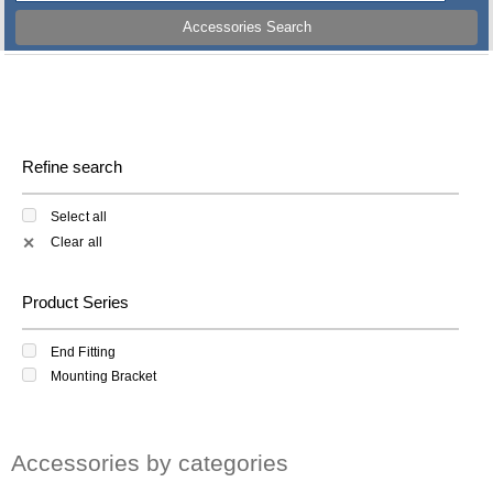
Accessories Search
Refine search
Select all
Clear all
✕
Product Series
End Fitting
Mounting Bracket
Accessories by categories