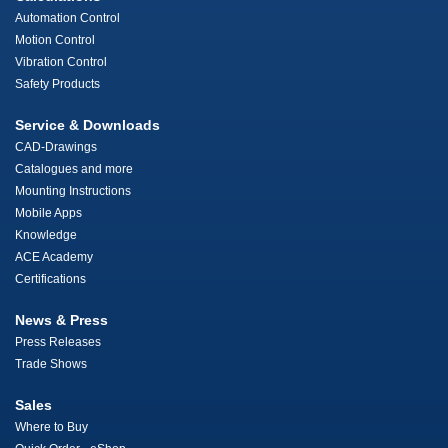
Automation Control
Motion Control
Vibration Control
Safety Products
Service & Downloads
CAD-Drawings
Catalogues and more
Mounting Instructions
Mobile Apps
Knowledge
ACE Academy
Certifications
News & Press
Press Releases
Trade Shows
Sales
Where to Buy