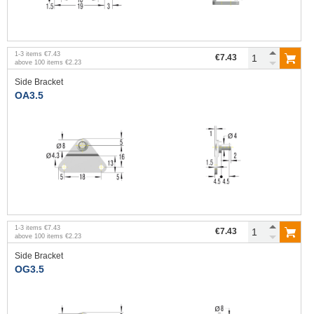
1
-
3
items
€7.43
€7.43
above
100
items
€2.23
Side Bracket
OA3.5
1
-
3
items
€7.43
€7.43
above
100
items
€2.23
Side Bracket
OG3.5