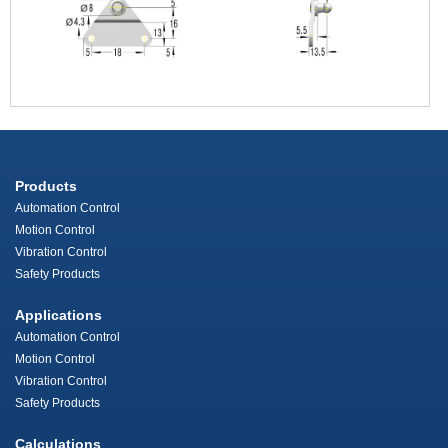
Products
Automation Control
Motion Control
Vibration Control
Safety Products
Applications
Automation Control
Motion Control
Vibration Control
Safety Products
Calculations