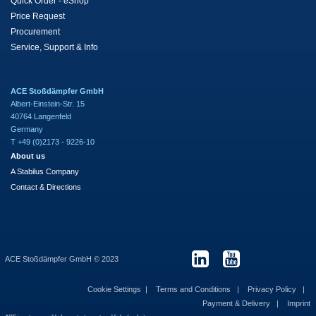
Quick Order - eShop
Price Request
Procurement
Service, Support & Info
ACE Stoßdämpfer GmbH
Albert-Einstein-Str. 15
40764 Langenfeld
Germany
T +49 (0)2173 - 9226-10
About us
A Stabilus Company
Contact & Directions
ACE Stoßdämpfer GmbH © 2023
Cookie Settings
Terms and Conditions
Privacy Policy
Payment & Delivery
Imprint