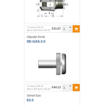
1
-
1
items
€31.07
€31.07
above
100
items
€31.07
Adjuster Knob
DE-GAS-3.5
1
-
3
items
€44.12
€44.12
above
100
items
€13.24
Swivel Eye
E3.5