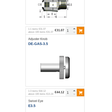
1
-
1
items
€31.07
€31.07
above
100
items
€31.07
Adjuster Knob
DE-GAS-3.5
1
-
3
items
€44.12
€44.12
above
100
items
€13.24
Swivel Eye
E3.5