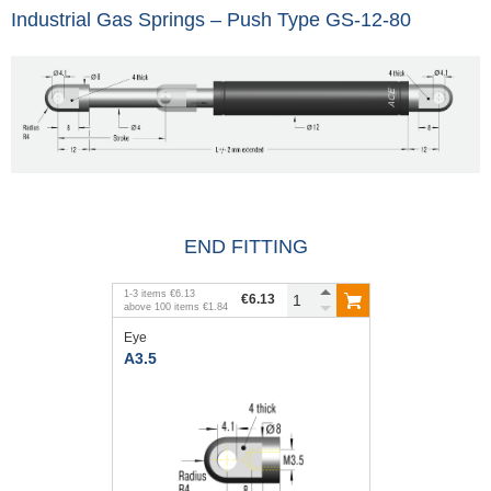
Industrial Gas Springs – Push Type GS-12-80
END FITTING
1
-
3
items
€6.13
€6.13
above
100
items
€1.84
Eye
A3.5