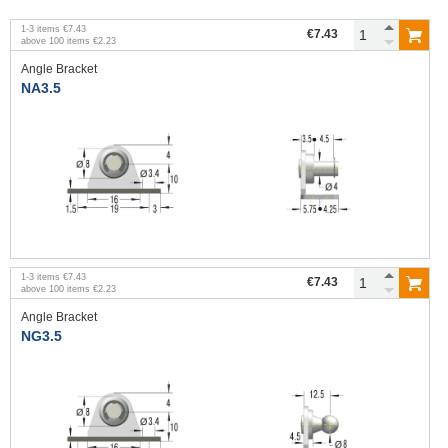
1
-
3
items
€7.43
€7.43
above
100
items
€2.23
Angle Bracket
NA3.5
1
-
3
items
€7.43
€7.43
above
100
items
€2.23
Angle Bracket
NG3.5