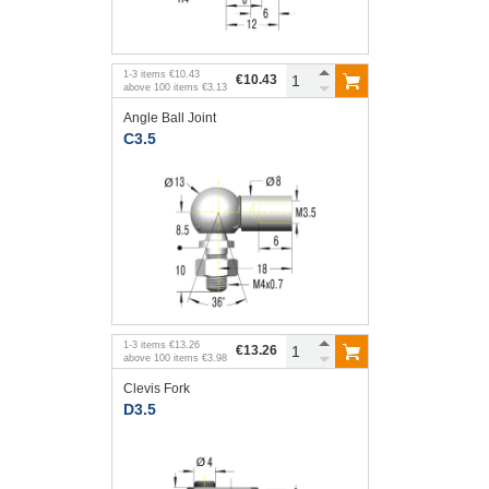
1
-
3
items
€10.43
€10.43
above
100
items
€3.13
Angle Ball Joint
C3.5
1
-
3
items
€13.26
€13.26
above
100
items
€3.98
Clevis Fork
D3.5