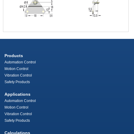
Products
Automation Control
Motion Control
Vibration Control
Safety Products
Applications
Automation Control
Motion Control
Vibration Control
Safety Products
Calculations