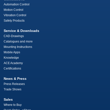
Automation Control
Motion Control
Vibration Control
Safety Products
Service & Downloads
CAD-Drawings
Catalogues and more
Mounting Instructions
Mobile Apps
Knowledge
ACE Academy
Certifications
News & Press
Press Releases
Trade Shows
Sales
Where to Buy