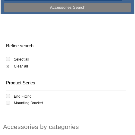
Accessories Search
Refine search
Select all
Clear all
✕
Product Series
End Fitting
Mounting Bracket
Accessories by categories