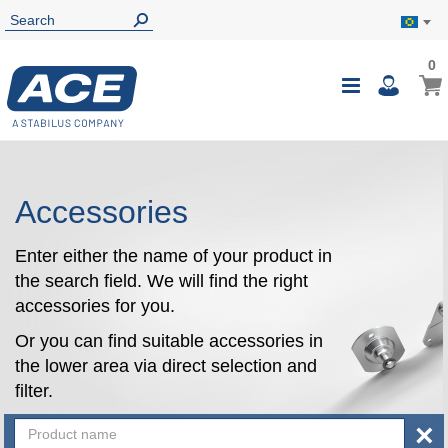
0
0
My B
Toggle
i
Nav
Accessories
Enter either the name of your product in
the search field. We will find the right
accessories for you.
Or you can find suitable accessories in
the lower area via direct selection and
filter.
×