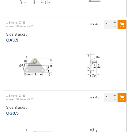
1
-
3
items
€7.43
€7.43
above
100
items
€2.23
Side Bracket
OA3.5
1
-
3
items
€7.43
€7.43
above
100
items
€2.23
Side Bracket
OG3.5