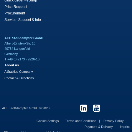
Quick Order - eShop
Price Request
Procurement
Service, Support & Info
ACE Stoßdämpfer GmbH
Albert-Einstein-Str. 15
40764 Langenfeld
Germany
T +49 (0)2173 - 9226-10
About us
A Stabilus Company
Contact & Directions
ACE Stoßdämpfer GmbH © 2023
Cookie Settings
Terms and Conditions
Privacy Policy
Payment & Delivery
Imprint