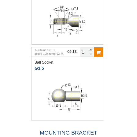
1
-
3
items
€9.13
€9.13
above
100
items
€2.74
Ball Socket
G3.5
MOUNTING BRACKET