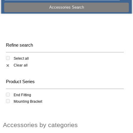
Accessories Search
Refine search
Select all
Clear all
✕
Product Series
End Fitting
Mounting Bracket
Accessories by categories