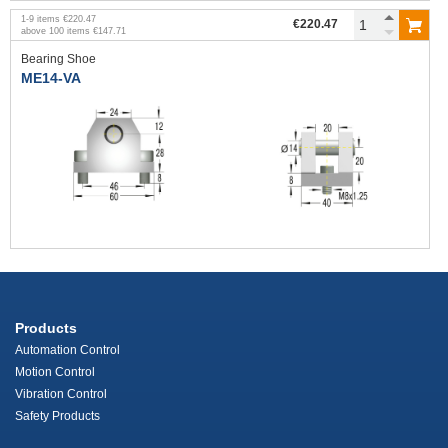
1
-
9
items
€220.47
€220.47
above
100
items
€147.71
Bearing Shoe
ME14-VA
Products
Automation Control
Motion Control
Vibration Control
Safety Products