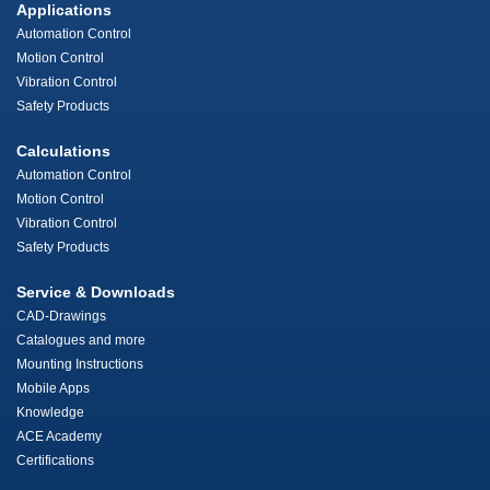
Applications
Automation Control
Motion Control
Vibration Control
Safety Products
Calculations
Automation Control
Motion Control
Vibration Control
Safety Products
Service & Downloads
CAD-Drawings
Catalogues and more
Mounting Instructions
Mobile Apps
Knowledge
ACE Academy
Certifications