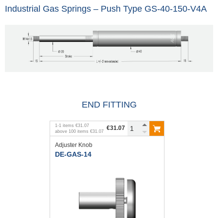
Industrial Gas Springs – Push Type GS-40-150-V4A
END FITTING
1
-
1
items
€31.07
€31.07
above
100
items
€31.07
Adjuster Knob
DE-GAS-14