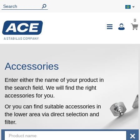
0
0
My B
Toggle
i
Nav
Accessories
Enter either the name of your product in
the search field. We will find the right
accessories for you.
Or you can find suitable accessories in
the lower area via direct selection and
filter.
×