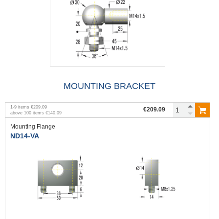
MOUNTING BRACKET
1
-
9
items
€209.09
€209.09
above
100
items
€140.09
Mounting Flange
ND14-VA