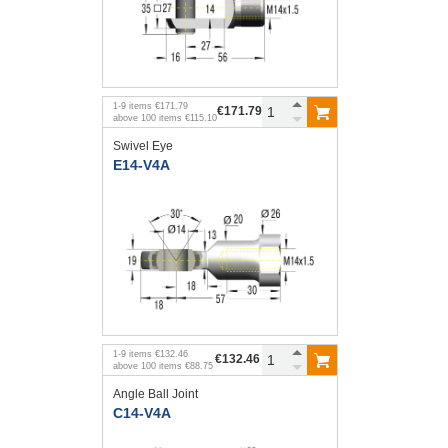
1
-
9
items
€171.79
€171.79
above
100
items
€115.10
Swivel Eye
E14-V4A
1
-
9
items
€132.46
€132.46
above
100
items
€88.75
Angle Ball Joint
C14-V4A