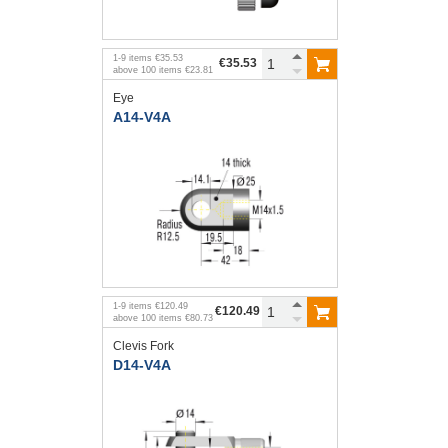
1
-
9
items
€35.53
€35.53
above
100
items
€23.81
Eye
A14-V4A
1
-
9
items
€120.49
€120.49
above
100
items
€80.73
Clevis Fork
D14-V4A