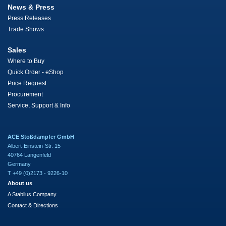
News & Press
Press Releases
Trade Shows
Sales
Where to Buy
Quick Order - eShop
Price Request
Procurement
Service, Support & Info
ACE Stoßdämpfer GmbH
Albert-Einstein-Str. 15
40764 Langenfeld
Germany
T +49 (0)2173 - 9226-10
About us
A Stabilus Company
Contact & Directions