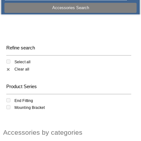
Accessories Search
Refine search
Select all
Clear all
✕
Product Series
End Fitting
Mounting Bracket
Accessories by categories