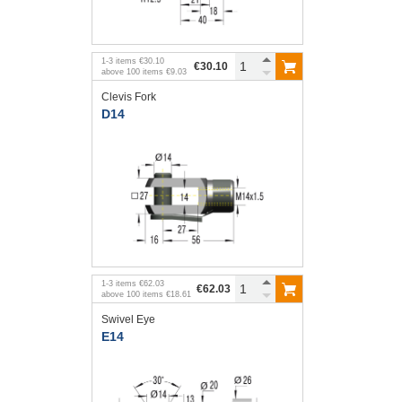
1
-
3
items
€30.10
€30.10
above
100
items
€9.03
Clevis Fork
D14
1
-
3
items
€62.03
€62.03
above
100
items
€18.61
Swivel Eye
E14