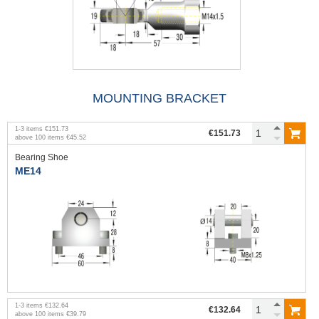
MOUNTING BRACKET
1
-
3
items
€151.73
€151.73
above
100
items
€45.52
Bearing Shoe
ME14
1
-
3
items
€132.64
€132.64
above
100
items
€39.79