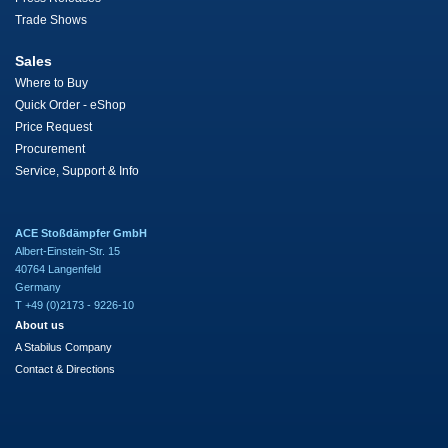
Trade Shows
Sales
Where to Buy
Quick Order - eShop
Price Request
Procurement
Service, Support & Info
ACE Stoßdämpfer GmbH
Albert-Einstein-Str. 15
40764 Langenfeld
Germany
T +49 (0)2173 - 9226-10
About us
A Stabilus Company
Contact & Directions