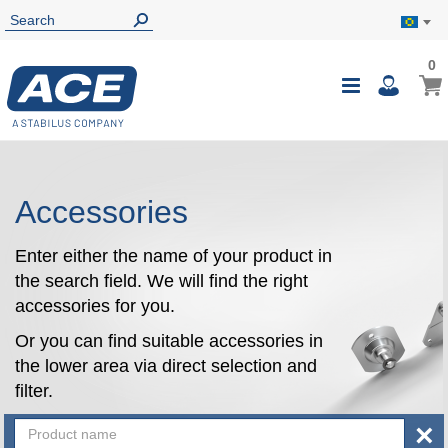
0
0
My B
Toggle
i
Nav
Accessories
Enter either the name of your product in
the search field. We will find the right
accessories for you.
Or you can find suitable accessories in
the lower area via direct selection and
filter.
×