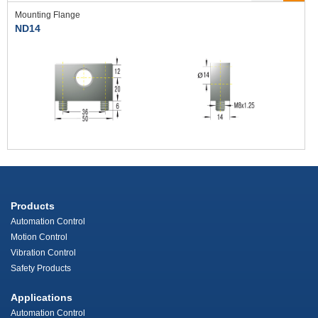
Mounting Flange
ND14
Products
Automation Control
Motion Control
Vibration Control
Safety Products
Applications
Automation Control