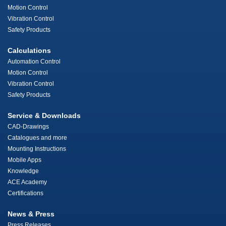
Motion Control
Vibration Control
Safety Products
Calculations
Automation Control
Motion Control
Vibration Control
Safety Products
Service & Downloads
CAD-Drawings
Catalogues and more
Mounting Instructions
Mobile Apps
Knowledge
ACE Academy
Certifications
News & Press
Press Releases