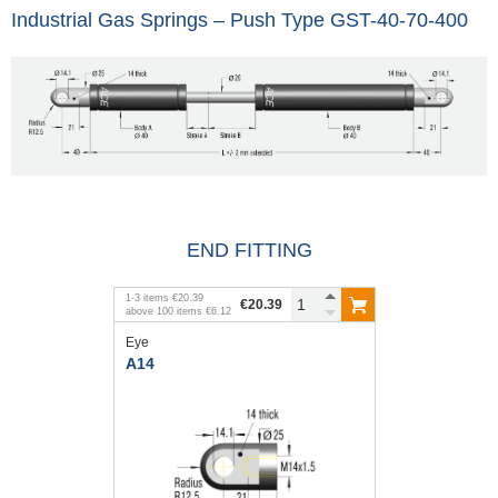
Industrial Gas Springs – Push Type GST-40-70-400
END FITTING
1
-
3
items
€20.39
€20.39
above
100
items
€6.12
Eye
A14