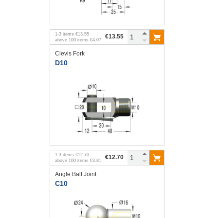
1
-
3
items
€13.55
€13.55
above
100
items
€4.07
Clevis Fork
D10
1
-
3
items
€12.70
€12.70
above
100
items
€3.81
Angle Ball Joint
C10