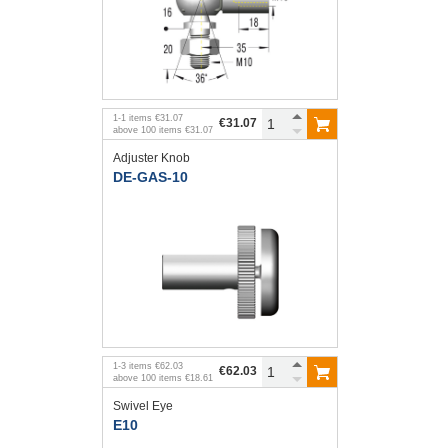
1
-
1
items
€31.07
€31.07
above
100
items
€31.07
Adjuster Knob
DE-GAS-10
1
-
3
items
€62.03
€62.03
above
100
items
€18.61
Swivel Eye
E10