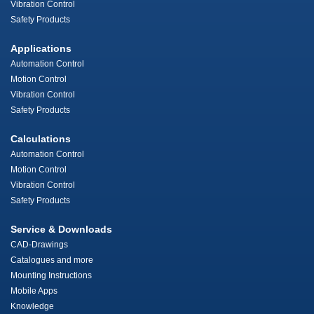
Vibration Control
Safety Products
Applications
Automation Control
Motion Control
Vibration Control
Safety Products
Calculations
Automation Control
Motion Control
Vibration Control
Safety Products
Service & Downloads
CAD-Drawings
Catalogues and more
Mounting Instructions
Mobile Apps
Knowledge