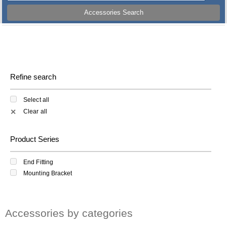
Accessories Search
Refine search
Select all
Clear all
✕
Product Series
End Fitting
Mounting Bracket
Accessories by categories