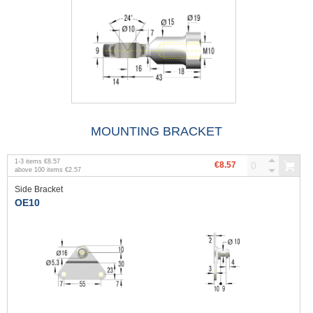
MOUNTING BRACKET
1
-
3
items
€8.57
€8.57
above
100
items
€2.57
Side Bracket
OE10