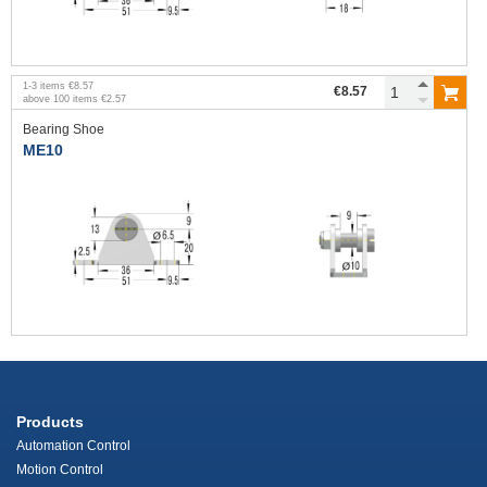
1
-
3
items
€8.57
€8.57
above
100
items
€2.57
Bearing Shoe
ME10
Products
Automation Control
Motion Control