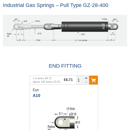
Industrial Gas Springs – Pull Type GZ-28-400
END FITTING
1
-
3
items
€6.71
€6.71
above
100
items
€2.01
Eye
A10