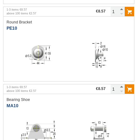
1
-
3
items
€8.57
€8.57
above
100
items
€2.57
Round Bracket
PE10
1
-
3
items
€8.57
€8.57
above
100
items
€2.57
Bearing Shoe
MA10