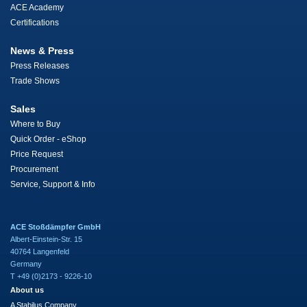
ACE Academy
Certifications
News & Press
Press Releases
Trade Shows
Sales
Where to Buy
Quick Order - eShop
Price Request
Procurement
Service, Support & Info
ACE Stoßdämpfer GmbH
Albert-Einstein-Str. 15
40764 Langenfeld
Germany
T +49 (0)2173 - 9226-10
About us
A Stabilus Company