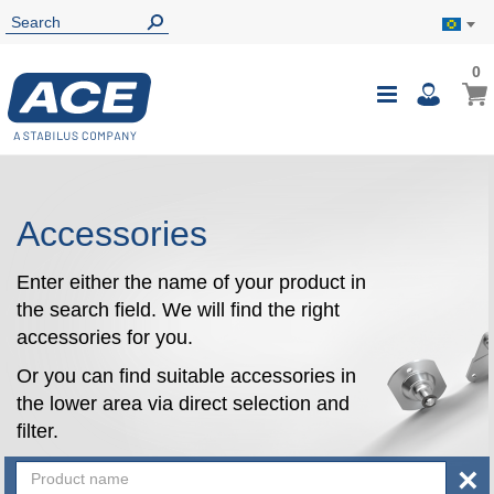
0
0
My B
Toggle
i
Nav
Accessories
Enter either the name of your product in
the search field. We will find the right
accessories for you.
Or you can find suitable accessories in
the lower area via direct selection and
filter.
×