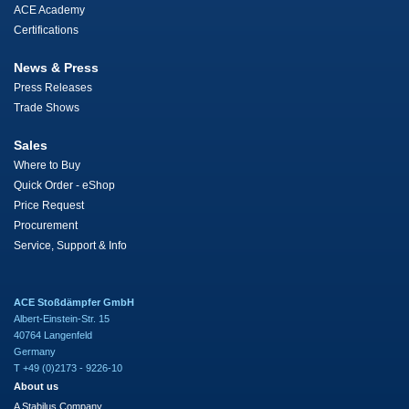
ACE Academy
Certifications
News & Press
Press Releases
Trade Shows
Sales
Where to Buy
Quick Order - eShop
Price Request
Procurement
Service, Support & Info
ACE Stoßdämpfer GmbH
Albert-Einstein-Str. 15
40764 Langenfeld
Germany
T +49 (0)2173 - 9226-10
About us
A Stabilus Company