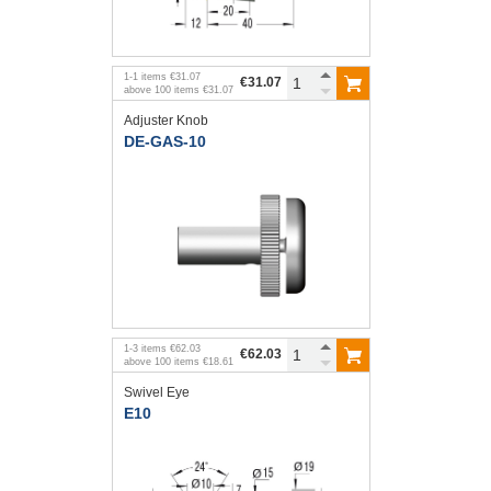
1
-
1
items
€31.07
€31.07
above
100
items
€31.07
Adjuster Knob
DE-GAS-10
1
-
3
items
€62.03
€62.03
above
100
items
€18.61
Swivel Eye
E10