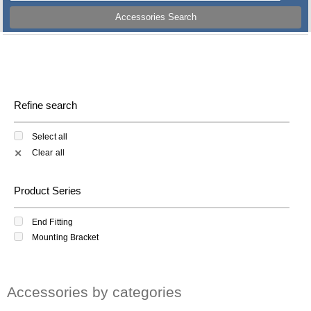
Accessories Search
Refine search
Select all
Clear all
✕
Product Series
End Fitting
Mounting Bracket
Accessories by categories