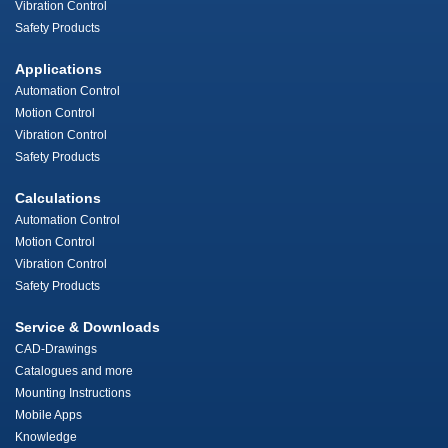
Vibration Control
Safety Products
Applications
Automation Control
Motion Control
Vibration Control
Safety Products
Calculations
Automation Control
Motion Control
Vibration Control
Safety Products
Service & Downloads
CAD-Drawings
Catalogues and more
Mounting Instructions
Mobile Apps
Knowledge