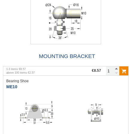
MOUNTING BRACKET
1
-
3
items
€8.57
€8.57
above
100
items
€2.57
Bearing Shoe
ME10