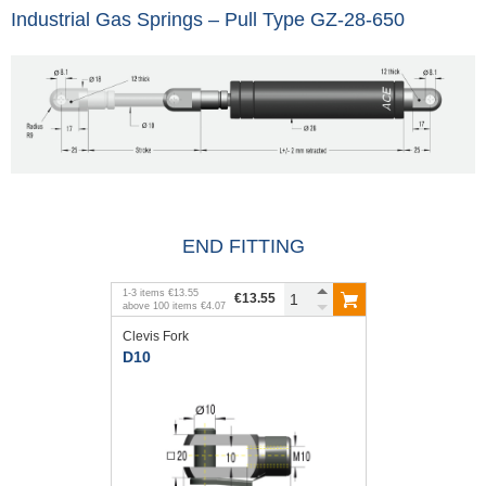
Industrial Gas Springs – Pull Type GZ-28-650
END FITTING
1
-
3
items
€13.55
€13.55
above
100
items
€4.07
Clevis Fork
D10