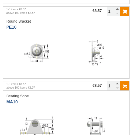
1
-
3
items
€8.57
€8.57
above
100
items
€2.57
Round Bracket
PE10
1
-
3
items
€8.57
€8.57
above
100
items
€2.57
Bearing Shoe
MA10