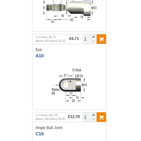
1
-
3
items
€6.71
€6.71
above
100
items
€2.01
Eye
A10
1
-
3
items
€12.70
€12.70
above
100
items
€3.81
Angle Ball Joint
C10