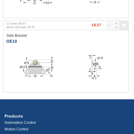
1
-
3
items
€8.57
€8.57
above
100
items
€2.57
Side Bracket
OE10
Products
Automation Control
Motion Control