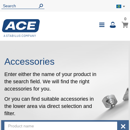
0
0
My B
Toggle
i
Nav
Accessories
Enter either the name of your product in
the search field. We will find the right
accessories for you.
Or you can find suitable accessories in
the lower area via direct selection and
filter.
×