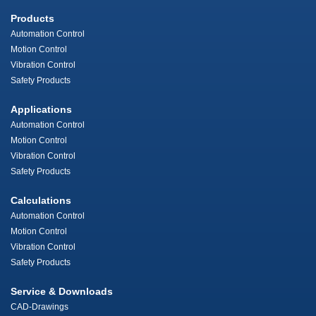
Products
Automation Control
Motion Control
Vibration Control
Safety Products
Applications
Automation Control
Motion Control
Vibration Control
Safety Products
Calculations
Automation Control
Motion Control
Vibration Control
Safety Products
Service & Downloads
CAD-Drawings