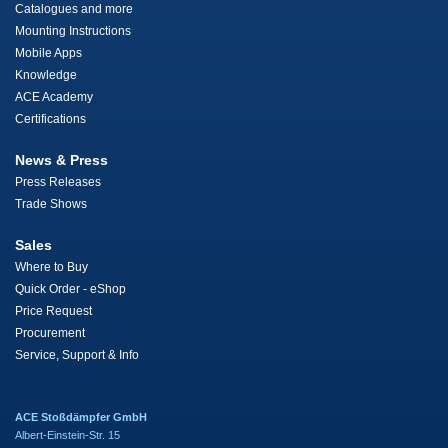
Catalogues and more
Mounting Instructions
Mobile Apps
Knowledge
ACE Academy
Certifications
News & Press
Press Releases
Trade Shows
Sales
Where to Buy
Quick Order - eShop
Price Request
Procurement
Service, Support & Info
ACE Stoßdämpfer GmbH
Albert-Einstein-Str. 15