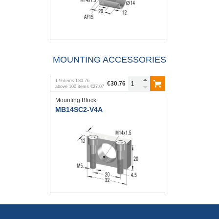
MOUNTING ACCESSORIES
1
-
9
items
€30.76
€30.76
above
100
items
€27.07
Mounting Block
MB14SC2-V4A