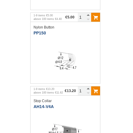
1
-
9
items
€5.00
€5.00
above
100
items
€4.40
Nylon Button
PP150
1
-
9
items
€13.20
€13.20
above
100
items
€11.62
Stop Collar
AH14-V4A