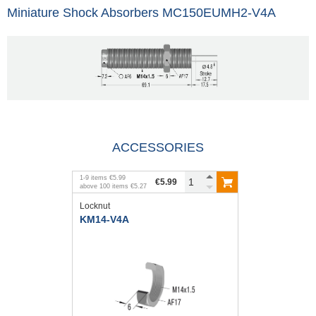
Miniature Shock Absorbers MC150EUMH2-V4A
ACCESSORIES
1
-
9
items
€5.99
€5.99
above
100
items
€5.27
Locknut
KM14-V4A