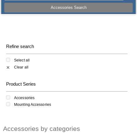
Accessories Search
Refine search
Select all
Clear all
✕
Product Series
Accessories
Mounting Accessories
Accessories by categories