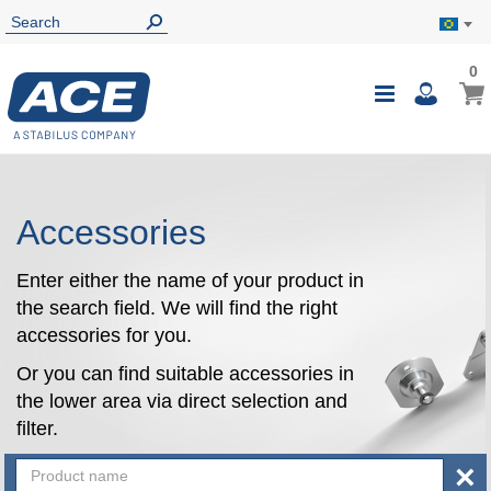
0
0
My B
Toggle
i
Nav
Accessories
Enter either the name of your product in
the search field. We will find the right
accessories for you.
Or you can find suitable accessories in
the lower area via direct selection and
filter.
×