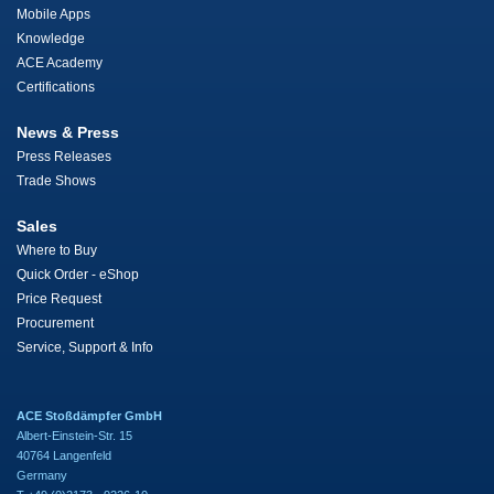
Mobile Apps
Knowledge
ACE Academy
Certifications
News & Press
Press Releases
Trade Shows
Sales
Where to Buy
Quick Order - eShop
Price Request
Procurement
Service, Support & Info
ACE Stoßdämpfer GmbH
Albert-Einstein-Str. 15
40764 Langenfeld
Germany