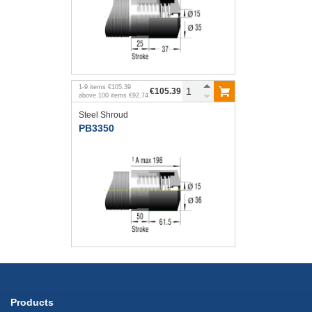
1
-
9
items
€105.39
€105.39
above
100
items
€92.74
Steel Shroud
PB3350
Products