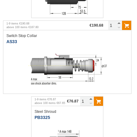
1
-
9
items
€190.68
€190.68
above
100
items
€167.80
Switch Stop Collar
AS33
1
-
9
items
€76.87
€76.87
above
100
items
€67.65
Steel Shroud
PB3325