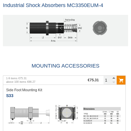
Industrial Shock Absorbers MC3350EUM-4
MOUNTING ACCESSORIES
1
-
9
items
€75.31
€75.31
above
100
items
€66.27
Side Foot Mounting Kit
S33