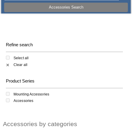
Accessories Search
Refine search
Select all
Clear all
✕
Product Series
Mounting Accessories
Accessories
Accessories by categories