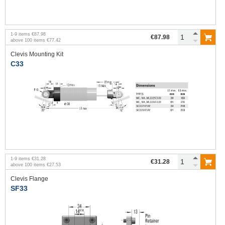
1
-
9
items
€87.98
€87.98
above
100
items
€77.42
Clevis Mounting Kit
C33
1
-
9
items
€31.28
€31.28
above
100
items
€27.53
Clevis Flange
SF33