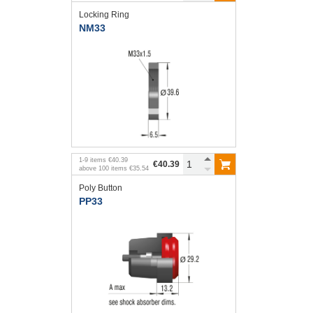
Locking Ring
NM33
1
-
9
items
€40.39
€40.39
above
100
items
€35.54
Poly Button
PP33