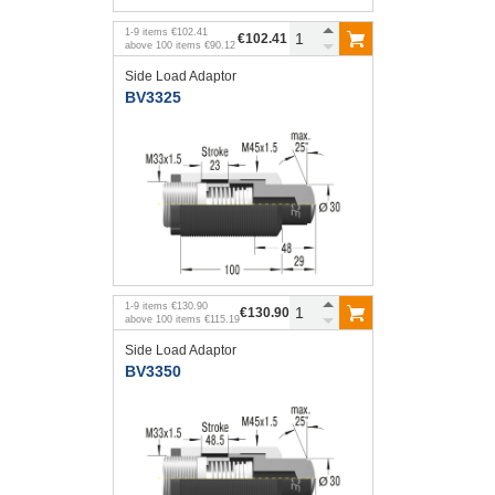
1
-
9
items
€102.41
€102.41
above
100
items
€90.12
Side Load Adaptor
BV3325
1
-
9
items
€130.90
€130.90
above
100
items
€115.19
Side Load Adaptor
BV3350