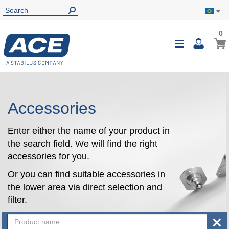
0
0
My B
Toggle
i
Nav
Accessories
Enter either the name of your product in
the search field. We will find the right
accessories for you.
Or you can find suitable accessories in
the lower area via direct selection and
filter.
×