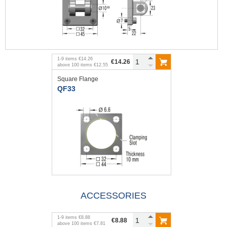
1
-
9
items
€14.26
€14.26
above
100
items
€12.55
Square Flange
QF33
ACCESSORIES
1
-
9
items
€8.88
€8.88
above
100
items
€7.81