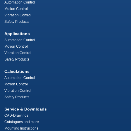
Automation Control
Motion Control
Vibration Control
Safety Products
Applications
Automation Control
Motion Control
Vibration Control
Safety Products
Calculations
Automation Control
Motion Control
Vibration Control
Safety Products
Service & Downloads
CAD-Drawings
Catalogues and more
Mounting Instructions