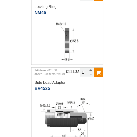
Locking Ring
NM45
1
-
9
items
€111.38
€111.38
above
100
items
€98.01
Side Load Adaptor
BV4525