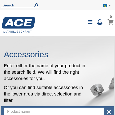
0
0
My B
Toggle
i
Nav
Accessories
Enter either the name of your product in
the search field. We will find the right
accessories for you.
Or you can find suitable accessories in
the lower area via direct selection and
filter.
×