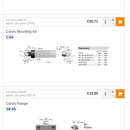
1
-
9
items
€90.71
€90.71
above
100
items
€79.82
Clevis Mounting Kit
C45
1
-
9
items
€34.89
€34.89
above
100
items
€30.70
Clevis Flange
SF45