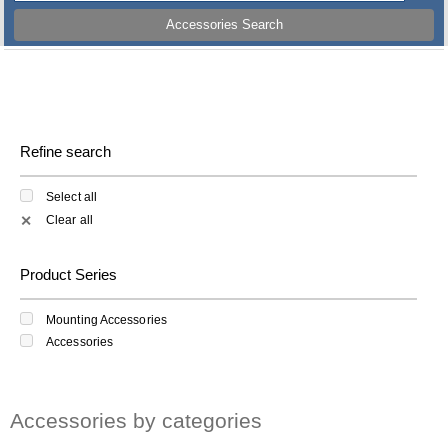
Accessories Search
Refine search
Select all
Clear all
✕
Product Series
Mounting Accessories
Accessories
Accessories by categories