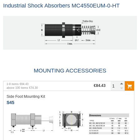
Industrial Shock Absorbers MC4550EUM-0-HT
MOUNTING ACCESSORIES
1
-
9
items
€84.43
€84.43
above
100
items
€74.30
Side Foot Mounting Kit
S45