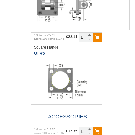
1
-
9
items
€22.11
€22.11
above
100
items
€19.46
Square Flange
QF45
ACCESSORIES
1
-
9
items
€12.35
€12.35
above
100
items
€10.87