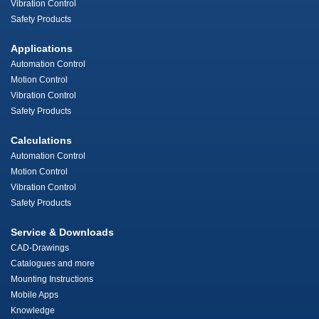
Vibration Control
Safety Products
Applications
Automation Control
Motion Control
Vibration Control
Safety Products
Calculations
Automation Control
Motion Control
Vibration Control
Safety Products
Service & Downloads
CAD-Drawings
Catalogues and more
Mounting Instructions
Mobile Apps
Knowledge