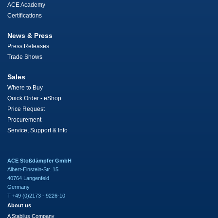
ACE Academy
Certifications
News & Press
Press Releases
Trade Shows
Sales
Where to Buy
Quick Order - eShop
Price Request
Procurement
Service, Support & Info
ACE Stoßdämpfer GmbH
Albert-Einstein-Str. 15
40764 Langenfeld
Germany
T +49 (0)2173 - 9226-10
About us
A Stabilus Company