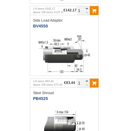
1
-
9
items
€142.17
€142.17
above
100
items
€125.11
Side Load Adaptor
BV4550
1
-
9
items
€83.44
€83.44
above
100
items
€73.43
Steel Shroud
PB4525