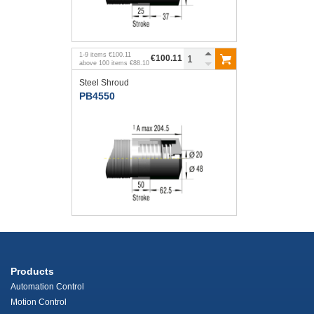
1
-
9
items
€100.11
€100.11
above
100
items
€88.10
Steel Shroud
PB4550
Products
Automation Control
Motion Control