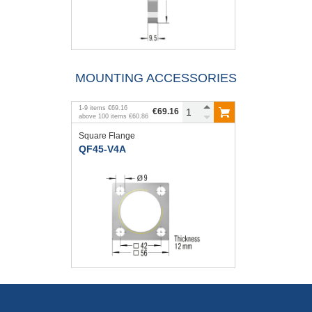
MOUNTING ACCESSORIES
1
-
9
items
€69.16
€69.16
above
100
items
€60.86
Square Flange
QF45-V4A