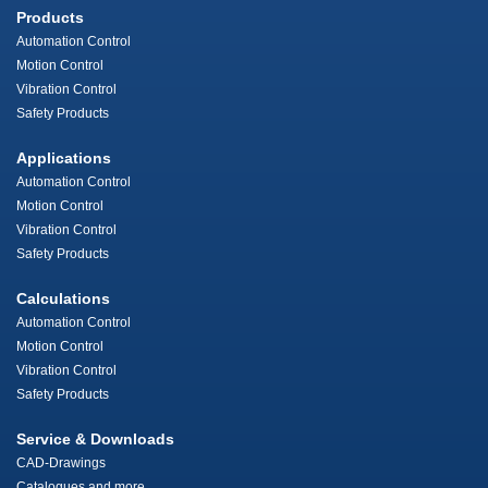
Products
Automation Control
Motion Control
Vibration Control
Safety Products
Applications
Automation Control
Motion Control
Vibration Control
Safety Products
Calculations
Automation Control
Motion Control
Vibration Control
Safety Products
Service & Downloads
CAD-Drawings
Catalogues and more