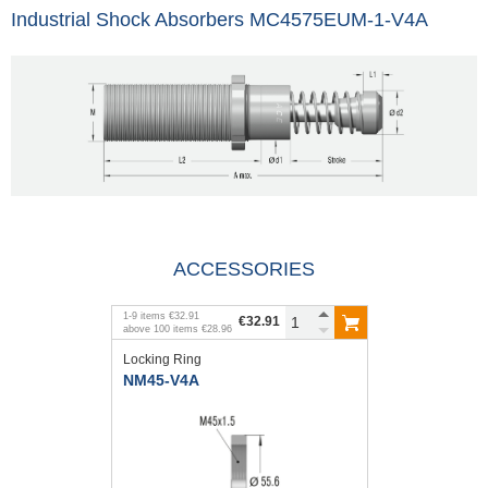
Industrial Shock Absorbers MC4575EUM-1-V4A
ACCESSORIES
1
-
9
items
€32.91
€32.91
above
100
items
€28.96
Locking Ring
NM45-V4A