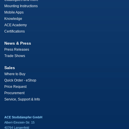
Mounting Instructions
Mobile Apps
Knowledge
ACE Academy
Certifications
News & Press
Press Releases
Trade Shows
Sales
Where to Buy
Quick Order - eShop
Price Request
Procurement
Service, Support & Info
ACE Stoßdämpfer GmbH
Albert-Einstein-Str. 15
40764 Langenfeld