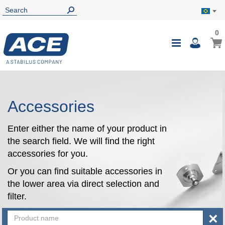
0
0
My B
Toggle
i
Nav
Accessories
Enter either the name of your product in
the search field. We will find the right
accessories for you.
Or you can find suitable accessories in
the lower area via direct selection and
filter.
×