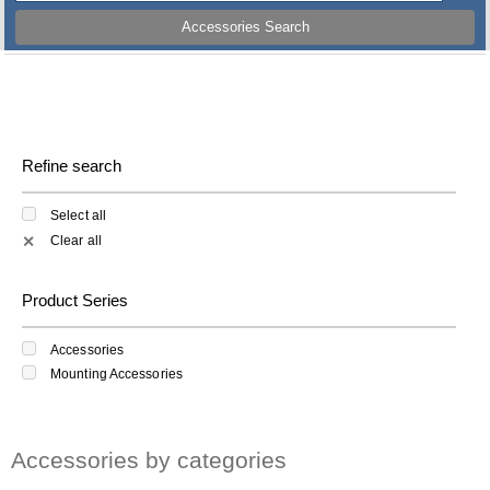
Accessories Search
Refine search
Select all
Clear all
✕
Product Series
Accessories
Mounting Accessories
Accessories by categories