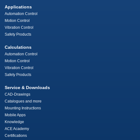
Applications
Automation Control
Motion Control
Vibration Control
Safety Products
Calculations
Automation Control
Motion Control
Vibration Control
Safety Products
Service & Downloads
CAD-Drawings
Catalogues and more
Mounting Instructions
Mobile Apps
Knowledge
ACE Academy
Certifications