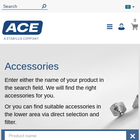
0
0
My B
Toggle
i
Nav
Accessories
Enter either the name of your product in
the search field. We will find the right
accessories for you.
Or you can find suitable accessories in
the lower area via direct selection and
filter.
×