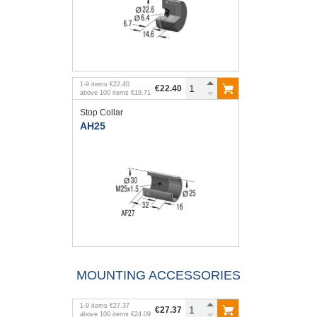
1
-
9
items
€22.40
€22.40
above
100
items
€19.71
Stop Collar
AH25
MOUNTING ACCESSORIES
1
-
9
items
€27.37
€27.37
above
100
items
€24.09