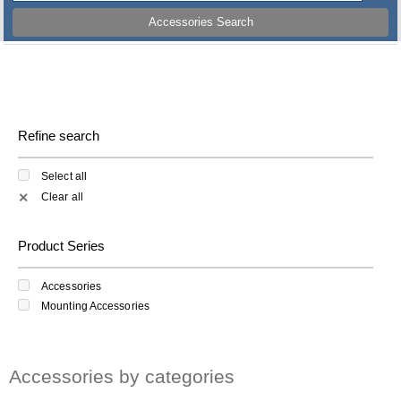
Accessories Search
Refine search
Select all
Clear all
✕
Product Series
Accessories
Mounting Accessories
Accessories by categories