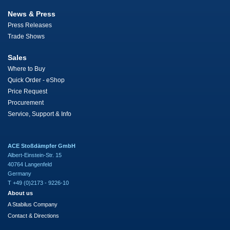
News & Press
Press Releases
Trade Shows
Sales
Where to Buy
Quick Order - eShop
Price Request
Procurement
Service, Support & Info
ACE Stoßdämpfer GmbH
Albert-Einstein-Str. 15
40764 Langenfeld
Germany
T +49 (0)2173 - 9226-10
About us
A Stabilus Company
Contact & Directions