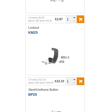
1
-
9
items
€2.97
€2.97
above
100
items
€2.61
Locknut
KM25
1
-
9
items
€22.33
€22.33
above
100
items
€19.65
Steel/Urethane Button
BP25