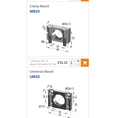
Clamp Mount
MB25
1
-
9
items
€31.12
€31.12
above
100
items
€27.39
Universal Mount
UM25