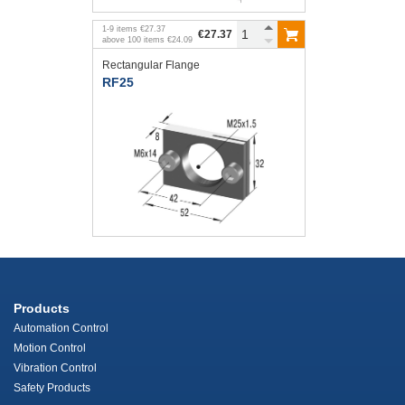
1
-
9
items
€27.37
€27.37
above
100
items
€24.09
Rectangular Flange
RF25
Products
Automation Control
Motion Control
Vibration Control
Safety Products