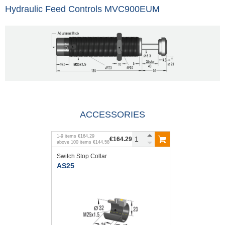
Hydraulic Feed Controls MVC900EUM
ACCESSORIES
1
-
9
items
€164.29
€164.29
above
100
items
€144.58
Switch Stop Collar
AS25