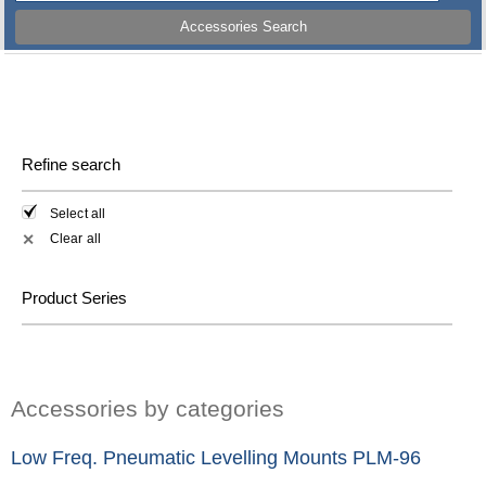
Accessories Search
Refine search
Select all
Clear all
✕
Product Series
Accessories by categories
Low Freq. Pneumatic Levelling Mounts PLM-96