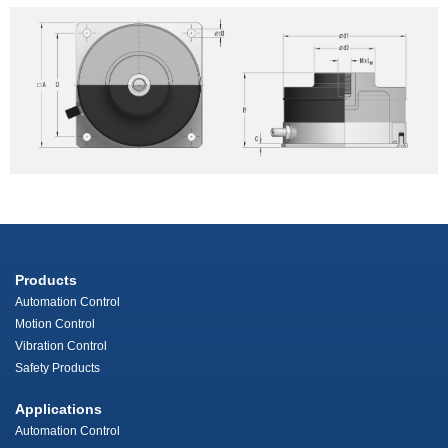
Products
Automation Control
Motion Control
Vibration Control
Safety Products
Applications
Automation Control