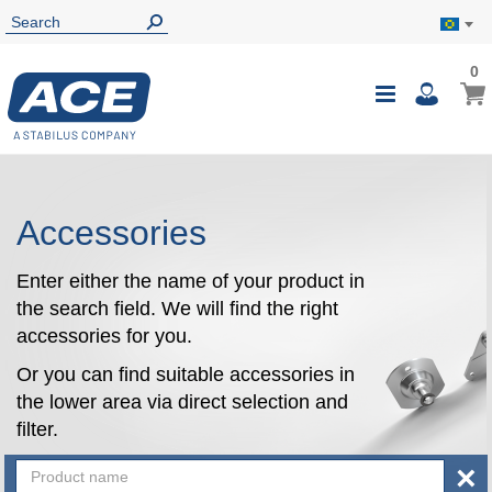
0
0
My B
Toggle
i
Nav
Accessories
Enter either the name of your product in
the search field. We will find the right
accessories for you.
Or you can find suitable accessories in
the lower area via direct selection and
filter.
×