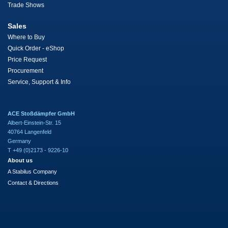
Trade Shows
Sales
Where to Buy
Quick Order - eShop
Price Request
Procurement
Service, Support & Info
ACE Stoßdämpfer GmbH
Albert-Einstein-Str. 15
40764 Langenfeld
Germany
T +49 (0)2173 - 9226-10
About us
A Stabilus Company
Contact & Directions