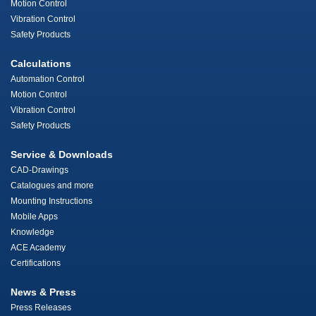
Motion Control
Vibration Control
Safety Products
Calculations
Automation Control
Motion Control
Vibration Control
Safety Products
Service & Downloads
CAD-Drawings
Catalogues and more
Mounting Instructions
Mobile Apps
Knowledge
ACE Academy
Certifications
News & Press
Press Releases